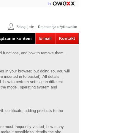
by
Zaloguj się
|
Rejestracja użytkownika
ądzanie kontem
E-mail
Kontakt
ed functions, and how to remove them
.
s in your browser, but doing so, you will
e inserted in to basket).
All details
 how to perform settings in different
 the model, operating system and
L certificate, adding products to the
 are most frequently visited, how many
 make it possible to identify the site