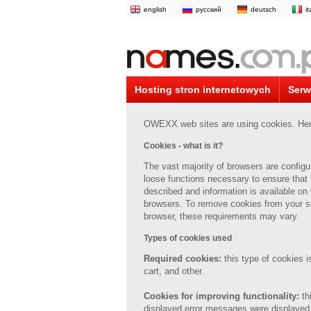
english
русский
deutsch
i
Hosting stron internetowych
Serw
OWEXX web sites are using cookies. Here 
Cookies - what is it?
The vast majority of browsers are config
loose
functions necessary to ensure that 
described and information is available on
browsers.
To remove cookies from your s
browser, these requirements may vary.
Types of cookies used
Required cookies:
this type of cookies 
cart, and other.
Cookies for improving functionality:
th
displayed error messages were displayed