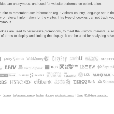
cookies are anonymous, and used for website performance optimization.
s site to remember user information (eg .: visitor's country, language set in th
y of relevant information for the visitor.
This type of cookies can not track you
onymous.
ookies are used to personalize promotions, to meet the visitor's interests.
Also
of times to display and limiting the display. It can be used for analyzing adv
ne.
Serwery
,
dedykowane serwery
,
hosting
,
domeny
,
rejestracja domen
. |
O nas
|
Polityka prywatności.