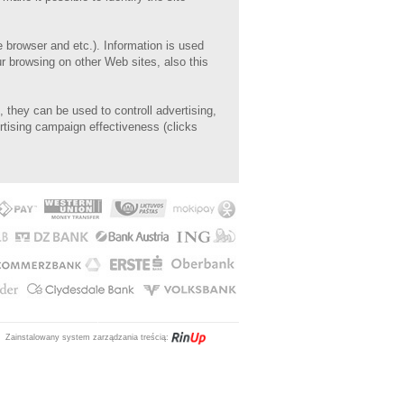
e browser and etc.). I
nformation is used
r browsing on other Web sites, also this
, they can be used to controll advertising,
ertising campaign effectiveness (clicks
Zainstalowany system zarządzania treścią: