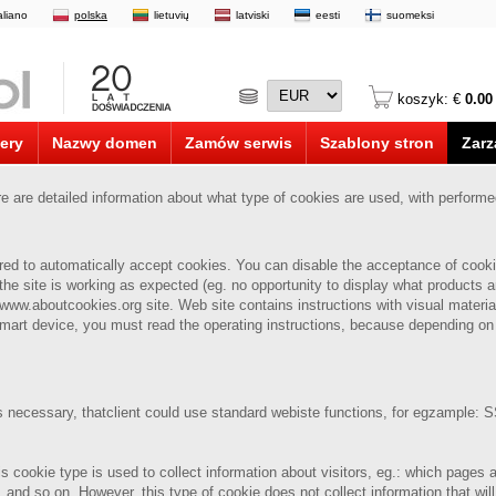
taliano
polska
lietuvių
latviski
eesti
suomeksi
koszyk: €
0.00
ery
Nazwy domen
Zamów serwis
Szablony stron
Zarz
are detailed information about what type of cookies are used, with perform
ured to automatically accept cookies.
You can disable the acceptance of cookie
the site is working as expected (eg. no opportunity to display what products ar
 www.aboutcookies.org site. Web site contains instructions with visual material
mart device, you must read the operating instructions, because depending on
is necessary, thatclient could use standard webiste functions, for egzample: SS
is cookie type is used to collect information about visitors, eg.: which pages
, and so on.
However, this type of cookie does not collect information that will