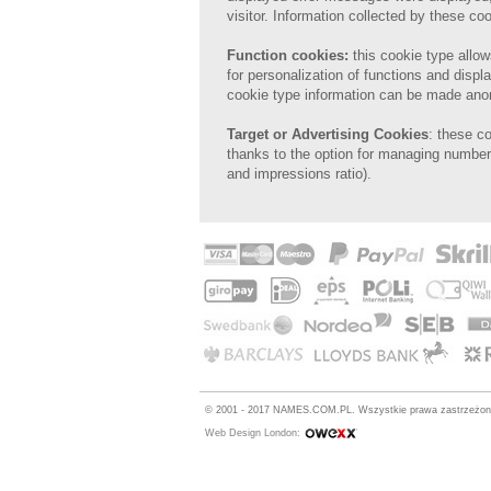
visitor. Information collected by these 
Function cookies:
this
cookie type allow
for
personalization of
functions and displa
cookie type information can be made an
Target or Advertising Cookies
: these c
thanks to the option for managing number 
and impressions ratio).
© 2001 - 2017 NAMES.COM.PL. Wszystkie prawa zastrzeżo
Web Design London: