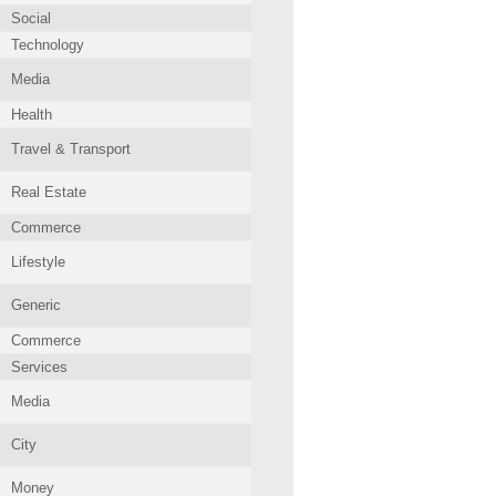
Social
Technology
Media
Health
Travel & Transport
Real Estate
Commerce
Lifestyle
Generic
Commerce
Services
Media
City
Money