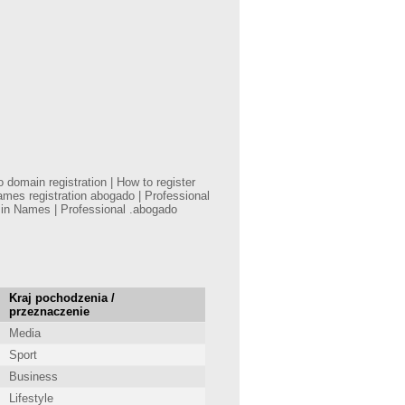
domain registration | How to register
mes registration abogado | Professional
min Names | Professional .abogado
Kraj pochodzenia /
przeznaczenie
Media
Sport
Business
Lifestyle