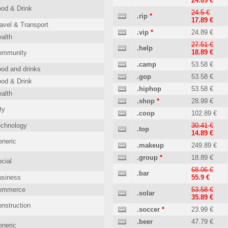
24.89 €
od & Drink
24.5 €
.rip
*
17.89 €
avel & Transport
.vip
*
24.89 €
alth
27.51 €
.help
18.89 €
ommunity
.camp
53.58 €
od and drinks
.gop
53.58 €
od & Drink
.hiphop
53.58 €
alth
.shop
*
28.99 €
ty
.coop
102.89 €
echnology
30.41 €
.top
14.89 €
neric
.makeup
249.89 €
.group
*
18.89 €
cial
68.06 €
.bar
usiness
55.9 €
ommerce
53.58 €
.solar
35.89 €
nstruction
.soccer
*
23.99 €
.beer
47.79 €
neric