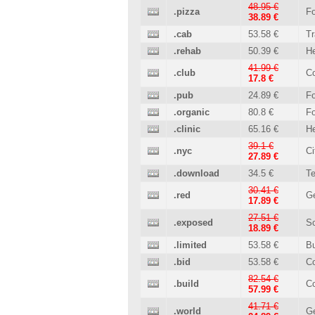
48.95 €
.pizza
Fo
38.89 €
.cab
53.58 €
Tr
.rehab
50.39 €
He
41.99 €
.club
C
17.8 €
.pub
24.89 €
Fo
.organic
80.8 €
Fo
.clinic
65.16 €
He
39.1 €
.nyc
Ci
27.89 €
.download
34.5 €
T
30.41 €
.red
Ge
17.89 €
27.51 €
.exposed
So
18.89 €
.limited
53.58 €
B
.bid
53.58 €
C
82.54 €
.build
Co
57.99 €
41.71 €
.world
Ge