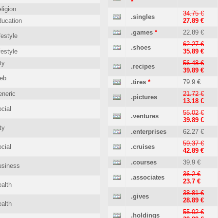
*
ligion
34.75 €
.singles
ucation
27.89 €
.games
*
22.89 €
festyle
62.27 €
.shoes
festyle
35.89 €
ty
56.48 €
.recipes
39.89 €
eb
.tires
*
79.9 €
neric
21.72 €
.pictures
13.18 €
cial
55.02 €
.ventures
39.89 €
ty
.enterprises
62.27 €
59.37 €
cial
.cruises
42.89 €
.courses
39.9 €
usiness
36.2 €
.associates
23.7 €
alth
38.81 €
.gives
28.89 €
alth
55.02 €
.holdings