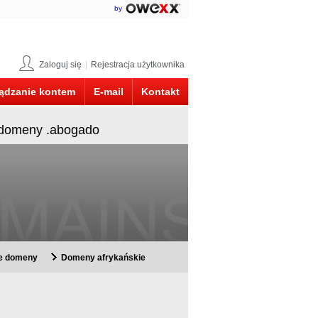
by
Zaloguj się
|
Rejestracja użytkownika
ądzanie kontem
E-mail
Kontakt
y domeny .abogado
ie domeny
Domeny afrykańskie