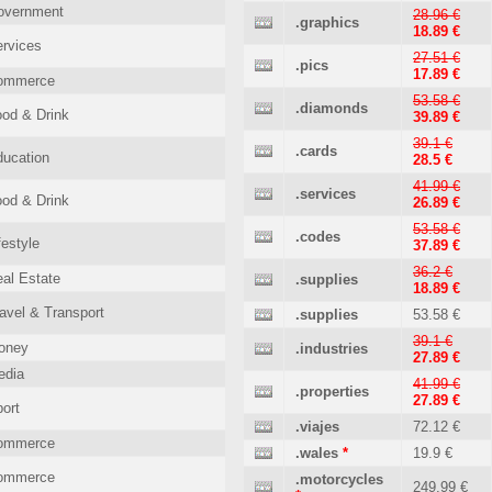
overnment
28.96 €
.graphics
18.89 €
rvices
27.51 €
.pics
17.89 €
ommerce
53.58 €
.diamonds
od & Drink
39.89 €
39.1 €
.cards
ucation
28.5 €
41.99 €
.services
od & Drink
26.89 €
53.58 €
.codes
festyle
37.89 €
36.2 €
al Estate
.supplies
18.89 €
avel & Transport
.supplies
53.58 €
39.1 €
oney
.industries
27.89 €
edia
41.99 €
.properties
27.89 €
ort
.viajes
72.12 €
ommerce
.wales
*
19.9 €
ommerce
.motorcycles
249.99 €