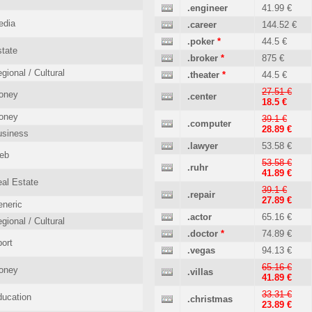
.engineer
41.99 €
edia
.career
144.52 €
.poker
*
44.5 €
tate
.broker
*
875 €
gional / Cultural
.theater
*
44.5 €
27.51 €
oney
.center
18.5 €
oney
39.1 €
.computer
28.89 €
usiness
.lawyer
53.58 €
eb
53.58 €
.ruhr
41.89 €
al Estate
39.1 €
.repair
27.89 €
neric
.actor
65.16 €
gional / Cultural
.doctor
*
74.89 €
ort
.vegas
94.13 €
65.16 €
oney
.villas
41.89 €
33.31 €
ucation
.christmas
23.89 €