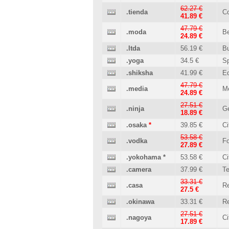
62.27 €
.tienda
C
41.89 €
47.79 €
.moda
B
24.89 €
.ltda
56.19 €
B
.yoga
34.5 €
Sp
.shiksha
41.99 €
Ed
47.79 €
.media
M
24.89 €
27.51 €
.ninja
Ge
18.89 €
.osaka
*
39.85 €
Ci
53.58 €
.vodka
Fo
27.89 €
.yokohama
*
53.58 €
Ci
.camera
37.99 €
T
33.31 €
.casa
Re
27.5 €
.okinawa
33.31 €
Re
27.51 €
.nagoya
Ci
17.89 €