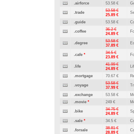
.airforce
53.58 €
G
53.58 €
.trade
Se
25.89 €
.guide
53.58 €
C
36.2 €
.coffee
Fo
24.89 €
53.58 €
.degree
Ed
37.89 €
34.5 €
.cafe
*
Fo
23.89 €
41.99 €
.life
Li
24.89 €
.mortgage
70.67 €
Re
53.58 €
.voyage
Tr
37.99 €
.exchange
53.58 €
M
.movie
*
249 €
M
34.75 €
.bike
Sp
24.89 €
.sale
*
34.5 €
C
38.81 €
.forsale
C
28.89 €