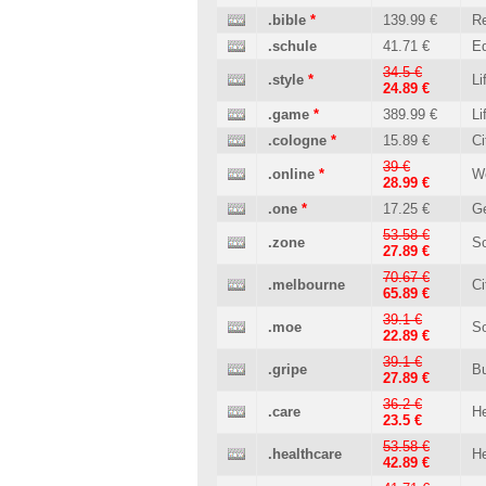
.bible
*
139.99 €
Re
.schule
41.71 €
Ed
34.5 €
.style
*
Li
24.89 €
.game
*
389.99 €
Li
.cologne
*
15.89 €
Ci
39 €
.online
*
W
28.99 €
.one
*
17.25 €
Ge
53.58 €
.zone
So
27.89 €
70.67 €
.melbourne
Ci
65.89 €
39.1 €
.moe
So
22.89 €
39.1 €
.gripe
B
27.89 €
36.2 €
.care
He
23.5 €
53.58 €
.healthcare
He
42.89 €