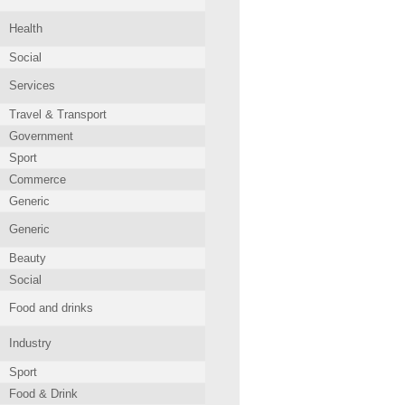
Health
Social
Services
Travel & Transport
Government
Sport
Commerce
Generic
Generic
Beauty
Social
Food and drinks
Industry
Sport
Food & Drink