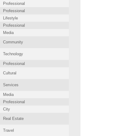
Professional
Professional
Lifestyle
Professional
Media
Community
Technology
Professional
Cultural
Services
Media
Professional
City
Real Estate
Travel