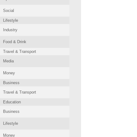
Social
Lifestyle
Industry
Food & Drink
Travel & Transport
Media
Money
Business
Travel & Transport
Education
Business
Lifestyle
Money