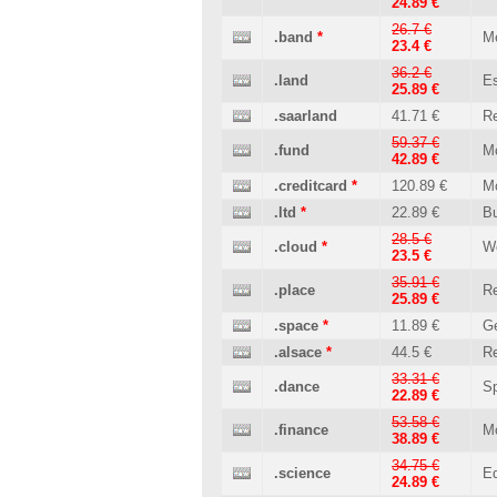
24.89 €
26.7 €
.band
*
M
23.4 €
36.2 €
.land
Es
25.89 €
.saarland
41.71 €
Re
59.37 €
.fund
M
42.89 €
.creditcard
*
120.89 €
M
.ltd
*
22.89 €
B
28.5 €
.cloud
*
W
23.5 €
35.91 €
.place
Re
25.89 €
.space
*
11.89 €
Ge
.alsace
*
44.5 €
Re
33.31 €
.dance
Sp
22.89 €
53.58 €
.finance
M
38.89 €
34.75 €
.science
Ed
24.89 €