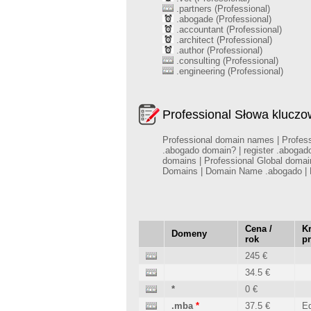
.partners (Professional)
.abogade (Professional)
.accountant (Professional)
.architect (Professional)
.author (Professional)
.consulting (Professional)
.engineering (Professional)
Professional Słowa klucz
Professional domain names | Professi
.abogado domain? | register .abogad
domains | Professional Global domai
Domains | Domain Name .abogado | R
Cena /
Kr
Domeny
rok
p
245 €
34.5 €
*
0 €
.mba
*
37.5 €
Ed