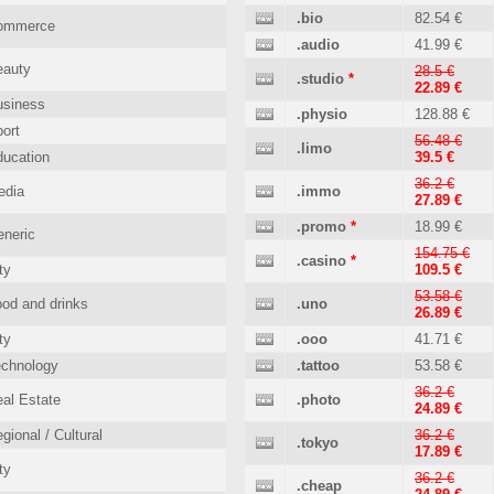
.bio
82.54 €
ommerce
.audio
41.99 €
eauty
28.5 €
.studio
*
22.89 €
usiness
.physio
128.88 €
ort
56.48 €
.limo
ucation
39.5 €
36.2 €
edia
.immo
27.89 €
.promo
*
18.99 €
neric
154.75 €
.casino
*
ty
109.5 €
53.58 €
od and drinks
.uno
26.89 €
ty
.ooo
41.71 €
echnology
.tattoo
53.58 €
36.2 €
al Estate
.photo
24.89 €
gional / Cultural
36.2 €
.tokyo
17.89 €
ty
36.2 €
.cheap