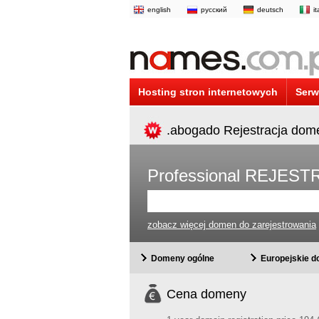
english
русский
deutsch
i
Hosting stron internetowych
Serw
.abogado Rejestracja dom
Professional REJE
zobacz więcej domen do zarejestrowania
Domeny ogólne
Europejskie 
Cena domeny