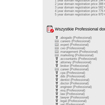
1 year domain registration price 194 
2 year domain registration price 388 
3 year domain registration price 582 
4 year domain registration price 776 
5 year domain registration price 970 
Wszystkie Professional d
.abogado (Professional)
.careers (Professional)
.expert (Professional)
.ceo (Professional)
.management (Professional)
.marketing (Professional)
.accountants (Professional)
.attorney (Professional)
.broker (Professional)
.career (Professional)
.cpa (Professional)
.dds (Professional)
.dentist (Professional)
.doctor (Professional)
.engineer (Professional)
.esq (Professional)
.law (Professional)
.lawyer (Professional)
.legal (Professional)
.vet (Professional)