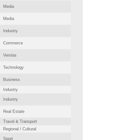
Media
Media
Industry
Commerce
Verslas
Technology
Business
Industry
Industry
Real Estate
Travel & Transport
Regional / Cultural
Sport