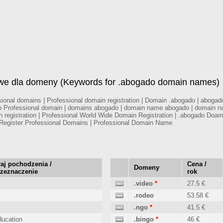
owe dla domeny (Keywords for .abogado domain names)
onal domains | Professional domain registration | Domain .abogado | abogado 
o Professional domain | domains abogado | domain name abogado | domain na
n registration | Professional World Wide Domain Registration | .abogado Doa
egister Professional Domains | Professional Domain Name
aj pochodzenia /
Cena /
Domeny
rzeznaczenie
rok
.video
*
27.5 €
.rodeo
53.58 €
.ngo
*
41.5 €
ucation
.bingo
*
46 €