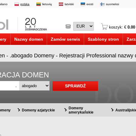
taliano
polska
lietuvių
latviski
eesti
suomeksi
koszyk: €
0.00
ery
Nazwy domen
Zamów serwis
Szablony stron
Zarz
en - .abogado Domeny - Rejestracji Professional nazw
STRACJA DOMEN
.
Domeny
domeny
Domeny azjatyckie
Australijsk
amerykańskie