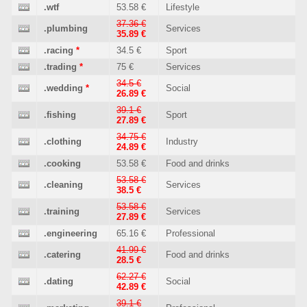
.wtf
53.58 €
Lifestyle
37.36 €
.plumbing
Services
35.89 €
.racing
*
34.5 €
Sport
.trading
*
75 €
Services
34.5 €
.wedding
*
Social
26.89 €
39.1 €
.fishing
Sport
27.89 €
34.75 €
.clothing
Industry
24.89 €
.cooking
53.58 €
Food and drinks
53.58 €
.cleaning
Services
38.5 €
53.58 €
.training
Services
27.89 €
.engineering
65.16 €
Professional
41.99 €
.catering
Food and drinks
28.5 €
62.27 €
.dating
Social
42.89 €
39.1 €