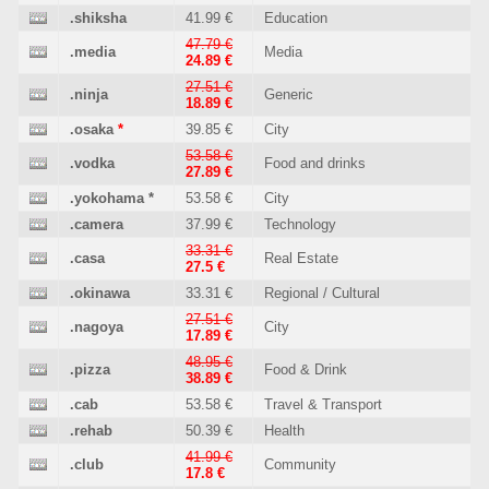
.shiksha
41.99 €
Education
47.79 €
.media
Media
24.89 €
27.51 €
.ninja
Generic
18.89 €
.osaka
*
39.85 €
City
53.58 €
.vodka
Food and drinks
27.89 €
.yokohama
*
53.58 €
City
.camera
37.99 €
Technology
33.31 €
.casa
Real Estate
27.5 €
.okinawa
33.31 €
Regional / Cultural
27.51 €
.nagoya
City
17.89 €
48.95 €
.pizza
Food & Drink
38.89 €
.cab
53.58 €
Travel & Transport
.rehab
50.39 €
Health
41.99 €
.club
Community
17.8 €