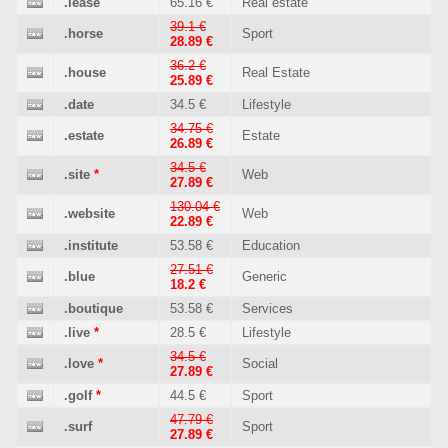
.lease
65.16 €
Real estate
39.1 €
.horse
Sport
28.89 €
36.2 €
.house
Real Estate
25.89 €
.date
34.5 €
Lifestyle
34.75 €
.estate
Estate
26.89 €
34.5 €
.site
*
Web
27.89 €
130.04 €
.website
Web
22.89 €
.institute
53.58 €
Education
27.51 €
.blue
Generic
18.2 €
.boutique
53.58 €
Services
.live
*
28.5 €
Lifestyle
34.5 €
.love
*
Social
27.89 €
.golf
*
44.5 €
Sport
47.79 €
.surf
Sport
27.89 €