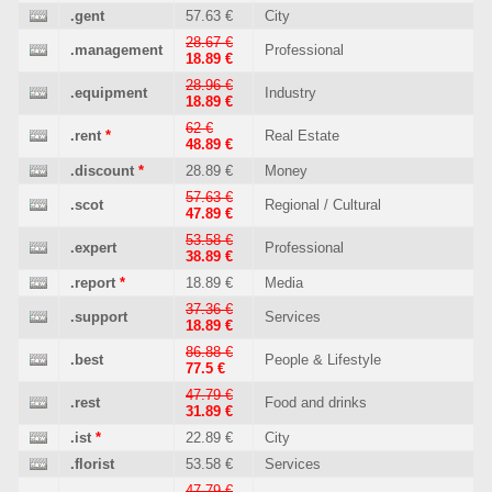
.gent
57.63 €
City
28.67 €
.management
Professional
18.89 €
28.96 €
.equipment
Industry
18.89 €
62 €
.rent
*
Real Estate
48.89 €
.discount
*
28.89 €
Money
57.63 €
.scot
Regional / Cultural
47.89 €
53.58 €
.expert
Professional
38.89 €
.report
*
18.89 €
Media
37.36 €
.support
Services
18.89 €
86.88 €
.best
People & Lifestyle
77.5 €
47.79 €
.rest
Food and drinks
31.89 €
.ist
*
22.89 €
City
.florist
53.58 €
Services
47.79 €