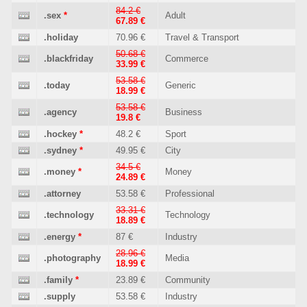
84.2 €
.sex
*
Adult
67.89 €
.holiday
70.96 €
Travel & Transport
50.68 €
.blackfriday
Commerce
33.99 €
53.58 €
.today
Generic
18.99 €
53.58 €
.agency
Business
19.8 €
.hockey
*
48.2 €
Sport
.sydney
*
49.95 €
City
34.5 €
.money
*
Money
24.89 €
.attorney
53.58 €
Professional
33.31 €
.technology
Technology
18.89 €
.energy
*
87 €
Industry
28.96 €
.photography
Media
18.99 €
.family
*
23.89 €
Community
.supply
53.58 €
Industry