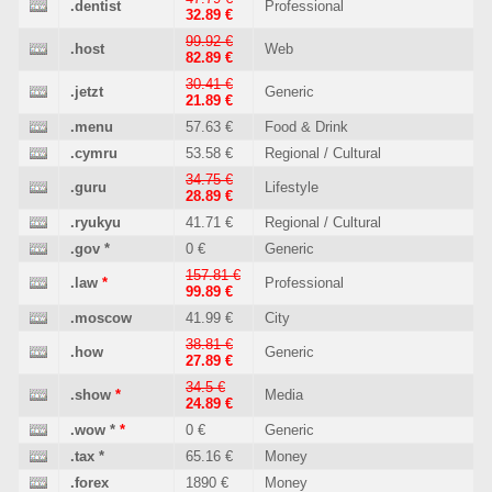
.dentist
Professional
32.89 €
99.92 €
.host
Web
82.89 €
30.41 €
.jetzt
Generic
21.89 €
.menu
57.63 €
Food & Drink
.cymru
53.58 €
Regional / Cultural
34.75 €
.guru
Lifestyle
28.89 €
.ryukyu
41.71 €
Regional / Cultural
.gov
*
0 €
Generic
157.81 €
.law
*
Professional
99.89 €
.moscow
41.99 €
City
38.81 €
.how
Generic
27.89 €
34.5 €
.show
*
Media
24.89 €
.wow
*
*
0 €
Generic
.tax
*
65.16 €
Money
.forex
1890 €
Money