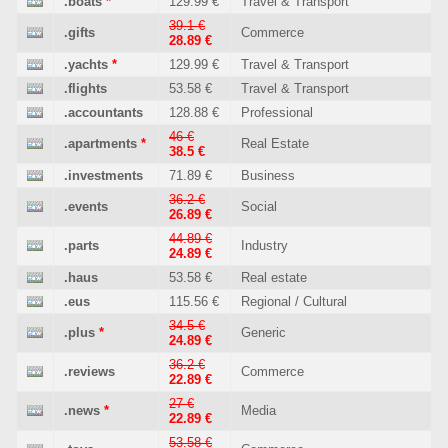
.boats
*
129.99 €
Travel & Transport
39.1 €
.gifts
Commerce
28.89 €
.yachts
*
129.99 €
Travel & Transport
.flights
53.58 €
Travel & Transport
.accountants
128.88 €
Professional
46 €
.apartments
*
Real Estate
38.5 €
.investments
71.89 €
Business
36.2 €
.events
Social
26.89 €
44.89 €
.parts
Industry
24.89 €
.haus
53.58 €
Real estate
.eus
115.56 €
Regional / Cultural
34.5 €
.plus
*
Generic
24.89 €
36.2 €
.reviews
Commerce
22.89 €
27 €
.news
*
Media
22.89 €
53.58 €