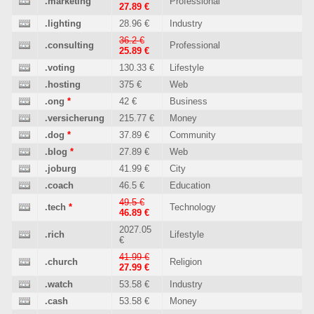
.marketing
Professional
27.89 €
.lighting
28.96 €
Industry
36.2 €
.consulting
Professional
25.89 €
.voting
130.33 €
Lifestyle
.hosting
375 €
Web
.ong
*
42 €
Business
.versicherung
215.77 €
Money
.dog
*
37.89 €
Community
.blog
*
27.89 €
Web
.joburg
41.99 €
City
.coach
46.5 €
Education
49.5 €
.tech
*
Technology
46.89 €
2027.05
.rich
Lifestyle
€
41.99 €
.church
Religion
27.99 €
.watch
53.58 €
Industry
.cash
53.58 €
Money