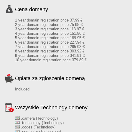
Cena domeny
1 year domain registration price 37.99 €
2 year domain registration price 75.98 €
3 year domain registration price 113.97 €
4 year domain registration price 151.96 €
5 year domain registration price 189.95 €
6 year domain registration price 227.94 €
7 year domain registration price 265.93 €
8 year domain registration price 303.92 €
9 year domain registration price 341.91 €
10 year domain registration price 379.89 €
Opłata za zgłoszenie domeną
Included
Wszystkie Technology domeny
.camera (Technology)
.technology (Technology)
.codes (Technology)
.computer (Technology)