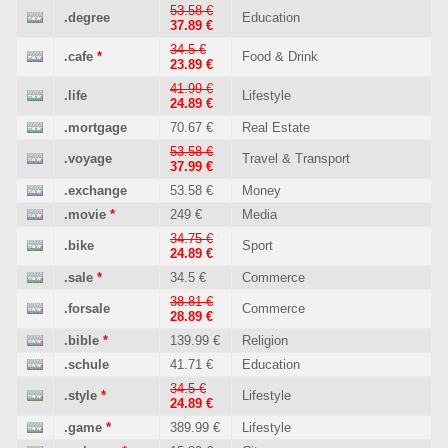
53.58 €
.degree
Education
37.89 €
34.5 €
.cafe
*
Food & Drink
23.89 €
41.99 €
.life
Lifestyle
24.89 €
.mortgage
70.67 €
Real Estate
53.58 €
.voyage
Travel & Transport
37.99 €
.exchange
53.58 €
Money
.movie
*
249 €
Media
34.75 €
.bike
Sport
24.89 €
.sale
*
34.5 €
Commerce
38.81 €
.forsale
Commerce
28.89 €
.bible
*
139.99 €
Religion
.schule
41.71 €
Education
34.5 €
.style
*
Lifestyle
24.89 €
.game
*
389.99 €
Lifestyle