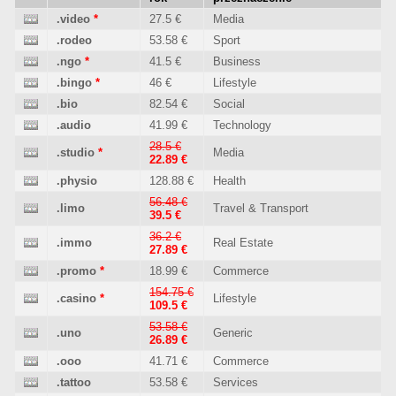
.video
*
27.5 €
Media
.rodeo
53.58 €
Sport
.ngo
*
41.5 €
Business
.bingo
*
46 €
Lifestyle
.bio
82.54 €
Social
.audio
41.99 €
Technology
28.5 €
.studio
*
Media
22.89 €
.physio
128.88 €
Health
56.48 €
.limo
Travel & Transport
39.5 €
36.2 €
.immo
Real Estate
27.89 €
.promo
*
18.99 €
Commerce
154.75 €
.casino
*
Lifestyle
109.5 €
53.58 €
.uno
Generic
26.89 €
.ooo
41.71 €
Commerce
.tattoo
53.58 €
Services