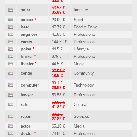
55.9 €
53.58 €
.solar
Industry
35.89 €
.soccer
*
23.99 €
Sport
.beer
47.79 €
Food & Drink
.engineer
41.99 €
Professional
.career
144.52 €
Professional
.poker
*
44.5 €
Lifestyle
.broker
*
875 €
Professional
.theater
*
44.5 €
Media
27.51 €
.center
Community
18.5 €
39.1 €
.computer
Technology
28.89 €
.lawyer
53.58 €
Professional
53.58 €
.ruhr
Cultural
41.89 €
39.1 €
.repair
Services
27.89 €
.actor
65.16 €
Media
.doctor
*
74.89 €
Professional