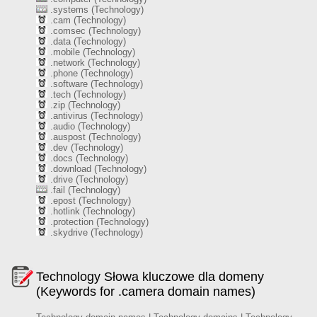
.systems (Technology)
.cam (Technology)
.comsec (Technology)
.data (Technology)
.mobile (Technology)
.network (Technology)
.phone (Technology)
.software (Technology)
.tech (Technology)
.zip (Technology)
.antivirus (Technology)
.audio (Technology)
.auspost (Technology)
.dev (Technology)
.docs (Technology)
.download (Technology)
.drive (Technology)
.fail (Technology)
.epost (Technology)
.hotlink (Technology)
.protection (Technology)
.skydrive (Technology)
Technology Słowa kluczowe dla domeny
(Keywords for .camera domain names)