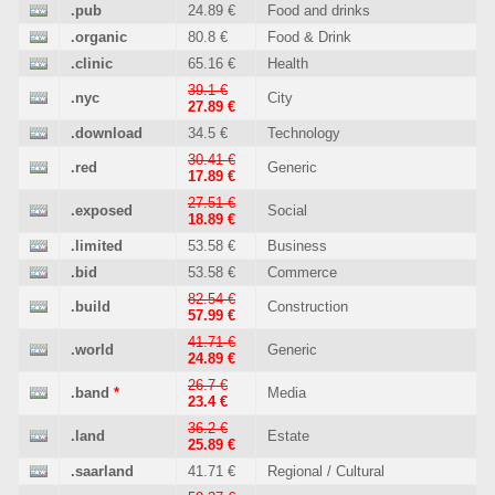
.pub
24.89 €
Food and drinks
.organic
80.8 €
Food & Drink
.clinic
65.16 €
Health
39.1 €
.nyc
City
27.89 €
.download
34.5 €
Technology
30.41 €
.red
Generic
17.89 €
27.51 €
.exposed
Social
18.89 €
.limited
53.58 €
Business
.bid
53.58 €
Commerce
82.54 €
.build
Construction
57.99 €
41.71 €
.world
Generic
24.89 €
26.7 €
.band
*
Media
23.4 €
36.2 €
.land
Estate
25.89 €
.saarland
41.71 €
Regional / Cultural