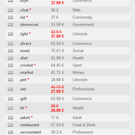
.toys
Commerce
37.89 €
.chat
*
36 €
Web
.lat
*
37 €
Community
.democrat
53.58 €
Government
42.5 €
.lgbt
*
Lifestyle
37.89 €
.direct
53.58 €
Commerce
.meet
70.67 €
Social
.diet
41.99 €
Health
.cricket
*
64.45 €
Sport
.market
41.71 €
Money
.pet
*
18.89 €
Lifestyle
41.71 €
.vet
Professional
27.89 €
.gift
53.58 €
Commerce
36 €
.fit
*
Health
28.89 €
.adult
*
77 €
Adult
.restaurant
57.63 €
Food & Drink
.accountant
38.2 €
Professions