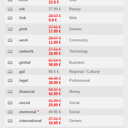
12.8 €
.ink
27.89 €
Beauty
28.67 €
.link
Web
9.8 €
27.51 €
.pink
Generic
17.89 €
28.67 €
.work
Community
11.89 €
27.51 €
.network
Technology
18.89 €
82.54 €
.global
Business
58.89 €
.gal
86.6 €
Regional / Cultural
44.45 €
.legal
Professional
38.89 €
59.37 €
.financial
Money
42.89 €
41.99 €
.social
Social
25.89 €
.memorial
*
49.95 €
Social
27.51 €
.international
Generic
18.89 €