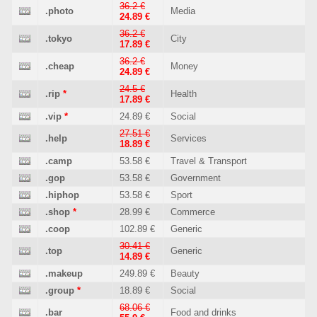
36.2 €
.photo
Media
24.89 €
36.2 €
.tokyo
City
17.89 €
36.2 €
.cheap
Money
24.89 €
24.5 €
.rip
*
Health
17.89 €
.vip
*
24.89 €
Social
27.51 €
.help
Services
18.89 €
.camp
53.58 €
Travel & Transport
.gop
53.58 €
Government
.hiphop
53.58 €
Sport
.shop
*
28.99 €
Commerce
.coop
102.89 €
Generic
30.41 €
.top
Generic
14.89 €
.makeup
249.89 €
Beauty
.group
*
18.89 €
Social
68.06 €
.bar
Food and drinks