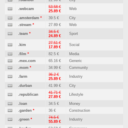
53.58 €
.webcam
Web
25.89 €
.amsterdam
*
39.5 €
City
.stream
*
27.89 €
Web
34.5 €
.team
*
Sport
24.89 €
27.51 €
.kim
Social
17.89 €
.film
*
82.5 €
Media
.mex.com
65.16 €
Generic
.mom
*
34.99 €
Community
36.2 €
.farm
Industry
25.89 €
.durban
41.99 €
City
41.71 €
.republican
Lifestyle
27.89 €
.loan
34.5 €
Money
.garden
*
36 €
Construction
74.5 €
.green
*
Industry
55.89 €