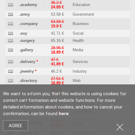
36.2 €
.academy
Education
24.89 €
.army
53.58 €
Government
53.58 €
.company
Business
19.8 €
.soy
41.71 €
Social
.surgery
65.16 €
Health
28.96 €
.gallery
Media
18.89 €
47 €
.delivery
*
Services
41.89 €
.jewelry
*
46.2 €
Industry
27.51 €
.directory
Web
18.89 €
39.1 €
.country
Geo culture
We want to inform you, that this website is using cookies for
27.89 €
correct cart formation and website functions. For more
.luxury
578.95 €
Lifestyle
detailed information about cookies, and how to cancel your
30.41 €
.city
Community
confirmation, can be found
here
.
17.99 €
39.1 €
.community
Social
AGREE
27.89 €
.university
65.16 €
Education