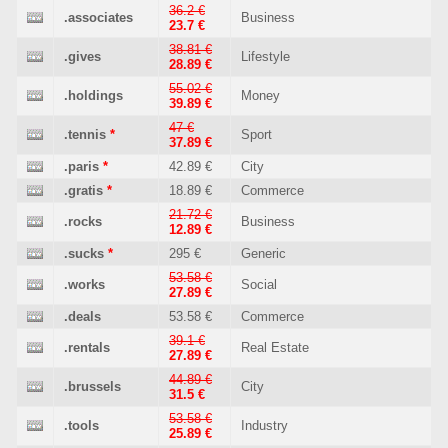
36.2 €
.associates
Business
23.7 €
38.81 €
.gives
Lifestyle
28.89 €
55.02 €
.holdings
Money
39.89 €
47 €
.tennis
*
Sport
37.89 €
.paris
*
42.89 €
City
.gratis
*
18.89 €
Commerce
21.72 €
.rocks
Business
12.89 €
.sucks
*
295 €
Generic
53.58 €
.works
Social
27.89 €
.deals
53.58 €
Commerce
39.1 €
.rentals
Real Estate
27.89 €
44.89 €
.brussels
City
31.5 €
53.58 €
.tools
Industry
25.89 €