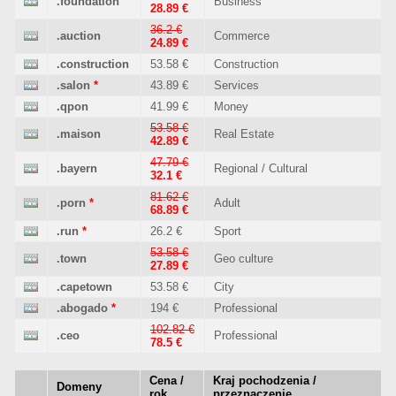
.foundation
Business
28.89 €
36.2 €
.auction
Commerce
24.89 €
.construction
53.58 €
Construction
.salon
*
43.89 €
Services
.qpon
41.99 €
Money
53.58 €
.maison
Real Estate
42.89 €
47.79 €
.bayern
Regional / Cultural
32.1 €
81.62 €
.porn
*
Adult
68.89 €
.run
*
26.2 €
Sport
53.58 €
.town
Geo culture
27.89 €
.capetown
53.58 €
City
.abogado
*
194 €
Professional
102.82 €
.ceo
Professional
78.5 €
Cena /
Kraj pochodzenia /
Domeny
rok
przeznaczenie