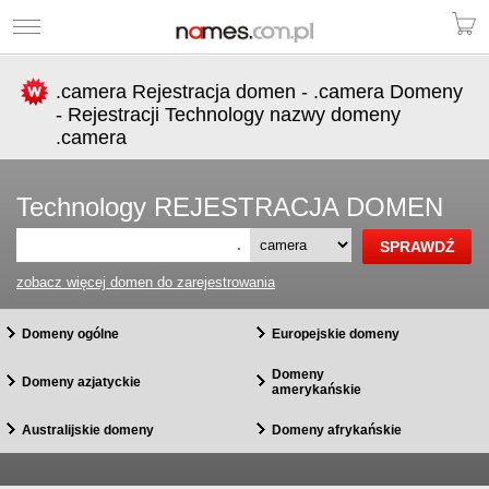
.camera Rejestracja domen - .camera Domeny
- Rejestracji Technology nazwy domeny
.camera
Technology REJESTRACJA DOMEN
.
zobacz więcej domen do zarejestrowania
Domeny ogólne
Europejskie domeny
Domeny
Domeny azjatyckie
amerykańskie
Australijskie domeny
Domeny afrykańskie