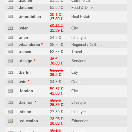
.kaufen
53.58 €
Commerce
.kitchen
53.58 €
Food & Drink
39.1 €
.immobilien
Real Estate
27.89 €
65.16 €
.wien
City
35.89 €
.men
34.2 €
Lifestyle
.vlaanderen
*
35.89 €
Regional / Cultural
.reisen
53.58 €
Travel
46 €
.design
*
Services
38.89 €
53.58 €
.berlin
City
36.5 €
.win
*
34.5 €
Games
59.37 €
.london
City
42.89 €
35.9 €
.fashion
*
Lifestyle
26.89 €
.vision
27.89 €
Lifestyle
28.96 €
.education
Education
18.89 €
39.1 €