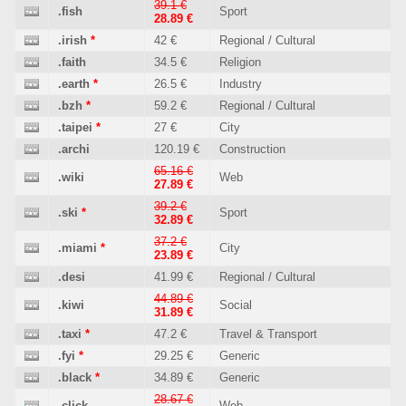
39.1 €
.fish
Sport
28.89 €
.irish
*
42 €
Regional / Cultural
.faith
34.5 €
Religion
.earth
*
26.5 €
Industry
.bzh
*
59.2 €
Regional / Cultural
.taipei
*
27 €
City
.archi
120.19 €
Construction
65.16 €
.wiki
Web
27.89 €
39.2 €
.ski
*
Sport
32.89 €
37.2 €
.miami
*
City
23.89 €
.desi
41.99 €
Regional / Cultural
44.89 €
.kiwi
Social
31.89 €
.taxi
*
47.2 €
Travel & Transport
.fyi
*
29.25 €
Generic
.black
*
34.89 €
Generic
28.67 €
.click
Web