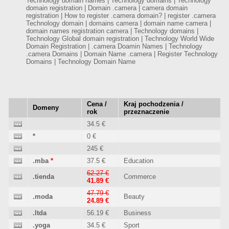
Technology domain names | Technology domains | Technology
domain registration | Domain .camera | camera domain
registration | How to register .camera domain? | register .camera
Technology domain | domains camera | domain name camera |
domain names registration camera | Technology domains |
Technology Global domain registration | Technology World Wide
Domain Registration | .camera Doamin Names | Technology
.camera Domains | Domain Name .camera | Register Technology
Domains | Technology Domain Name
Cena /
Kraj pochodzenia /
Domeny
rok
przeznaczenie
34.5 €
*
0 €
245 €
.mba
*
37.5 €
Education
62.27 €
.tienda
Commerce
41.89 €
47.79 €
.moda
Beauty
24.89 €
.ltda
56.19 €
Business
.yoga
34.5 €
Sport