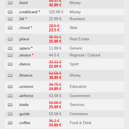
59.37 €
.fund
Money
42.89 €
.creditcard
*
120.89 €
Money
.ltd
*
22.89 €
Business
28.5 €
.cloud
*
Web
23.5 €
35.91 €
.place
Real Estate
25.89 €
.space
*
11.89 €
Generic
.alsace
*
44.5 €
Regional / Cultural
33.31 €
.dance
Sport
22.89 €
53.58 €
.finance
Money
38.89 €
34.75 €
.science
Education
24.89 €
.airforce
53.58 €
Government
53.58 €
.trade
Services
25.89 €
.guide
53.58 €
Commerce
36.2 €
.coffee
Food & Drink
24.89 €