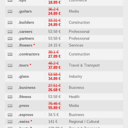
.tips
Commerce
18.89 €
36.2 €
.guitars
Media
24.89 €
33.31 €
.builders
Construction
24.89 €
.careers
53.58 €
Professional
.partners
53.58 €
Professional
.flowers
*
24.15 €
Services
39.1 €
.contractors
Construction
27.89 €
46.2 €
.tours
*
Travel & Transport
37.89 €
53.58 €
.glass
Industry
34.89 €
27.51 €
.business
Business
26.68 €
.fitness
53.58 €
Health
76.46 €
.press
Media
55.89 €
.express
34.5 €
Business
.swiss
*
141 €
Regional / Cultural