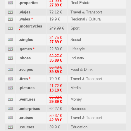
41.99 €
.properties
Real Estate
27.89 €
.viajes
72.12 €
Travel & Transport
.wales
*
19.9 €
Regional / Cultural
.motorcycles
249.99 €
Sport
*
34.75 €
.singles
Social
27.89 €
.games
*
22.89 €
Lifestyle
62.27 €
.shoes
Industry
35.89 €
56.48 €
.recipes
Food & Drink
39.89 €
.tires
*
79.9 €
Travel & Transport
21.72 €
.pictures
Media
13.18 €
55.02 €
.ventures
Money
39.89 €
.enterprises
62.27 €
Business
59.37 €
.cruises
Travel & Transport
42.89 €
.courses
39.9 €
Education