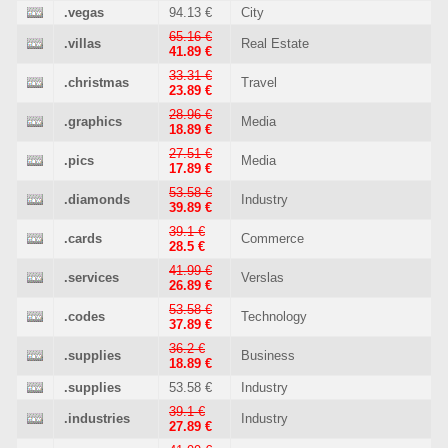
.vegas
94.13 €
City
65.16 €
.villas
Real Estate
41.89 €
33.31 €
.christmas
Travel
23.89 €
28.96 €
.graphics
Media
18.89 €
27.51 €
.pics
Media
17.89 €
53.58 €
.diamonds
Industry
39.89 €
39.1 €
.cards
Commerce
28.5 €
41.99 €
.services
Verslas
26.89 €
53.58 €
.codes
Technology
37.89 €
36.2 €
.supplies
Business
18.89 €
.supplies
53.58 €
Industry
39.1 €
.industries
Industry
27.89 €