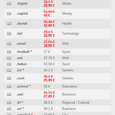
39.1 €
.digital
Media
28.89 €
50.68 €
.capital
Money
45 €
56.48 €
.dental
Health
42.89 €
39.1 €
.fail
Technology
28.89 €
27.51 €
.email
Web
18.89 €
.football
*
27 €
Sport
.onl
47.79 €
Web
.futbol
53.58 €
Sport
.lol
*
34.2 €
Generic
36.2 €
.cool
Generic
25.89 €
.school
*
36 €
Education
41.71 €
.sarl
Business
27.89 €
.frl
*
38.5 €
Regional / Cultural
.srl
*
39.2 €
Business
.istanbul
*
22.99 €
City