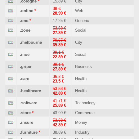
.cologne
*
15.89 €
City
39 €
.online
*
Web
28.99 €
.one
*
17.25 €
Generic
53.58 €
.zone
Social
27.89 €
70.67 €
.melbourne
City
65.89 €
39.1 €
.moe
Social
22.89 €
39.1 €
.gripe
Business
27.89 €
36.2 €
.care
Health
23.5 €
53.58 €
.healthcare
Health
42.89 €
41.71 €
.software
Technology
25.89 €
.store
*
43.99 €
Commerce
53.58 €
.insure
Money
42.89 €
.furniture
*
38.89 €
Industry