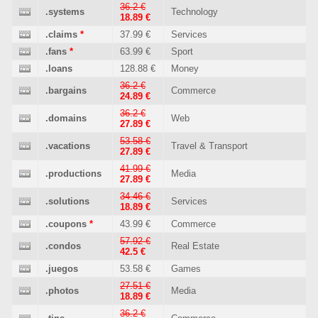
36.2 €
.systems
Technology
18.89 €
.claims
*
37.99 €
Services
.fans
*
63.99 €
Sport
.loans
128.88 €
Money
36.2 €
.bargains
Commerce
24.89 €
36.2 €
.domains
Web
27.89 €
53.58 €
.vacations
Travel & Transport
27.89 €
41.99 €
.productions
Media
27.89 €
34.46 €
.solutions
Services
18.89 €
.coupons
*
43.99 €
Commerce
57.92 €
.condos
Real Estate
42.5 €
.juegos
53.58 €
Games
27.51 €
.photos
Media
18.89 €
36.2 €