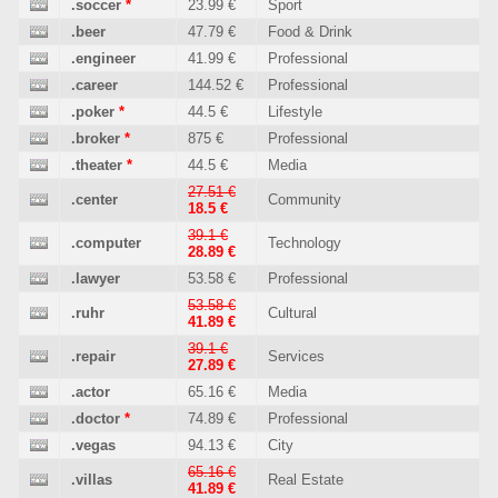
.soccer
*
23.99 €
Sport
.beer
47.79 €
Food & Drink
.engineer
41.99 €
Professional
.career
144.52 €
Professional
.poker
*
44.5 €
Lifestyle
.broker
*
875 €
Professional
.theater
*
44.5 €
Media
27.51 €
.center
Community
18.5 €
39.1 €
.computer
Technology
28.89 €
.lawyer
53.58 €
Professional
53.58 €
.ruhr
Cultural
41.89 €
39.1 €
.repair
Services
27.89 €
.actor
65.16 €
Media
.doctor
*
74.89 €
Professional
.vegas
94.13 €
City
65.16 €
.villas
Real Estate
41.89 €