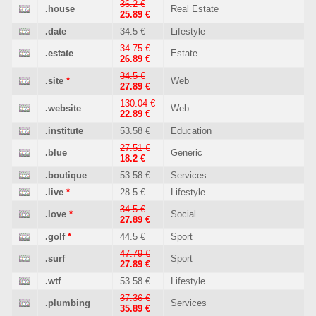
36.2 €
.house
Real Estate
25.89 €
.date
34.5 €
Lifestyle
34.75 €
.estate
Estate
26.89 €
34.5 €
.site
*
Web
27.89 €
130.04 €
.website
Web
22.89 €
.institute
53.58 €
Education
27.51 €
.blue
Generic
18.2 €
.boutique
53.58 €
Services
.live
*
28.5 €
Lifestyle
34.5 €
.love
*
Social
27.89 €
.golf
*
44.5 €
Sport
47.79 €
.surf
Sport
27.89 €
.wtf
53.58 €
Lifestyle
37.36 €
.plumbing
Services
35.89 €