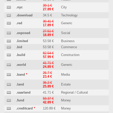
39.1 €
.nyc
City
27.89 €
.download
34.5 €
Technology
30.41 €
.red
Generic
17.89 €
27.51 €
.exposed
Social
18.89 €
.limited
53.58 €
Business
.bid
53.58 €
Commerce
82.54 €
.build
Construction
57.99 €
41.71 €
.world
Generic
24.89 €
26.7 €
.band
*
Media
23.4 €
36.2 €
.land
Estate
25.89 €
.saarland
41.71 €
Regional / Cultural
59.37 €
.fund
Money
42.89 €
.creditcard
*
120.89 €
Money