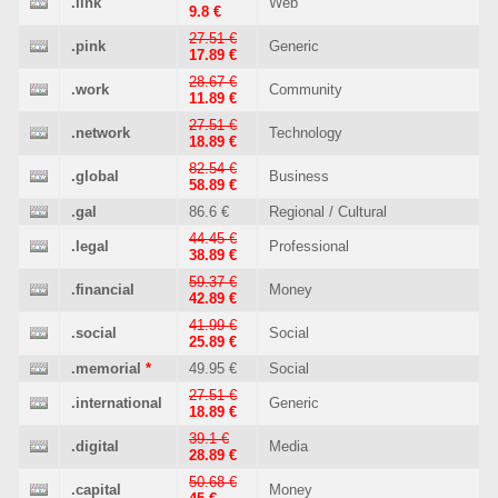
.link
Web
9.8 €
27.51 €
.pink
Generic
17.89 €
28.67 €
.work
Community
11.89 €
27.51 €
.network
Technology
18.89 €
82.54 €
.global
Business
58.89 €
.gal
86.6 €
Regional / Cultural
44.45 €
.legal
Professional
38.89 €
59.37 €
.financial
Money
42.89 €
41.99 €
.social
Social
25.89 €
.memorial
*
49.95 €
Social
27.51 €
.international
Generic
18.89 €
39.1 €
.digital
Media
28.89 €
50.68 €
.capital
Money