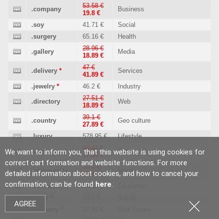
53.58 €
.company
Business
19.8 €
.soy
41.71 €
Social
.surgery
65.16 €
Health
28.96 €
.gallery
Media
18.89 €
47 €
.delivery
*
Services
41.89 €
.jewelry
*
46.2 €
Industry
27.51 €
.directory
Web
18.89 €
39.1 €
.country
Geo culture
27.89 €
.luxury
578.95 €
Lifestyle
30.41 €
We want to inform you, that this website is using cookies for
.city
Community
17.99 €
correct cart formation and website functions. For more
39.1 €
.community
Social
detailed information about cookies, and how to cancel your
27.89 €
confirmation, can be found
here
.
.university
65.16 €
Education
.party
*
34.5 €
Social
AGREE
.property
*
27.89 €
Real Estate