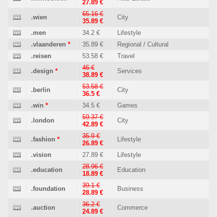
27.89 €
65.16 €
.wien
City
35.89 €
.men
34.2 €
Lifestyle
.vlaanderen
*
35.89 €
Regional / Cultural
.reisen
53.58 €
Travel
46 €
.design
*
Services
38.89 €
53.58 €
.berlin
City
36.5 €
.win
*
34.5 €
Games
59.37 €
.london
City
42.89 €
35.9 €
.fashion
*
Lifestyle
26.89 €
.vision
27.89 €
Lifestyle
28.96 €
.education
Education
18.89 €
39.1 €
.foundation
Business
28.89 €
36.2 €
.auction
Commerce
24.89 €