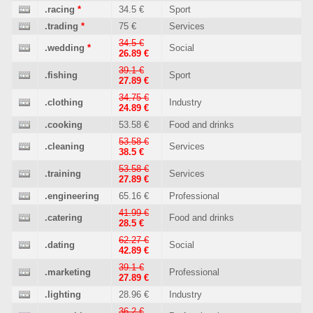
.racing
*
34.5 €
Sport
.trading
*
75 €
Services
34.5 €
.wedding
*
Social
26.89 €
39.1 €
.fishing
Sport
27.89 €
34.75 €
.clothing
Industry
24.89 €
.cooking
53.58 €
Food and drinks
53.58 €
.cleaning
Services
38.5 €
53.58 €
.training
Services
27.89 €
.engineering
65.16 €
Professional
41.99 €
.catering
Food and drinks
28.5 €
62.27 €
.dating
Social
42.89 €
39.1 €
.marketing
Professional
27.89 €
.lighting
28.96 €
Industry
36.2 €