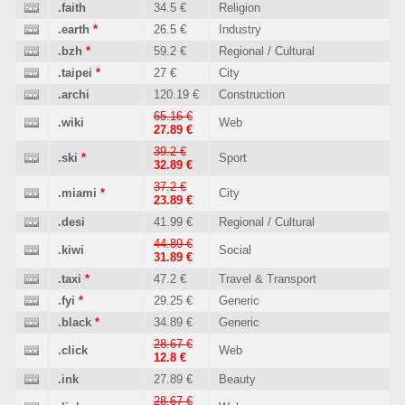
.faith
34.5 €
Religion
.earth
*
26.5 €
Industry
.bzh
*
59.2 €
Regional / Cultural
.taipei
*
27 €
City
.archi
120.19 €
Construction
65.16 €
.wiki
Web
27.89 €
39.2 €
.ski
*
Sport
32.89 €
37.2 €
.miami
*
City
23.89 €
.desi
41.99 €
Regional / Cultural
44.89 €
.kiwi
Social
31.89 €
.taxi
*
47.2 €
Travel & Transport
.fyi
*
29.25 €
Generic
.black
*
34.89 €
Generic
28.67 €
.click
Web
12.8 €
.ink
27.89 €
Beauty
28.67 €