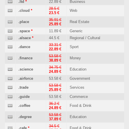
.ltd
*
22.89 €
Business
28.5 €
.cloud
*
Web
23.5 €
35.91 €
.place
Real Estate
25.89 €
.space
*
11.89 €
Generic
.alsace
*
44.5 €
Regional / Cultural
33.31 €
.dance
Sport
22.89 €
53.58 €
.finance
Money
38.89 €
34.75 €
.science
Education
24.89 €
.airforce
53.58 €
Government
53.58 €
.trade
Services
25.89 €
.guide
53.58 €
Commerce
36.2 €
.coffee
Food & Drink
24.89 €
53.58 €
.degree
Education
37.89 €
34.5 €
.cafe
*
Food & Drink