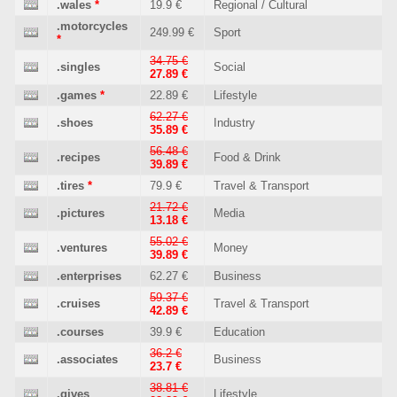
.wales
*
19.9 €
Regional / Cultural
.motorcycles
249.99 €
Sport
*
34.75 €
.singles
Social
27.89 €
.games
*
22.89 €
Lifestyle
62.27 €
.shoes
Industry
35.89 €
56.48 €
.recipes
Food & Drink
39.89 €
.tires
*
79.9 €
Travel & Transport
21.72 €
.pictures
Media
13.18 €
55.02 €
.ventures
Money
39.89 €
.enterprises
62.27 €
Business
59.37 €
.cruises
Travel & Transport
42.89 €
.courses
39.9 €
Education
36.2 €
.associates
Business
23.7 €
38.81 €
.gives
Lifestyle