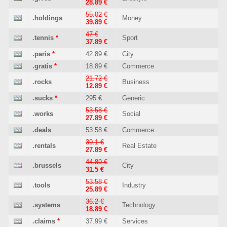
28.89 €
55.02 €
.holdings
Money
39.89 €
47 €
.tennis
*
Sport
37.89 €
.paris
*
42.89 €
City
.gratis
*
18.89 €
Commerce
21.72 €
.rocks
Business
12.89 €
.sucks
*
295 €
Generic
53.58 €
.works
Social
27.89 €
.deals
53.58 €
Commerce
39.1 €
.rentals
Real Estate
27.89 €
44.89 €
.brussels
City
31.5 €
53.58 €
.tools
Industry
25.89 €
36.2 €
.systems
Technology
18.89 €
.claims
*
37.99 €
Services