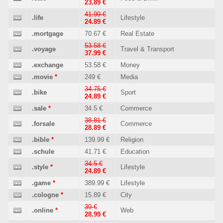
23.89 €
41.99 €
.life
Lifestyle
24.89 €
.mortgage
70.67 €
Real Estate
53.58 €
.voyage
Travel & Transport
37.99 €
.exchange
53.58 €
Money
.movie
*
249 €
Media
34.75 €
.bike
Sport
24.89 €
.sale
*
34.5 €
Commerce
38.81 €
.forsale
Commerce
28.89 €
.bible
*
139.99 €
Religion
.schule
41.71 €
Education
34.5 €
.style
*
Lifestyle
24.89 €
.game
*
389.99 €
Lifestyle
.cologne
*
15.89 €
City
39 €
.online
*
Web
28.99 €