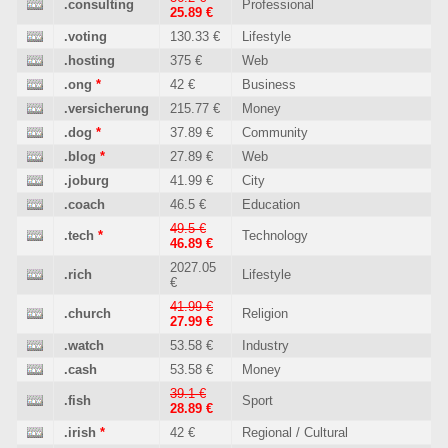
.consulting
Professional
25.89 €
.voting
130.33 €
Lifestyle
.hosting
375 €
Web
.ong
*
42 €
Business
.versicherung
215.77 €
Money
.dog
*
37.89 €
Community
.blog
*
27.89 €
Web
.joburg
41.99 €
City
.coach
46.5 €
Education
49.5 €
.tech
*
Technology
46.89 €
2027.05
.rich
Lifestyle
€
41.99 €
.church
Religion
27.99 €
.watch
53.58 €
Industry
.cash
53.58 €
Money
39.1 €
.fish
Sport
28.89 €
.irish
*
42 €
Regional / Cultural