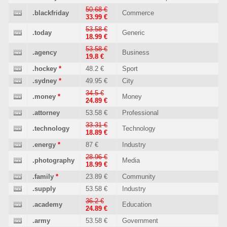
50.68 €
.blackfriday
Commerce
33.99 €
53.58 €
.today
Generic
18.99 €
53.58 €
.agency
Business
19.8 €
.hockey
*
48.2 €
Sport
.sydney
*
49.95 €
City
34.5 €
.money
*
Money
24.89 €
.attorney
53.58 €
Professional
33.31 €
.technology
Technology
18.89 €
.energy
*
87 €
Industry
28.96 €
.photography
Media
18.99 €
.family
*
23.89 €
Community
.supply
53.58 €
Industry
36.2 €
.academy
Education
24.89 €
.army
53.58 €
Government