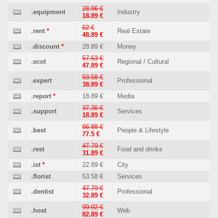
28.96 €
.equipment
Industry
18.89 €
62 €
.rent
*
Real Estate
48.89 €
.discount
*
28.89 €
Money
57.63 €
.scot
Regional / Cultural
47.89 €
53.58 €
.expert
Professional
38.89 €
.report
*
18.89 €
Media
37.36 €
.support
Services
18.89 €
86.88 €
.best
People & Lifestyle
77.5 €
47.79 €
.rest
Food and drinks
31.89 €
.ist
*
22.89 €
City
.florist
53.58 €
Services
47.79 €
.dentist
Professional
32.89 €
99.92 €
.host
Web
82.89 €