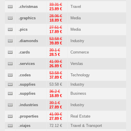
33.31 €
.christmas
Travel
23.89 €
28.96 €
.graphics
Media
18.89 €
27.51 €
.pics
Media
17.89 €
53.58 €
.diamonds
Industry
39.89 €
39.1 €
.cards
Commerce
28.5 €
41.99 €
.services
Verslas
26.89 €
53.58 €
.codes
Technology
37.89 €
.supplies
53.58 €
Industry
36.2 €
.supplies
Business
18.89 €
39.1 €
.industries
Industry
27.89 €
41.99 €
.properties
Real Estate
27.89 €
.viajes
72.12 €
Travel & Transport