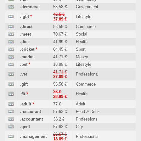
.democrat
53.58 €
Government
42.5 €
.lgbt
*
Lifestyle
37.89 €
.direct
53.58 €
Commerce
.meet
70.67 €
Social
.diet
41.99 €
Health
.cricket
*
64.45 €
Sport
.market
41.71 €
Money
.pet
*
18.89 €
Lifestyle
41.71 €
.vet
Professional
27.89 €
.gift
53.58 €
Commerce
36 €
.fit
*
Health
28.89 €
.adult
*
77 €
Adult
.restaurant
57.63 €
Food & Drink
.accountant
38.2 €
Professions
.gent
57.63 €
City
28.67 €
.management
Professional
18.89 €