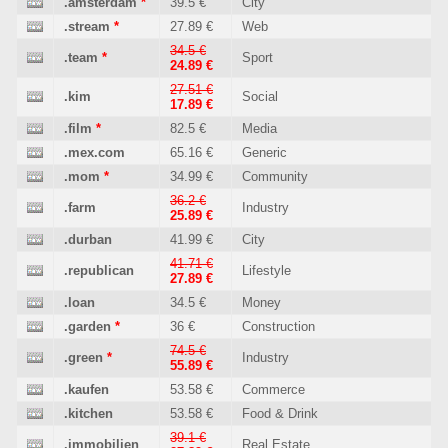
.amsterdam
*
39.5 €
City
.stream
*
27.89 €
Web
34.5 €
.team
*
Sport
24.89 €
27.51 €
.kim
Social
17.89 €
.film
*
82.5 €
Media
.mex.com
65.16 €
Generic
.mom
*
34.99 €
Community
36.2 €
.farm
Industry
25.89 €
.durban
41.99 €
City
41.71 €
.republican
Lifestyle
27.89 €
.loan
34.5 €
Money
.garden
*
36 €
Construction
74.5 €
.green
*
Industry
55.89 €
.kaufen
53.58 €
Commerce
.kitchen
53.58 €
Food & Drink
39.1 €
.immobilien
Real Estate