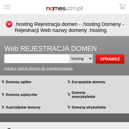
.hosting Rejestracja domen - .hosting Domeny -
Rejestracji Web nazwy domeny .hosting
Web REJESTRACJA DOMEN
.
zobacz więcej domen do zarejestrowania
Domeny ogólne
Europejskie domeny
Domeny
Domeny azjatyckie
amerykańskie
Australijskie domeny
Domeny afrykańskie