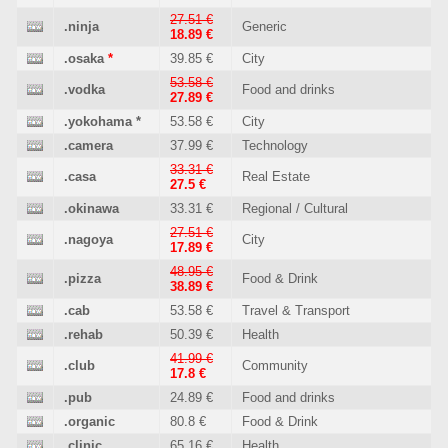
27.51 €
.ninja
Generic
18.89 €
.osaka
*
39.85 €
City
53.58 €
.vodka
Food and drinks
27.89 €
.yokohama
*
53.58 €
City
.camera
37.99 €
Technology
33.31 €
.casa
Real Estate
27.5 €
.okinawa
33.31 €
Regional / Cultural
27.51 €
.nagoya
City
17.89 €
48.95 €
.pizza
Food & Drink
38.89 €
.cab
53.58 €
Travel & Transport
.rehab
50.39 €
Health
41.99 €
.club
Community
17.8 €
.pub
24.89 €
Food and drinks
.organic
80.8 €
Food & Drink
.clinic
65.16 €
Health