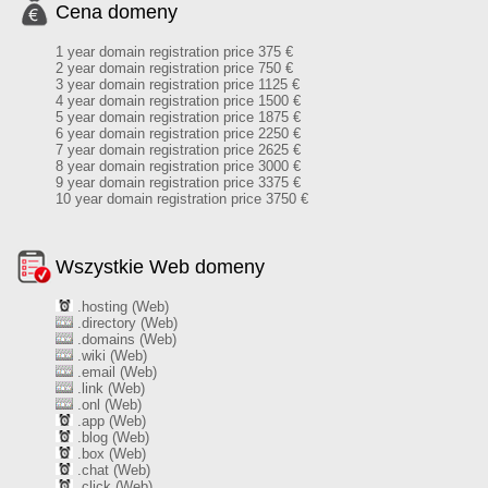
Cena domeny
1 year domain registration price 375 €
2 year domain registration price 750 €
3 year domain registration price 1125 €
4 year domain registration price 1500 €
5 year domain registration price 1875 €
6 year domain registration price 2250 €
7 year domain registration price 2625 €
8 year domain registration price 3000 €
9 year domain registration price 3375 €
10 year domain registration price 3750 €
Wszystkie Web domeny
.hosting (Web)
.directory (Web)
.domains (Web)
.wiki (Web)
.email (Web)
.link (Web)
.onl (Web)
.app (Web)
.blog (Web)
.box (Web)
.chat (Web)
.click (Web)