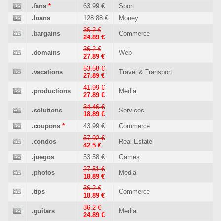
.fans
*
63.99 €
Sport
.loans
128.88 €
Money
36.2 €
.bargains
Commerce
24.89 €
36.2 €
.domains
Web
27.89 €
53.58 €
.vacations
Travel & Transport
27.89 €
41.99 €
.productions
Media
27.89 €
34.46 €
.solutions
Services
18.89 €
.coupons
*
43.99 €
Commerce
57.92 €
.condos
Real Estate
42.5 €
.juegos
53.58 €
Games
27.51 €
.photos
Media
18.89 €
36.2 €
.tips
Commerce
18.89 €
36.2 €
.guitars
Media
24.89 €