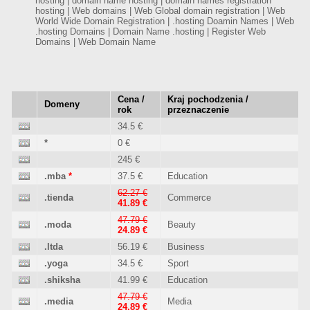
hosting | domain name hosting | domain names registration
hosting | Web domains | Web Global domain registration | Web
World Wide Domain Registration | .hosting Doamin Names | Web
.hosting Domains | Domain Name .hosting | Register Web
Domains | Web Domain Name
Cena /
Kraj pochodzenia /
Domeny
rok
przeznaczenie
34.5 €
*
0 €
245 €
.mba
*
37.5 €
Education
62.27 €
.tienda
Commerce
41.89 €
47.79 €
.moda
Beauty
24.89 €
.ltda
56.19 €
Business
.yoga
34.5 €
Sport
.shiksha
41.99 €
Education
47.79 €
.media
Media
24.89 €