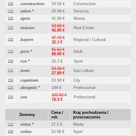
.construction
53.58 €
Construction
.salon
*
43.89 €
Services
.qpon
41.99 €
Money
53.58 €
.maison
Real Estate
42.89 €
47.79 €
.bayern
Regional / Cultural
32.1 €
81.62 €
.porn
*
Adult
68.89 €
.run
*
26.2 €
Sport
53.58 €
.town
Geo culture
27.89 €
.capetown
53.58 €
City
.abogado
*
194 €
Professional
102.82 €
.ceo
Professional
78.5 €
Cena /
Kraj pochodzenia /
Domeny
rok
przeznaczenie
.video
*
27.5 €
Media
.rodeo
53.58 €
Sport