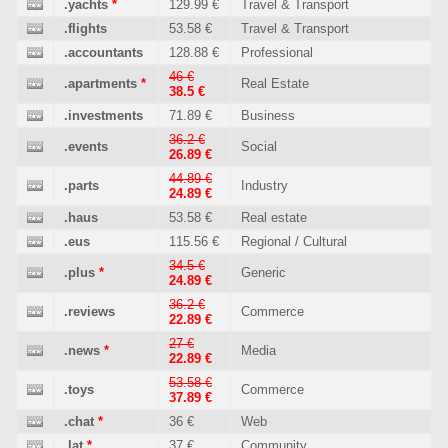
.yachts
*
129.99 €
Travel & Transport
.flights
53.58 €
Travel & Transport
.accountants
128.88 €
Professional
46 €
.apartments
*
Real Estate
38.5 €
.investments
71.89 €
Business
36.2 €
.events
Social
26.89 €
44.89 €
.parts
Industry
24.89 €
.haus
53.58 €
Real estate
.eus
115.56 €
Regional / Cultural
34.5 €
.plus
*
Generic
24.89 €
36.2 €
.reviews
Commerce
22.89 €
27 €
.news
*
Media
22.89 €
53.58 €
.toys
Commerce
37.89 €
.chat
*
36 €
Web
.lat
*
37 €
Community