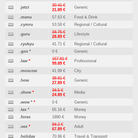
30.41 €
.jetzt
Generic
21.89 €
.menu
57.63 €
Food & Drink
.cymru
53.58 €
Regional / Cultural
34.75 €
.guru
Lifestyle
28.89 €
.ryukyu
41.71 €
Regional / Cultural
.gov
*
0 €
Generic
157.81 €
.law
*
Professional
99.89 €
.moscow
41.99 €
City
38.81 €
.how
Generic
27.89 €
34.5 €
.show
*
Media
24.89 €
.wow
*
*
0 €
Generic
.tax
*
65.16 €
Money
.forex
1890 €
Money
84.2 €
.sex
*
Adult
67.89 €
.holiday
70.96 €
Travel & Transport