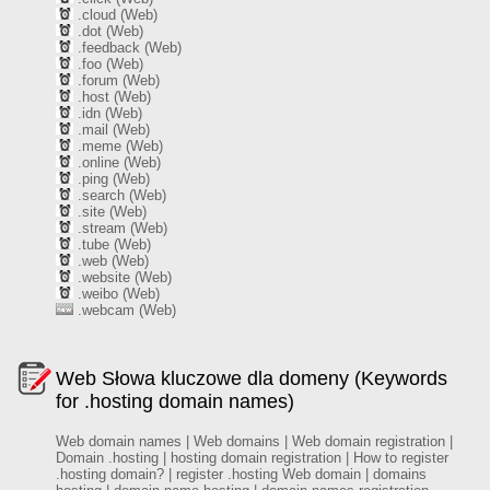
.cloud (Web)
.dot (Web)
.feedback (Web)
.foo (Web)
.forum (Web)
.host (Web)
.idn (Web)
.mail (Web)
.meme (Web)
.online (Web)
.ping (Web)
.search (Web)
.site (Web)
.stream (Web)
.tube (Web)
.web (Web)
.website (Web)
.weibo (Web)
.webcam (Web)
Web Słowa kluczowe dla domeny (Keywords
for .hosting domain names)
Web domain names | Web domains | Web domain registration |
Domain .hosting | hosting domain registration | How to register
.hosting domain? | register .hosting Web domain | domains