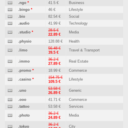
.ngo
*
41.5 €
Business
.bingo
*
46 €
Lifestyle
.bio
82.54 €
Social
.audio
41.99 €
Technology
28.5 €
.studio
*
Media
22.89 €
.physio
128.88 €
Health
56.48 €
.limo
Travel & Transport
39.5 €
36.2 €
.immo
Real Estate
27.89 €
.promo
*
18.99 €
Commerce
154.75 €
.casino
*
Lifestyle
109.5 €
53.58 €
.uno
Generic
26.89 €
.ooo
41.71 €
Commerce
.tattoo
53.58 €
Services
36.2 €
.photo
Media
24.89 €
36.2 €
.tokyo
City