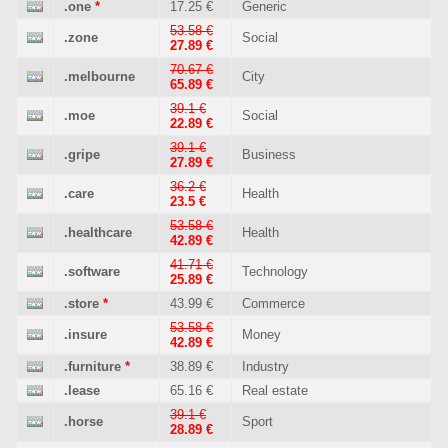
.one
*
17.25 €
Generic
53.58 €
.zone
Social
27.89 €
70.67 €
.melbourne
City
65.89 €
39.1 €
.moe
Social
22.89 €
39.1 €
.gripe
Business
27.89 €
36.2 €
.care
Health
23.5 €
53.58 €
.healthcare
Health
42.89 €
41.71 €
.software
Technology
25.89 €
.store
*
43.99 €
Commerce
53.58 €
.insure
Money
42.89 €
.furniture
*
38.89 €
Industry
.lease
65.16 €
Real estate
39.1 €
.horse
Sport
28.89 €