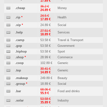
17.89 €
36.2 €
.cheap
Money
24.89 €
24.5 €
.rip
*
Health
17.89 €
.vip
*
24.89 €
Social
27.51 €
.help
Services
18.89 €
.camp
53.58 €
Travel & Transport
.gop
53.58 €
Government
.hiphop
53.58 €
Sport
.shop
*
28.99 €
Commerce
.coop
102.89 €
Generic
30.41 €
.top
Generic
14.89 €
.makeup
249.89 €
Beauty
.group
*
18.89 €
Social
68.06 €
.bar
Food and drinks
55.9 €
53.58 €
.solar
Industry
35.89 €