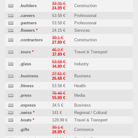
33.31 €
.builders
Construction
24.89 €
.careers
53.58 €
Professional
.partners
53.58 €
Professional
.flowers
*
24.15 €
Services
39.1 €
.contractors
Construction
27.89 €
46.2 €
.tours
*
Travel & Transport
37.89 €
53.58 €
.glass
Industry
34.89 €
27.51 €
.business
Business
26.68 €
.fitness
53.58 €
Health
76.46 €
.press
Media
55.89 €
.express
34.5 €
Business
.swiss
*
141 €
Regional / Cultural
.boats
*
129.99 €
Travel & Transport
39.1 €
.gifts
Commerce
28.89 €