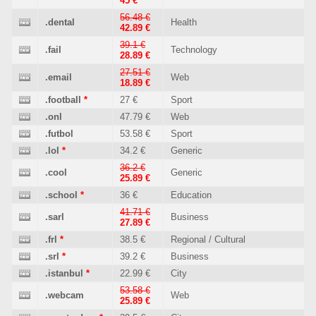
45 €
56.48 €
.dental
Health
42.89 €
39.1 €
.fail
Technology
28.89 €
27.51 €
.email
Web
18.89 €
.football
*
27 €
Sport
.onl
47.79 €
Web
.futbol
53.58 €
Sport
.lol
*
34.2 €
Generic
36.2 €
.cool
Generic
25.89 €
.school
*
36 €
Education
41.71 €
.sarl
Business
27.89 €
.frl
*
38.5 €
Regional / Cultural
.srl
*
39.2 €
Business
.istanbul
*
22.99 €
City
53.58 €
.webcam
Web
25.89 €