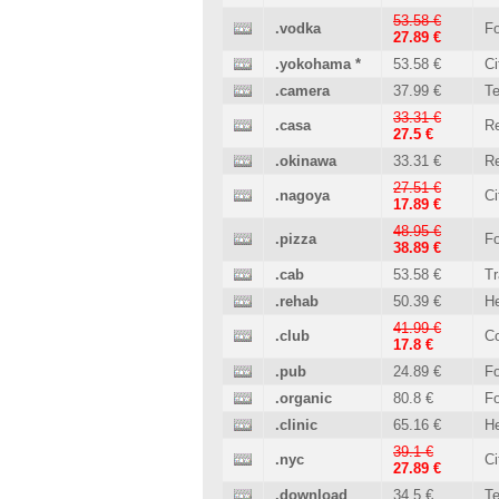
53.58 €
.vodka
Fo
27.89 €
.yokohama
*
53.58 €
Ci
.camera
37.99 €
T
33.31 €
.casa
Re
27.5 €
.okinawa
33.31 €
Re
27.51 €
.nagoya
Ci
17.89 €
48.95 €
.pizza
Fo
38.89 €
.cab
53.58 €
Tr
.rehab
50.39 €
He
41.99 €
.club
C
17.8 €
.pub
24.89 €
Fo
.organic
80.8 €
Fo
.clinic
65.16 €
He
39.1 €
.nyc
Ci
27.89 €
.download
34.5 €
T