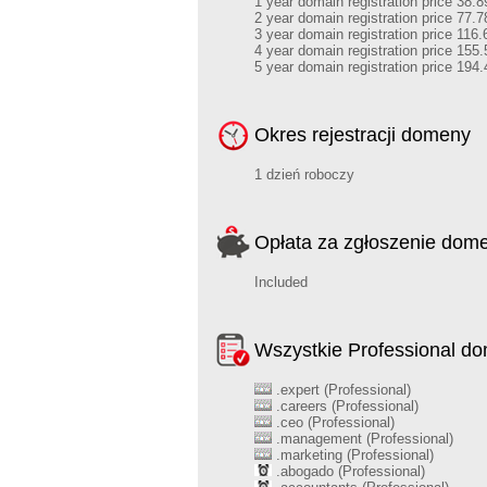
1 year domain registration price 38.8
2 year domain registration price 77.7
3 year domain registration price 116.
4 year domain registration price 155.
5 year domain registration price 194.
Okres rejestracji domeny
1 dzień roboczy
Opłata za zgłoszenie dom
Included
Wszystkie Professional d
.expert (Professional)
.careers (Professional)
.ceo (Professional)
.management (Professional)
.marketing (Professional)
.abogado (Professional)