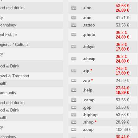
53.58 €
od and drinks
.uno
26.89 €
ty
.ooo
41.71 €
echnology
.tattoo
53.58 €
36.2 €
al Estate
.photo
24.89 €
gional / Cultural
36.2 €
.tokyo
17.89 €
ty
36.2 €
.cheap
24.89 €
od & Drink
24.5 €
.rip
*
17.89 €
avel & Transport
.vip
*
24.89 €
alth
27.51 €
.help
18.89 €
ommunity
.camp
53.58 €
od and drinks
.gop
53.58 €
od & Drink
.hiphop
53.58 €
alth
.shop
*
28.99 €
ty
.coop
102.89 €
echnology
30.41 €