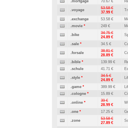
.mortgage
70.67 €
Re
53.58 €
.voyage
Tr
37.99 €
.exchange
53.58 €
M
.movie
*
249 €
M
34.75 €
.bike
Sp
24.89 €
.sale
*
34.5 €
C
38.81 €
.forsale
C
28.89 €
.bible
*
139.99 €
Re
.schule
41.71 €
Ed
34.5 €
.style
*
Li
24.89 €
.game
*
389.99 €
Li
.cologne
*
15.89 €
Ci
39 €
.online
*
W
28.99 €
.one
*
17.25 €
Ge
53.58 €
.zone
So
27.89 €