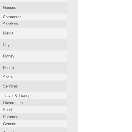
Generic
Commerce
Services
Media
City
Money
Health
Social
Services
Travel & Transport
Government
Sport
Commerce
Generic