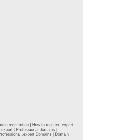
in registration | How to register .expert
 expert | Professional domains |
Professional .expert Domains | Domain