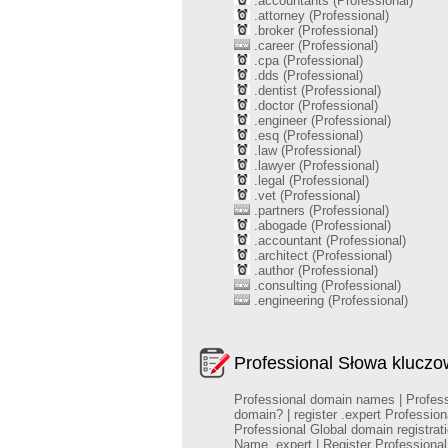
.accountants (Professional)
.attorney (Professional)
.broker (Professional)
.career (Professional)
.cpa (Professional)
.dds (Professional)
.dentist (Professional)
.doctor (Professional)
.engineer (Professional)
.esq (Professional)
.law (Professional)
.lawyer (Professional)
.legal (Professional)
.vet (Professional)
.partners (Professional)
.abogade (Professional)
.accountant (Professional)
.architect (Professional)
.author (Professional)
.consulting (Professional)
.engineering (Professional)
Professional Słowa klucz
Professional domain names | Professio
domain? | register .expert Professio
Professional Global domain registra
Name .expert | Register Profession