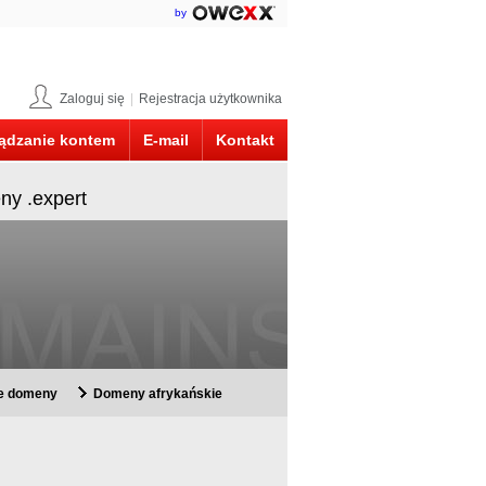
by
Zaloguj się
|
Rejestracja użytkownika
ądzanie kontem
E-mail
Kontakt
ny .expert
ie domeny
Domeny afrykańskie