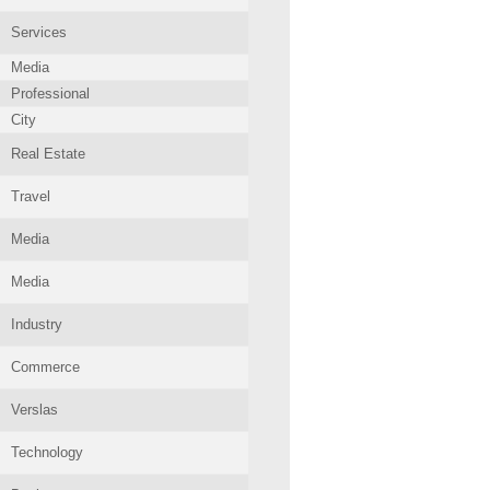
Services
Media
Professional
City
Real Estate
Travel
Media
Media
Industry
Commerce
Verslas
Technology