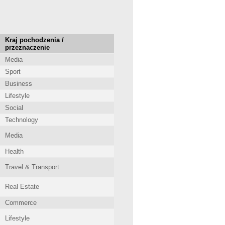
Kraj pochodzenia /
przeznaczenie
Media
Sport
Business
Lifestyle
Social
Technology
Media
Health
Travel & Transport
Real Estate
Commerce
Lifestyle