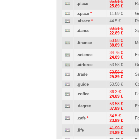
35.91 €
.place
Re
25.89 €
.space
*
11.89 €
Ge
.alsace
*
44.5 €
Re
33.31 €
.dance
Sp
22.89 €
53.58 €
.finance
M
38.89 €
34.75 €
.science
Ed
24.89 €
.airforce
53.58 €
G
53.58 €
.trade
Se
25.89 €
.guide
53.58 €
C
36.2 €
.coffee
Fo
24.89 €
53.58 €
.degree
Ed
37.89 €
34.5 €
.cafe
*
Fo
23.89 €
41.99 €
.life
Li
24.89 €