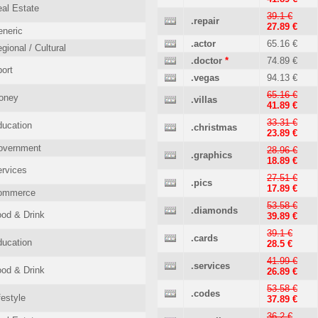
al Estate
39.1 €
.repair
27.89 €
neric
.actor
65.16 €
gional / Cultural
.doctor
*
74.89 €
ort
.vegas
94.13 €
65.16 €
oney
.villas
41.89 €
33.31 €
ucation
.christmas
23.89 €
overnment
28.96 €
.graphics
18.89 €
rvices
27.51 €
.pics
17.89 €
ommerce
53.58 €
.diamonds
od & Drink
39.89 €
39.1 €
.cards
ucation
28.5 €
41.99 €
.services
od & Drink
26.89 €
53.58 €
.codes
festyle
37.89 €
36.2 €