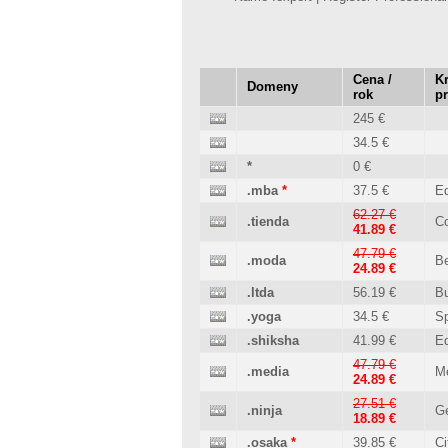
Cena /
Kr
Domeny
rok
p
245 €
34.5 €
*
0 €
.mba
*
37.5 €
Ed
62.27 €
.tienda
C
41.89 €
47.79 €
.moda
B
24.89 €
.ltda
56.19 €
B
.yoga
34.5 €
Sp
.shiksha
41.99 €
Ed
47.79 €
.media
M
24.89 €
27.51 €
.ninja
Ge
18.89 €
.osaka
*
39.85 €
Ci