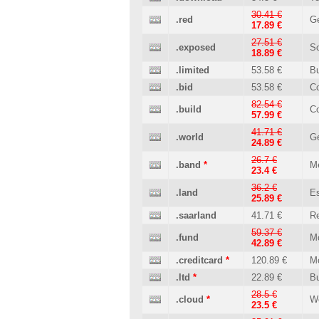
30.41 €
.red
Ge
17.89 €
27.51 €
.exposed
So
18.89 €
.limited
53.58 €
B
.bid
53.58 €
C
82.54 €
.build
Co
57.99 €
41.71 €
.world
Ge
24.89 €
26.7 €
.band
*
M
23.4 €
36.2 €
.land
Es
25.89 €
.saarland
41.71 €
Re
59.37 €
.fund
M
42.89 €
.creditcard
*
120.89 €
M
.ltd
*
22.89 €
B
28.5 €
.cloud
*
W
23.5 €