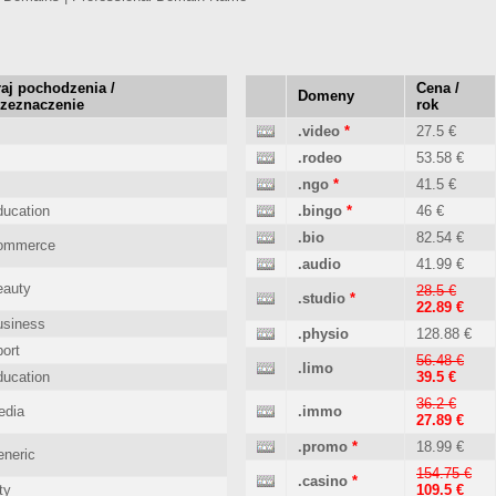
aj pochodzenia /
Cena /
Domeny
rzeznaczenie
rok
.video
*
27.5 €
.rodeo
53.58 €
.ngo
*
41.5 €
ucation
.bingo
*
46 €
.bio
82.54 €
ommerce
.audio
41.99 €
eauty
28.5 €
.studio
*
22.89 €
usiness
.physio
128.88 €
ort
56.48 €
.limo
ucation
39.5 €
36.2 €
edia
.immo
27.89 €
.promo
*
18.99 €
neric
154.75 €
.casino
*
ty
109.5 €