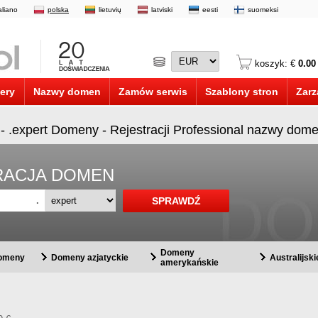
taliano
polska
lietuvių
latviski
eesti
suomeksi
koszyk: €
0.00
ery
Nazwy domen
Zamów serwis
Szablony stron
Zarz
 - .expert Domeny - Rejestracji Professional nazwy dome
STRACJA DOMEN
.
Domeny
domeny
Domeny azjatyckie
Australijsk
amerykańskie