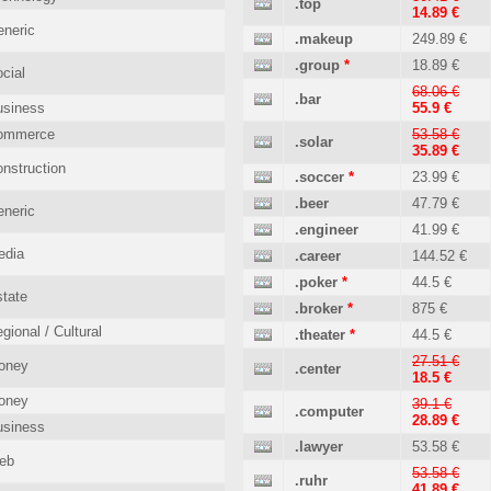
.top
14.89 €
neric
.makeup
249.89 €
.group
*
18.89 €
cial
68.06 €
.bar
usiness
55.9 €
ommerce
53.58 €
.solar
35.89 €
nstruction
.soccer
*
23.99 €
.beer
47.79 €
neric
.engineer
41.99 €
edia
.career
144.52 €
.poker
*
44.5 €
tate
.broker
*
875 €
gional / Cultural
.theater
*
44.5 €
27.51 €
oney
.center
18.5 €
oney
39.1 €
.computer
28.89 €
usiness
.lawyer
53.58 €
eb
53.58 €
.ruhr
41.89 €