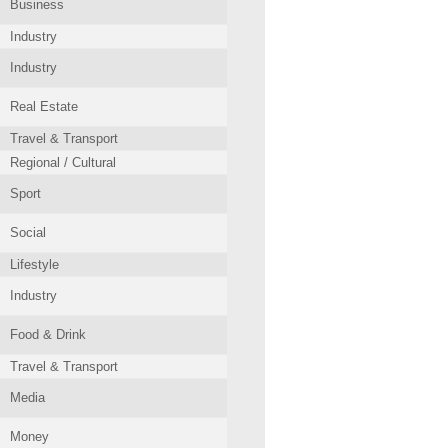
Business
Industry
Industry
Real Estate
Travel & Transport
Regional / Cultural
Sport
Social
Lifestyle
Industry
Food & Drink
Travel & Transport
Media
Money