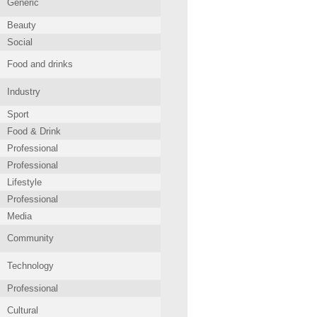
Generic
Beauty
Social
Food and drinks
Industry
Sport
Food & Drink
Professional
Professional
Lifestyle
Professional
Media
Community
Technology
Professional
Cultural