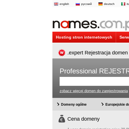
english
русский
deutsch
i
Hosting stron internetowych
Serw
.expert Rejestracja domen
Professional REJE
zobacz więcej domen do zarejestrowania
Domeny ogólne
Europejskie 
Cena domeny