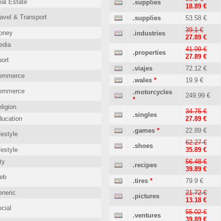
al Estate
.supplies
18.89 €
avel & Transport
.supplies
53.58 €
39.1 €
oney
.industries
27.89 €
edia
41.99 €
.properties
27.89 €
ort
.viajes
72.12 €
ommerce
.wales
*
19.9 €
ommerce
.motorcycles
249.99 €
*
ligion
34.75 €
.singles
ucation
27.89 €
.games
*
22.89 €
festyle
62.27 €
.shoes
festyle
35.89 €
ty
56.48 €
.recipes
39.89 €
eb
.tires
*
79.9 €
neric
21.72 €
.pictures
13.18 €
cial
55.02 €
.ventures
39.89 €