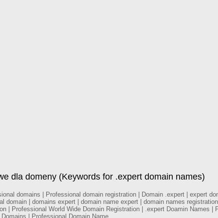
owe dla domeny (Keywords for .expert domain names)
nal domains | Professional domain registration | Domain .expert | expert doma
nal domain | domains expert | domain name expert | domain names registration
tion | Professional World Wide Domain Registration | .expert Doamin Names | 
al Domains | Professional Domain Name