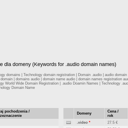
e dla domeny (Keywords for .audio domain names)
 domains | Technology domain registration | Domain .audio | audio domain re
y domain | domains audio | domain name audio | domain names registration au
logy World Wide Domain Registration | .audio Doamin Names | Technology .au
hnology Domain Name
aj pochodzenia /
Cena /
Domeny
rzeznaczenie
rok
.video
*
27.5 €