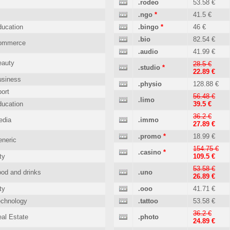
.rodeo
53.58 €
.ngo
*
41.5 €
ucation
.bingo
*
46 €
.bio
82.54 €
ommerce
.audio
41.99 €
eauty
28.5 €
.studio
*
22.89 €
usiness
.physio
128.88 €
ort
56.48 €
.limo
ucation
39.5 €
36.2 €
edia
.immo
27.89 €
.promo
*
18.99 €
neric
154.75 €
.casino
*
ty
109.5 €
53.58 €
od and drinks
.uno
26.89 €
ty
.ooo
41.71 €
echnology
.tattoo
53.58 €
36.2 €
al Estate
.photo
24.89 €