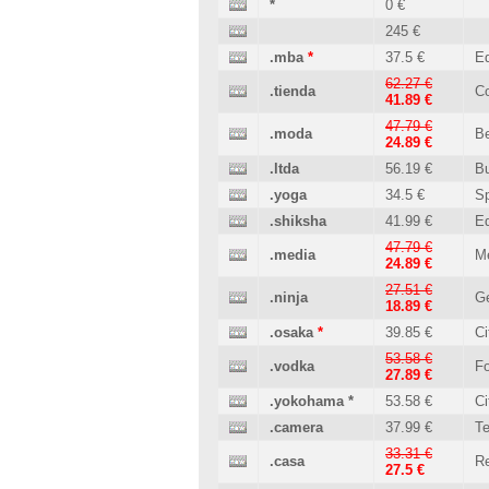
*
0 €
245 €
.mba
*
37.5 €
Ed
62.27 €
.tienda
C
41.89 €
47.79 €
.moda
B
24.89 €
.ltda
56.19 €
B
.yoga
34.5 €
Sp
.shiksha
41.99 €
Ed
47.79 €
.media
M
24.89 €
27.51 €
.ninja
Ge
18.89 €
.osaka
*
39.85 €
Ci
53.58 €
.vodka
Fo
27.89 €
.yokohama
*
53.58 €
Ci
.camera
37.99 €
T
33.31 €
.casa
Re
27.5 €