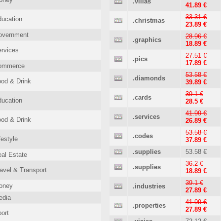
.villas
41.89 €
33.31 €
ucation
.christmas
23.89 €
overnment
28.96 €
.graphics
18.89 €
rvices
27.51 €
.pics
17.89 €
ommerce
53.58 €
.diamonds
od & Drink
39.89 €
39.1 €
.cards
ucation
28.5 €
41.99 €
.services
od & Drink
26.89 €
53.58 €
.codes
festyle
37.89 €
.supplies
53.58 €
al Estate
36.2 €
.supplies
avel & Transport
18.89 €
39.1 €
oney
.industries
27.89 €
edia
41.99 €
.properties
27.89 €
ort