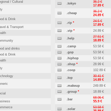
gional / Cultural
36.2 €
.tokyo
17.89 €
ty
36.2 €
.cheap
24.89 €
od & Drink
24.5 €
.rip
*
17.89 €
avel & Transport
.vip
*
24.89 €
alth
27.51 €
.help
18.89 €
ommunity
.camp
53.58 €
od and drinks
.gop
53.58 €
od & Drink
.hiphop
53.58 €
alth
.shop
*
28.99 €
ty
.coop
102.89 €
echnology
30.41 €
.top
14.89 €
neric
.makeup
249.89 €
.group
*
18.89 €
cial
68.06 €
.bar
usiness
55.9 €
ommerce
53.58 €
.solar
35.89 €