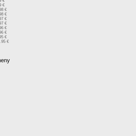
9 €
9 €
98 €
98 €
97 €
97 €
96 €
96 €
95 €
9.95 €
meny