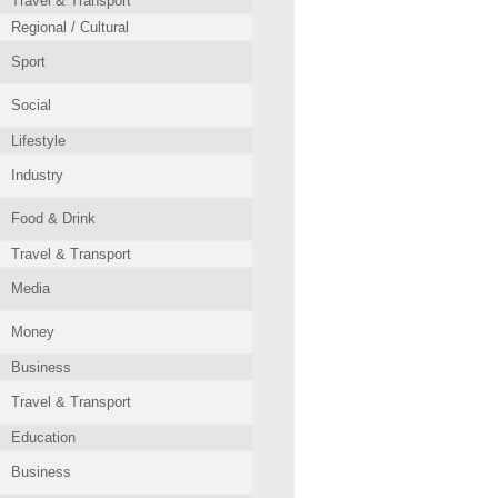
Travel & Transport
Regional / Cultural
Sport
Social
Lifestyle
Industry
Food & Drink
Travel & Transport
Media
Money
Business
Travel & Transport
Education
Business