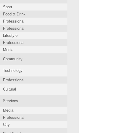
Sport
Food & Drink
Professional
Professional
Lifestyle
Professional
Media
Community
Technology
Professional
Cultural
Services
Media
Professional
City