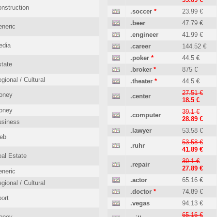
nstruction
.soccer
*
23.99 €
.beer
47.79 €
neric
.engineer
41.99 €
edia
.career
144.52 €
.poker
*
44.5 €
tate
.broker
*
875 €
gional / Cultural
.theater
*
44.5 €
27.51 €
oney
.center
18.5 €
oney
39.1 €
.computer
28.89 €
usiness
.lawyer
53.58 €
eb
53.58 €
.ruhr
41.89 €
al Estate
39.1 €
.repair
27.89 €
neric
.actor
65.16 €
gional / Cultural
.doctor
*
74.89 €
ort
.vegas
94.13 €
65.16 €
oney