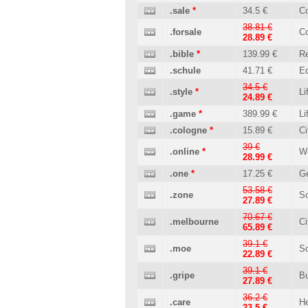
.sale
*
34.5 €
C
38.81 €
.forsale
C
28.89 €
.bible
*
139.99 €
Re
.schule
41.71 €
Ed
34.5 €
.style
*
Li
24.89 €
.game
*
389.99 €
Li
.cologne
*
15.89 €
Ci
39 €
.online
*
W
28.99 €
.one
*
17.25 €
Ge
53.58 €
.zone
So
27.89 €
70.67 €
.melbourne
Ci
65.89 €
39.1 €
.moe
So
22.89 €
39.1 €
.gripe
B
27.89 €
36.2 €
.care
He
23.5 €