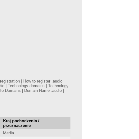
gistration | How to register .audio
dio | Technology domains | Technology
dio Domains | Domain Name .audio |
Kraj pochodzenia /
przeznaczenie
Media