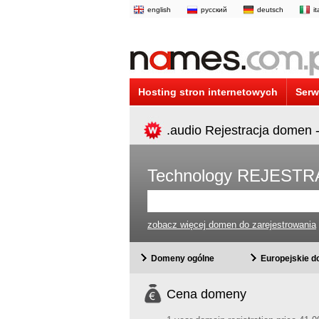
english
русский
deutsch
i
Hosting stron internetowych
Serw
.audio Rejestracja domen 
Technology REJEST
zobacz więcej domen do zarejestrowania
Domeny ogólne
Europejskie 
Cena domeny