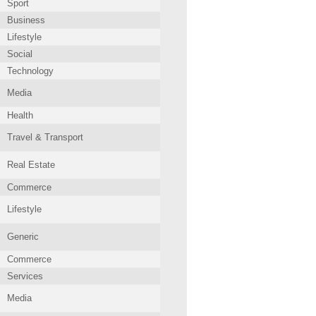
Sport
Business
Lifestyle
Social
Technology
Media
Health
Travel & Transport
Real Estate
Commerce
Lifestyle
Generic
Commerce
Services
Media