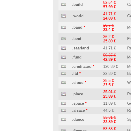
82.54 €
.build
Co
57.99 €
41.71 €
.world
Ge
24.89 €
26.7 €
.band
*
M
23.4 €
36.2 €
.land
Es
25.89 €
.saarland
41.71 €
Re
59.37 €
.fund
M
42.89 €
.creditcard
*
120.89 €
M
.ltd
*
22.89 €
B
28.5 €
.cloud
*
W
23.5 €
35.91 €
.place
Re
25.89 €
.space
*
11.89 €
Ge
.alsace
*
44.5 €
Re
33.31 €
.dance
Sp
22.89 €
53.58 €
.finance
M