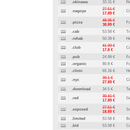
.okinawa
33.31 €
Re
27.51 €
.nagoya
Ci
17.89 €
48.95 €
.pizza
Fo
38.89 €
.cab
53.58 €
Tr
.rehab
50.39 €
He
41.99 €
.club
C
17.8 €
.pub
24.89 €
Fo
.organic
80.8 €
Fo
.clinic
65.16 €
He
39.1 €
.nyc
Ci
27.89 €
.download
34.5 €
T
30.41 €
.red
Ge
17.89 €
27.51 €
.exposed
So
18.89 €
.limited
53.58 €
B
.bid
53.58 €
C