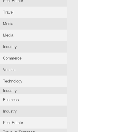
Real Estate
Travel
Media
Media
Industry
Commerce
Verslas
Technology
Industry
Business
Industry
Real Estate