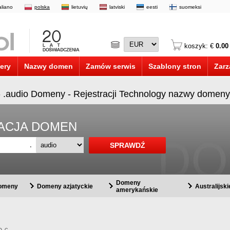
taliano
polska
lietuvių
latviski
eesti
suomeksi
koszyk: €
0.00
ery
Nazwy domen
Zamów serwis
Szablony stron
Zarz
- .audio Domeny - Rejestracji Technology nazwy domeny
RACJA DOMEN
.
Domeny
domeny
Domeny azjatyckie
Australijsk
amerykańskie