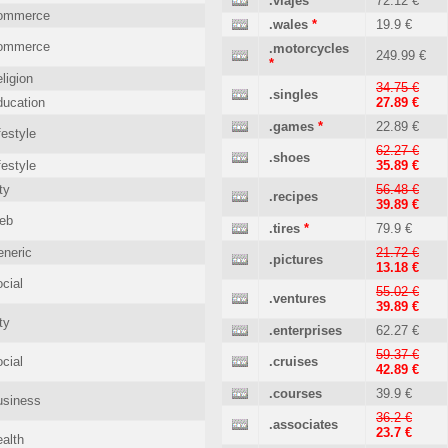
.viajes
72.12 €
ommerce
.wales
*
19.9 €
ommerce
.motorcycles
249.99 €
*
ligion
34.75 €
.singles
ucation
27.89 €
.games
*
22.89 €
festyle
62.27 €
.shoes
festyle
35.89 €
ty
56.48 €
.recipes
39.89 €
eb
.tires
*
79.9 €
neric
21.72 €
.pictures
13.18 €
cial
55.02 €
.ventures
39.89 €
ty
.enterprises
62.27 €
59.37 €
cial
.cruises
42.89 €
.courses
39.9 €
usiness
36.2 €
.associates
23.7 €
alth