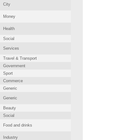
City
Money
Health
Social
Services
Travel & Transport
Government
Sport
Commerce
Generic
Generic
Beauty
Social
Food and drinks
Industry