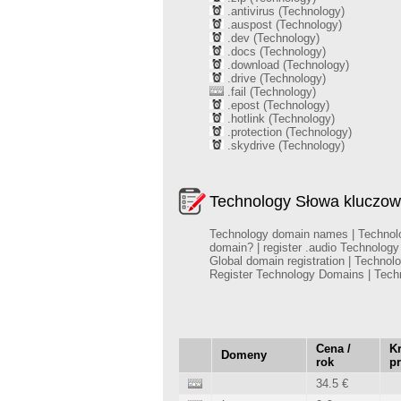
.antivirus (Technology)
.auspost (Technology)
.dev (Technology)
.docs (Technology)
.download (Technology)
.drive (Technology)
.fail (Technology)
.epost (Technology)
.hotlink (Technology)
.protection (Technology)
.skydrive (Technology)
Technology Słowa kluczow
Technology domain names | Technology
domain? | register .audio Technolog
Global domain registration | Techno
Register Technology Domains | Tec
Cena /
Kr
Domeny
rok
p
34.5 €