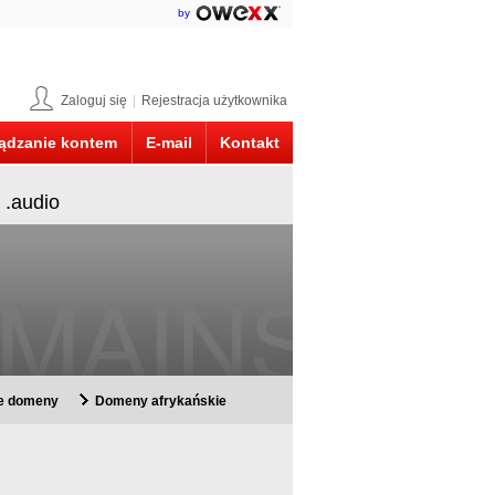
by
Zaloguj się
|
Rejestracja użytkownika
ądzanie kontem
E-mail
Kontakt
 .audio
ie domeny
Domeny afrykańskie