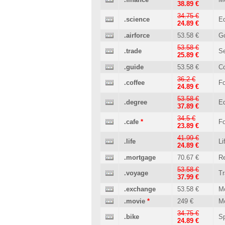
38.89 €
34.75 €
.science
Ed
24.89 €
.airforce
53.58 €
G
53.58 €
.trade
Se
25.89 €
.guide
53.58 €
C
36.2 €
.coffee
Fo
24.89 €
53.58 €
.degree
Ed
37.89 €
34.5 €
.cafe
*
Fo
23.89 €
41.99 €
.life
Li
24.89 €
.mortgage
70.67 €
Re
53.58 €
.voyage
Tr
37.99 €
.exchange
53.58 €
M
.movie
*
249 €
M
34.75 €
.bike
Sp
24.89 €