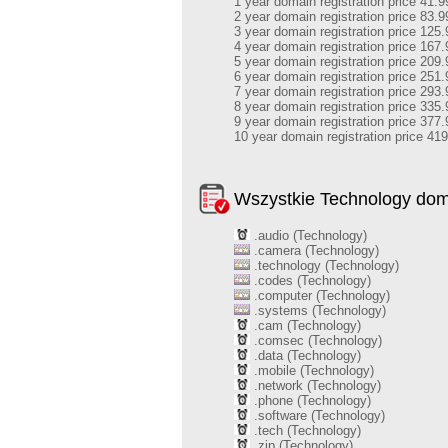
1 year domain registration price 41.9
2 year domain registration price 83.9
3 year domain registration price 125.
4 year domain registration price 167.
5 year domain registration price 209.
6 year domain registration price 251.
7 year domain registration price 293.
8 year domain registration price 335.
9 year domain registration price 377.
10 year domain registration price 41
Wszystkie Technology do
.audio (Technology)
.camera (Technology)
.technology (Technology)
.codes (Technology)
.computer (Technology)
.systems (Technology)
.cam (Technology)
.comsec (Technology)
.data (Technology)
.mobile (Technology)
.network (Technology)
.phone (Technology)
.software (Technology)
.tech (Technology)
.zip (Technology)