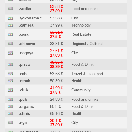
53.58 €
.vodka
Food and drinks
27.89 €
.yokohama
*
53.58 €
City
.camera
37.99 €
Technology
33.31 €
.casa
Real Estate
27.5 €
.okinawa
33.31 €
Regional / Cultural
27.51 €
.nagoya
City
17.89 €
48.95 €
.pizza
Food & Drink
38.89 €
.cab
53.58 €
Travel & Transport
.rehab
50.39 €
Health
41.99 €
.club
Community
17.8 €
.pub
24.89 €
Food and drinks
.organic
80.8 €
Food & Drink
.clinic
65.16 €
Health
39.1 €
.nyc
City
27.89 €