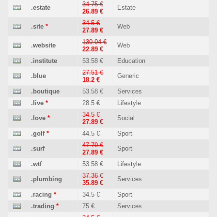
34.75 €
.estate
Estate
26.89 €
34.5 €
.site
*
Web
27.89 €
130.04 €
.website
Web
22.89 €
.institute
53.58 €
Education
27.51 €
.blue
Generic
18.2 €
.boutique
53.58 €
Services
.live
*
28.5 €
Lifestyle
34.5 €
.love
*
Social
27.89 €
.golf
*
44.5 €
Sport
47.79 €
.surf
Sport
27.89 €
.wtf
53.58 €
Lifestyle
37.36 €
.plumbing
Services
35.89 €
.racing
*
34.5 €
Sport
.trading
*
75 €
Services