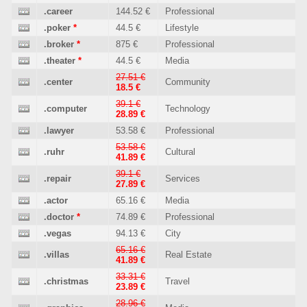
.career
144.52 €
Professional
.poker
*
44.5 €
Lifestyle
.broker
*
875 €
Professional
.theater
*
44.5 €
Media
27.51 €
.center
Community
18.5 €
39.1 €
.computer
Technology
28.89 €
.lawyer
53.58 €
Professional
53.58 €
.ruhr
Cultural
41.89 €
39.1 €
.repair
Services
27.89 €
.actor
65.16 €
Media
.doctor
*
74.89 €
Professional
.vegas
94.13 €
City
65.16 €
.villas
Real Estate
41.89 €
33.31 €
.christmas
Travel
23.89 €
28.96 €