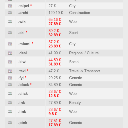
.taipei
*
27 €
City
.archi
120.19 €
Construction
65.16 €
.wiki
Web
27.89 €
39.2 €
.ski
*
Sport
32.89 €
37.2 €
.miami
*
City
23.89 €
.desi
41.99 €
Regional / Cultural
44.89 €
.kiwi
Social
31.89 €
.taxi
*
47.2 €
Travel & Transport
.fyi
*
29.25 €
Generic
.black
*
34.89 €
Generic
28.67 €
.click
Web
12.8 €
.ink
27.89 €
Beauty
28.67 €
.link
Web
9.8 €
27.51 €
.pink
Generic
17.89 €