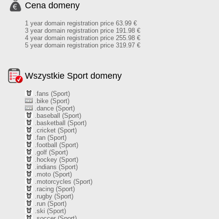
Cena domeny
1 year domain registration price 63.99 €
3 year domain registration price 191.98 €
4 year domain registration price 255.98 €
5 year domain registration price 319.97 €
Wszystkie Sport domeny
.fans (Sport)
.bike (Sport)
.dance (Sport)
.baseball (Sport)
.basketball (Sport)
.cricket (Sport)
.fan (Sport)
.football (Sport)
.golf (Sport)
.hockey (Sport)
.indians (Sport)
.moto (Sport)
.motorcycles (Sport)
.racing (Sport)
.rugby (Sport)
.run (Sport)
.ski (Sport)
.soccer (Sport)