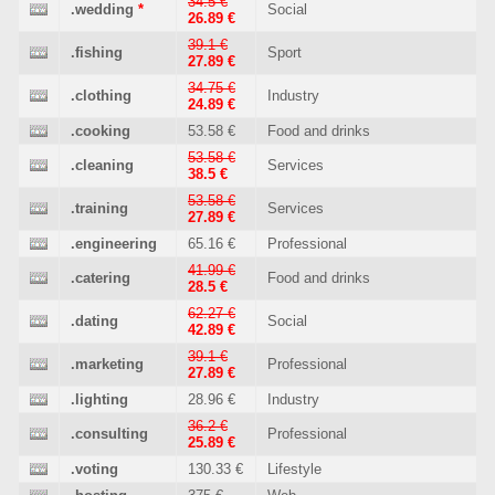
34.5 €
.wedding
*
Social
26.89 €
39.1 €
.fishing
Sport
27.89 €
34.75 €
.clothing
Industry
24.89 €
.cooking
53.58 €
Food and drinks
53.58 €
.cleaning
Services
38.5 €
53.58 €
.training
Services
27.89 €
.engineering
65.16 €
Professional
41.99 €
.catering
Food and drinks
28.5 €
62.27 €
.dating
Social
42.89 €
39.1 €
.marketing
Professional
27.89 €
.lighting
28.96 €
Industry
36.2 €
.consulting
Professional
25.89 €
.voting
130.33 €
Lifestyle