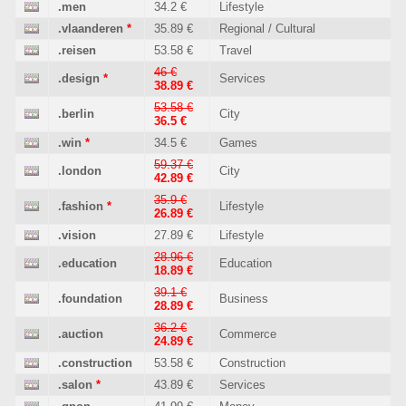
.men
34.2 €
Lifestyle
.vlaanderen
*
35.89 €
Regional / Cultural
.reisen
53.58 €
Travel
46 €
.design
*
Services
38.89 €
53.58 €
.berlin
City
36.5 €
.win
*
34.5 €
Games
59.37 €
.london
City
42.89 €
35.9 €
.fashion
*
Lifestyle
26.89 €
.vision
27.89 €
Lifestyle
28.96 €
.education
Education
18.89 €
39.1 €
.foundation
Business
28.89 €
36.2 €
.auction
Commerce
24.89 €
.construction
53.58 €
Construction
.salon
*
43.89 €
Services