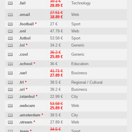
39.1 €
.fail
Technology
28.89 €
27.51 €
.email
Web
18.89 €
.football
*
27 €
Sport
.onl
47.79 €
Web
.futbol
53.58 €
Sport
.lol
*
34.2 €
Generic
36.2 €
.cool
Generic
25.89 €
.school
*
36 €
Education
41.71 €
.sarl
Business
27.89 €
.frl
*
38.5 €
Regional / Cultural
.srl
*
39.2 €
Business
.istanbul
*
22.99 €
City
53.58 €
.webcam
Web
25.89 €
.amsterdam
*
39.5 €
City
.stream
*
27.89 €
Web
34.5 €
.team
*
Sport