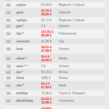
.cymru
53.58 €
Regional / Cultural
34.75 €
.guru
Lifestyle
28.89 €
.ryukyu
41.71 €
Regional / Cultural
.gov
*
0 €
Generic
157.81 €
.law
*
Professional
99.89 €
.moscow
41.99 €
City
38.81 €
.how
Generic
27.89 €
34.5 €
.show
*
Media
24.89 €
.wow
*
*
0 €
Generic
.tax
*
65.16 €
Money
.forex
1890 €
Money
84.2 €
.sex
*
Adult
67.89 €
.holiday
70.96 €
Travel & Transport
50.68 €
.blackfriday
Commerce
33.99 €
53.58 €