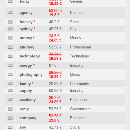
.today
Generic
18.99 €
53.58 €
.agency
Business
19.8 €
.hockey
*
48.2 €
Sport
.sydney
*
49.95 €
City
34.5 €
.money
*
Money
24.89 €
.attorney
53.58 €
Professional
33.31 €
.technology
Technology
18.89 €
.energy
*
87 €
Industry
28.96 €
.photography
Media
18.99 €
.family
*
23.89 €
Community
.supply
53.58 €
Industry
36.2 €
.academy
Education
24.89 €
.army
53.58 €
Government
53.58 €
.company
Business
19.8 €
.soy
41.71 €
Social