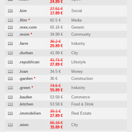
24.89 €
27.51 €
.kim
Social
17.89 €
.film
*
82.5 €
Media
.mex.com
65.16 €
Generic
.mom
*
34.99 €
Community
36.2 €
.farm
Industry
25.89 €
.durban
41.99 €
City
41.71 €
.republican
Lifestyle
27.89 €
.loan
34.5 €
Money
.garden
*
36 €
Construction
74.5 €
.green
*
Industry
55.89 €
.kaufen
53.58 €
Commerce
.kitchen
53.58 €
Food & Drink
39.1 €
.immobilien
Real Estate
27.89 €
65.16 €
.wien
City
35.89 €