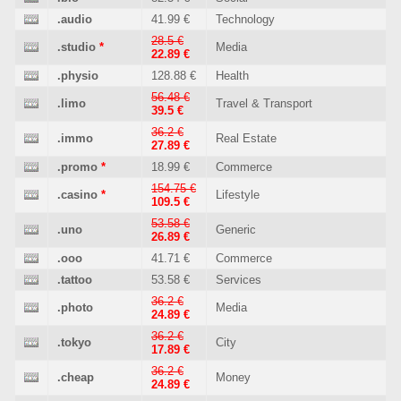
.audio
41.99 €
Technology
28.5 €
.studio
*
Media
22.89 €
.physio
128.88 €
Health
56.48 €
.limo
Travel & Transport
39.5 €
36.2 €
.immo
Real Estate
27.89 €
.promo
*
18.99 €
Commerce
154.75 €
.casino
*
Lifestyle
109.5 €
53.58 €
.uno
Generic
26.89 €
.ooo
41.71 €
Commerce
.tattoo
53.58 €
Services
36.2 €
.photo
Media
24.89 €
36.2 €
.tokyo
City
17.89 €
36.2 €
.cheap
Money
24.89 €