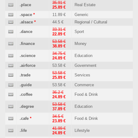
35.91 €
.place
Real Estate
25.89 €
.space
*
11.89 €
Generic
.alsace
*
44.5 €
Regional / Cultural
33.31 €
.dance
Sport
22.89 €
53.58 €
.finance
Money
38.89 €
34.75 €
.science
Education
24.89 €
.airforce
53.58 €
Government
53.58 €
.trade
Services
25.89 €
.guide
53.58 €
Commerce
36.2 €
.coffee
Food & Drink
24.89 €
53.58 €
.degree
Education
37.89 €
34.5 €
.cafe
*
Food & Drink
23.89 €
41.99 €
.life
Lifestyle
24.89 €