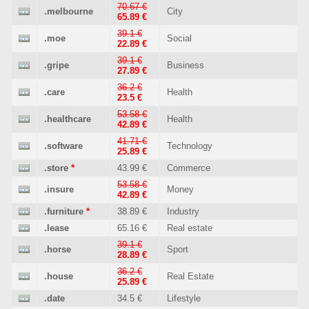
70.67 €
.melbourne
City
65.89 €
39.1 €
.moe
Social
22.89 €
39.1 €
.gripe
Business
27.89 €
36.2 €
.care
Health
23.5 €
53.58 €
.healthcare
Health
42.89 €
41.71 €
.software
Technology
25.89 €
.store
*
43.99 €
Commerce
53.58 €
.insure
Money
42.89 €
.furniture
*
38.89 €
Industry
.lease
65.16 €
Real estate
39.1 €
.horse
Sport
28.89 €
36.2 €
.house
Real Estate
25.89 €
.date
34.5 €
Lifestyle