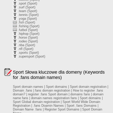
.sport (Sport)
.surf (Sport)
.team (Sport)
.tennis (Sport)
.yoga (Sport)
.fish (Sport)
.fishing (Sport)
.futbol (Sport)
.hiphop (Sport)
.horse (Sport)
.rodeo (Sport)
.nba (Sport)
.nfl (Sport)
.sports (Sport)
.supersport (Sport)
Sport Słowa kluczowe dla domeny (Keywords
for .fans domain names)
Sport domain names | Sport domains | Sport domain registration |
Domain .fans | fans domain registration | How to register .fans
domain? | register .fans Sport domain | domains fans | domain
name fans | domain names registration fans | Sport domains |
Sport Global domain registration | Sport World Wide Domain
Registration | .fans Doamin Names | Sport .fans Domains |
Domain Name .fans | Register Sport Domains | Sport Domain