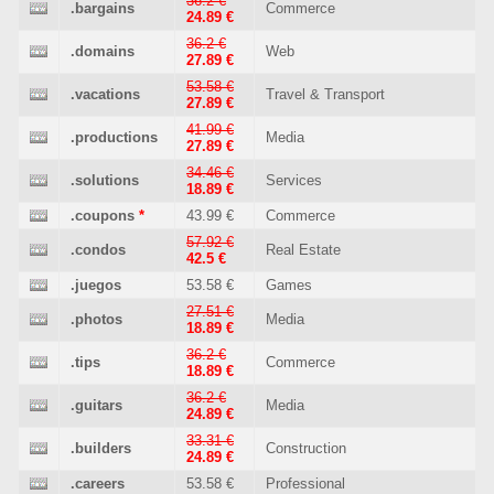
36.2 €
.bargains
Commerce
24.89 €
36.2 €
.domains
Web
27.89 €
53.58 €
.vacations
Travel & Transport
27.89 €
41.99 €
.productions
Media
27.89 €
34.46 €
.solutions
Services
18.89 €
.coupons
*
43.99 €
Commerce
57.92 €
.condos
Real Estate
42.5 €
.juegos
53.58 €
Games
27.51 €
.photos
Media
18.89 €
36.2 €
.tips
Commerce
18.89 €
36.2 €
.guitars
Media
24.89 €
33.31 €
.builders
Construction
24.89 €
.careers
53.58 €
Professional