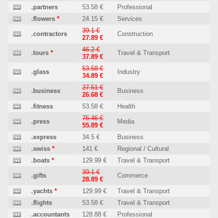
.partners
53.58 €
Professional
.flowers
*
24.15 €
Services
39.1 €
.contractors
Construction
27.89 €
46.2 €
.tours
*
Travel & Transport
37.89 €
53.58 €
.glass
Industry
34.89 €
27.51 €
.business
Business
26.68 €
.fitness
53.58 €
Health
76.46 €
.press
Media
55.89 €
.express
34.5 €
Business
.swiss
*
141 €
Regional / Cultural
.boats
*
129.99 €
Travel & Transport
39.1 €
.gifts
Commerce
28.89 €
.yachts
*
129.99 €
Travel & Transport
.flights
53.58 €
Travel & Transport
.accountants
128.88 €
Professional