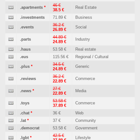
46 €
.apartments
*
Real Estate
38.5 €
.investments
71.89 €
Business
36.2 €
.events
Social
26.89 €
44.89 €
.parts
Industry
24.89 €
.haus
53.58 €
Real estate
.eus
115.56 €
Regional / Cultural
34.5 €
.plus
*
Generic
24.89 €
36.2 €
.reviews
Commerce
22.89 €
27 €
.news
*
Media
22.89 €
53.58 €
.toys
Commerce
37.89 €
.chat
*
36 €
Web
.lat
*
37 €
Community
.democrat
53.58 €
Government
42.5 €
.lgbt
*
Lifestyle