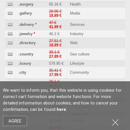
.surgery
65.16 €
Health
28.96 €
.gallery
Media
18.89 €
47 €
.delivery
*
Services
41.89 €
.jewelry
*
46.2 €
Industry
27.51 €
.directory
Web
18.89 €
39.1 €
.country
Geo culture
27.89 €
.luxury
578.95 €
Lifestyle
30.41 €
.city
Community
17.99 €
39.1 €
.community
Social
27.89 €
We want to inform you, that this website is using cookies for
.university
65.16 €
Education
correct cart formation and website functions. For more
.party
*
34.5 €
Social
detailed information about cookies, and how to cancel your
.property
*
27.89 €
Real Estate
confirmation, can be found
here
.
.navy
41.71 €
Government
AGREE
.sexy
53.58 €
Lifestyle
53.58 €
.xyz
Generic