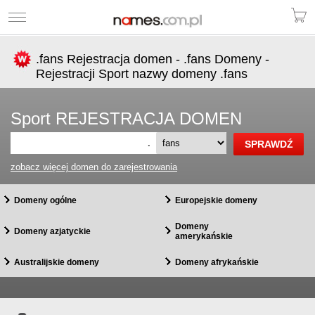
.fans Rejestracja domen - .fans Domeny -
Rejestracji Sport nazwy domeny .fans
Sport REJESTRACJA DOMEN
.
zobacz więcej domen do zarejestrowania
Domeny ogólne
Europejskie domeny
Domeny
Domeny azjatyckie
amerykańskie
Australijskie domeny
Domeny afrykańskie