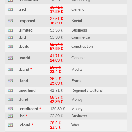
.download
34.5 €
Technology
30.41 €
.red
Generic
17.89 €
27.51 €
.exposed
Social
18.89 €
.limited
53.58 €
Business
.bid
53.58 €
Commerce
82.54 €
.build
Construction
57.99 €
41.71 €
.world
Generic
24.89 €
26.7 €
.band
*
Media
23.4 €
36.2 €
.land
Estate
25.89 €
.saarland
41.71 €
Regional / Cultural
59.37 €
.fund
Money
42.89 €
.creditcard
*
120.89 €
Money
.ltd
*
22.89 €
Business
28.5 €
.cloud
*
Web
23.5 €