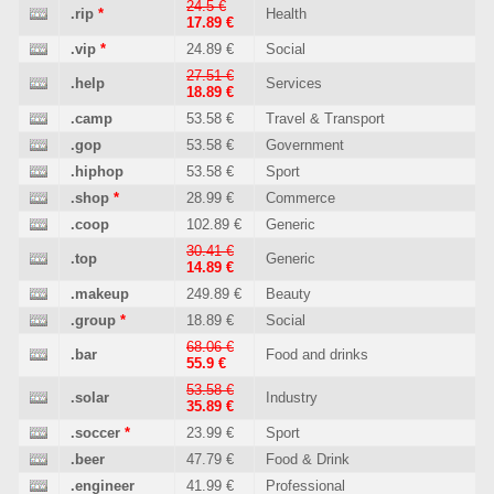
24.5 €
.rip
*
Health
17.89 €
.vip
*
24.89 €
Social
27.51 €
.help
Services
18.89 €
.camp
53.58 €
Travel & Transport
.gop
53.58 €
Government
.hiphop
53.58 €
Sport
.shop
*
28.99 €
Commerce
.coop
102.89 €
Generic
30.41 €
.top
Generic
14.89 €
.makeup
249.89 €
Beauty
.group
*
18.89 €
Social
68.06 €
.bar
Food and drinks
55.9 €
53.58 €
.solar
Industry
35.89 €
.soccer
*
23.99 €
Sport
.beer
47.79 €
Food & Drink
.engineer
41.99 €
Professional