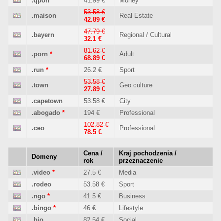
.qpon
41.99 €
Money
53.58 €
.maison
Real Estate
42.89 €
47.79 €
.bayern
Regional / Cultural
32.1 €
81.62 €
.porn
*
Adult
68.89 €
.run
*
26.2 €
Sport
53.58 €
.town
Geo culture
27.89 €
.capetown
53.58 €
City
.abogado
*
194 €
Professional
102.82 €
.ceo
Professional
78.5 €
Cena /
Kraj pochodzenia /
Domeny
rok
przeznaczenie
.video
*
27.5 €
Media
.rodeo
53.58 €
Sport
.ngo
*
41.5 €
Business
.bingo
*
46 €
Lifestyle
.bio
82.54 €
Social