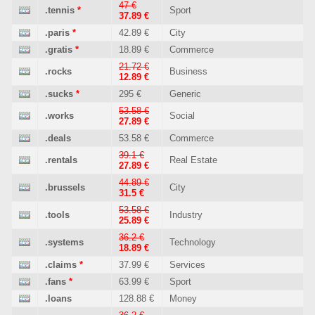
47 €
.tennis
*
Sport
37.89 €
.paris
*
42.89 €
City
.gratis
*
18.89 €
Commerce
21.72 €
.rocks
Business
12.89 €
.sucks
*
295 €
Generic
53.58 €
.works
Social
27.89 €
.deals
53.58 €
Commerce
39.1 €
.rentals
Real Estate
27.89 €
44.89 €
.brussels
City
31.5 €
53.58 €
.tools
Industry
25.89 €
36.2 €
.systems
Technology
18.89 €
.claims
*
37.99 €
Services
.fans
*
63.99 €
Sport
.loans
128.88 €
Money