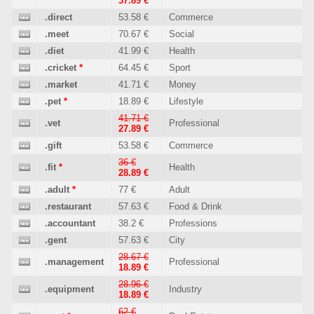
37.89 €
.direct
53.58 €
Commerce
.meet
70.67 €
Social
.diet
41.99 €
Health
.cricket
*
64.45 €
Sport
.market
41.71 €
Money
.pet
*
18.89 €
Lifestyle
41.71 €
.vet
Professional
27.89 €
.gift
53.58 €
Commerce
36 €
.fit
*
Health
28.89 €
.adult
*
77 €
Adult
.restaurant
57.63 €
Food & Drink
.accountant
38.2 €
Professions
.gent
57.63 €
City
28.67 €
.management
Professional
18.89 €
28.96 €
.equipment
Industry
18.89 €
62 €