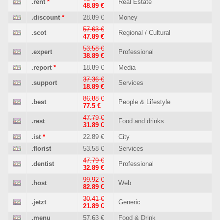
.rent
*
Real Estate
48.89 €
.discount
*
28.89 €
Money
57.63 €
.scot
Regional / Cultural
47.89 €
53.58 €
.expert
Professional
38.89 €
.report
*
18.89 €
Media
37.36 €
.support
Services
18.89 €
86.88 €
.best
People & Lifestyle
77.5 €
47.79 €
.rest
Food and drinks
31.89 €
.ist
*
22.89 €
City
.florist
53.58 €
Services
47.79 €
.dentist
Professional
32.89 €
99.92 €
.host
Web
82.89 €
30.41 €
.jetzt
Generic
21.89 €
.menu
57.63 €
Food & Drink