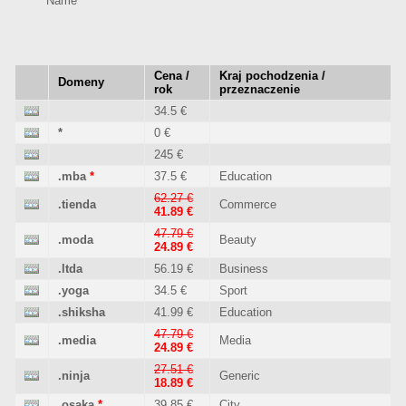
Name
Cena /
Kraj pochodzenia /
Domeny
rok
przeznaczenie
34.5 €
*
0 €
245 €
.mba
*
37.5 €
Education
62.27 €
.tienda
Commerce
41.89 €
47.79 €
.moda
Beauty
24.89 €
.ltda
56.19 €
Business
.yoga
34.5 €
Sport
.shiksha
41.99 €
Education
47.79 €
.media
Media
24.89 €
27.51 €
.ninja
Generic
18.89 €
.osaka
*
39.85 €
City