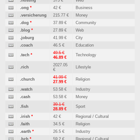
.hosting
375 €
Web
.ong
*
42 €
Business
.versicherung
215.77 €
Money
.dog
*
37.89 €
Community
.blog
*
27.89 €
Web
.joburg
41.99 €
City
.coach
46.5 €
Education
49.5 €
.tech
*
Technology
46.89 €
2027.05
.rich
Lifestyle
€
41.99 €
.church
Religion
27.99 €
.watch
53.58 €
Industry
.cash
53.58 €
Money
39.1 €
.fish
Sport
28.89 €
.irish
*
42 €
Regional / Cultural
.faith
34.5 €
Religion
.earth
*
26.5 €
Industry
.bzh
*
59.2 €
Regional / Cultural