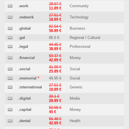
28.67 €
.work
Community
11.89 €
27.51 €
.network
Technology
18.89 €
82.54 €
.global
Business
58.89 €
.gal
86.6 €
Regional / Cultural
44.45 €
.legal
Professional
38.89 €
59.37 €
.financial
Money
42.89 €
41.99 €
.social
Social
25.89 €
.memorial
*
49.95 €
Social
27.51 €
.international
Generic
18.89 €
39.1 €
.digital
Media
28.89 €
50.68 €
.capital
Money
45 €
56.48 €
.dental
Health
42.89 €