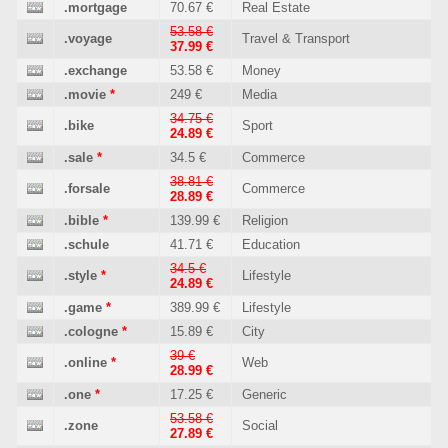
.mortgage
70.67 €
Real Estate
53.58 €
.voyage
Travel & Transport
37.99 €
.exchange
53.58 €
Money
.movie
*
249 €
Media
34.75 €
.bike
Sport
24.89 €
.sale
*
34.5 €
Commerce
38.81 €
.forsale
Commerce
28.89 €
.bible
*
139.99 €
Religion
.schule
41.71 €
Education
34.5 €
.style
*
Lifestyle
24.89 €
.game
*
389.99 €
Lifestyle
.cologne
*
15.89 €
City
39 €
.online
*
Web
28.99 €
.one
*
17.25 €
Generic
53.58 €
.zone
Social
27.89 €