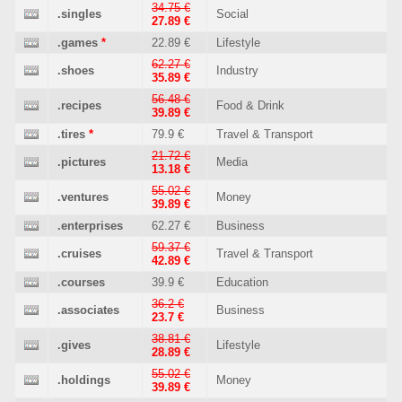
34.75 €
.singles
Social
27.89 €
.games
*
22.89 €
Lifestyle
62.27 €
.shoes
Industry
35.89 €
56.48 €
.recipes
Food & Drink
39.89 €
.tires
*
79.9 €
Travel & Transport
21.72 €
.pictures
Media
13.18 €
55.02 €
.ventures
Money
39.89 €
.enterprises
62.27 €
Business
59.37 €
.cruises
Travel & Transport
42.89 €
.courses
39.9 €
Education
36.2 €
.associates
Business
23.7 €
38.81 €
.gives
Lifestyle
28.89 €
55.02 €
.holdings
Money
39.89 €