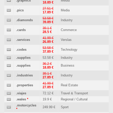
.graphics
Media
18.89 €
27.51 €
.pics
Media
17.89 €
53.58 €
.diamonds
Industry
39.89 €
39.1 €
.cards
Commerce
28.5 €
41.99 €
.services
Verslas
26.89 €
53.58 €
.codes
Technology
37.89 €
.supplies
53.58 €
Industry
36.2 €
.supplies
Business
18.89 €
39.1 €
.industries
Industry
27.89 €
41.99 €
.properties
Real Estate
27.89 €
.viajes
72.12 €
Travel & Transport
.wales
*
19.9 €
Regional / Cultural
.motorcycles
249.99 €
Sport
*