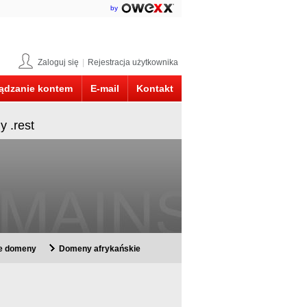
by
Zaloguj się
|
Rejestracja użytkownika
ądzanie kontem
E-mail
Kontakt
y .rest
ie domeny
Domeny afrykańskie