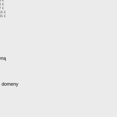
9 €
8 €
7 €
56 €
45 €
eną
s domeny