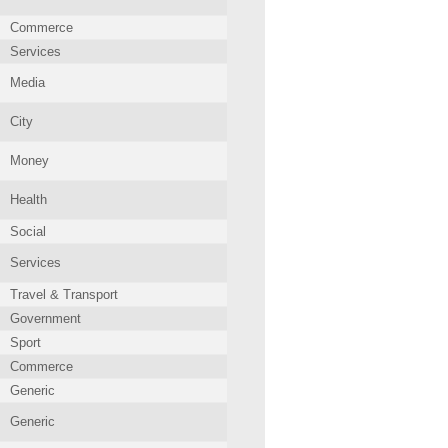
Commerce
Services
Media
City
Money
Health
Social
Services
Travel & Transport
Government
Sport
Commerce
Generic
Generic