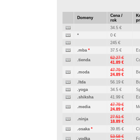
Cena /
Kr
Domeny
rok
p
34.5 €
*
0 €
245 €
.mba
*
37.5 €
Ed
62.27 €
.tienda
C
41.89 €
47.79 €
.moda
B
24.89 €
.ltda
56.19 €
B
.yoga
34.5 €
Sp
.shiksha
41.99 €
Ed
47.79 €
.media
M
24.89 €
27.51 €
.ninja
Ge
18.89 €
.osaka
*
39.85 €
Ci
53.58 €
.vodka
Fo