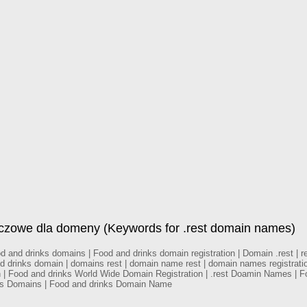
uczowe dla domeny (Keywords for .rest domain names)
and drinks domains | Food and drinks domain registration | Domain .rest | res
and drinks domain | domains rest | domain name rest | domain names registrati
on | Food and drinks World Wide Domain Registration | .rest Doamin Names | 
nks Domains | Food and drinks Domain Name