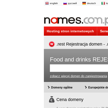
english
русский
deutsch
i
Hosting stron internetowych
Serw
.rest Rejestracja domen - 
Food and drinks R
zobacz więcej domen do zarejestrowania
Domeny ogólne
Europejskie 
Cena domeny