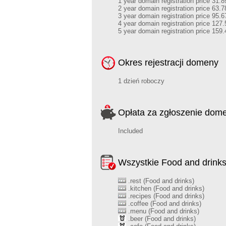
1 year domain registration price 31.8
2 year domain registration price 63.7
3 year domain registration price 95.6
4 year domain registration price 127.
5 year domain registration price 159.
Okres rejestracji domeny
1 dzień roboczy
Opłata za zgłoszenie dom
Included
Wszystkie Food and drink
.rest (Food and drinks)
.kitchen (Food and drinks)
.recipes (Food and drinks)
.coffee (Food and drinks)
.menu (Food and drinks)
.beer (Food and drinks)