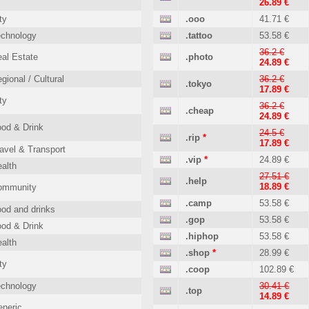
26.89 €
ty
.ooo
41.71 €
echnology
.tattoo
53.58 €
36.2 €
al Estate
.photo
24.89 €
gional / Cultural
36.2 €
.tokyo
17.89 €
ty
36.2 €
.cheap
24.89 €
od & Drink
24.5 €
.rip
*
17.89 €
avel & Transport
.vip
*
24.89 €
alth
27.51 €
.help
18.89 €
ommunity
.camp
53.58 €
od and drinks
.gop
53.58 €
od & Drink
.hiphop
53.58 €
alth
.shop
*
28.99 €
ty
.coop
102.89 €
echnology
30.41 €
.top
14.89 €
neric