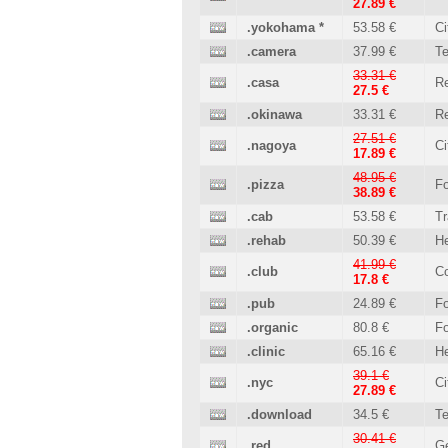
27.89 €
.yokohama
*
53.58 €
Ci
.camera
37.99 €
T
33.31 €
.casa
Re
27.5 €
.okinawa
33.31 €
Re
27.51 €
.nagoya
Ci
17.89 €
48.95 €
.pizza
Fo
38.89 €
.cab
53.58 €
Tr
.rehab
50.39 €
He
41.99 €
.club
C
17.8 €
.pub
24.89 €
Fo
.organic
80.8 €
Fo
.clinic
65.16 €
He
39.1 €
.nyc
Ci
27.89 €
.download
34.5 €
T
30.41 €
.red
Ge