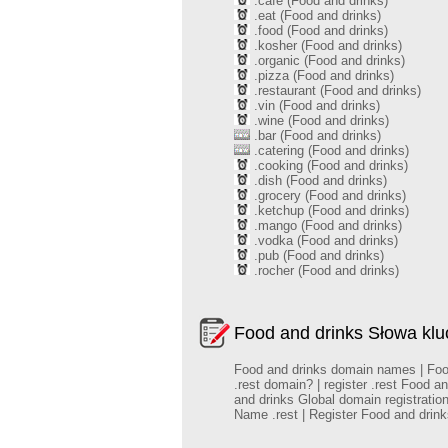
.cafe (Food and drinks)
.eat (Food and drinks)
.food (Food and drinks)
.kosher (Food and drinks)
.organic (Food and drinks)
.pizza (Food and drinks)
.restaurant (Food and drinks)
.vin (Food and drinks)
.wine (Food and drinks)
.bar (Food and drinks)
.catering (Food and drinks)
.cooking (Food and drinks)
.dish (Food and drinks)
.grocery (Food and drinks)
.ketchup (Food and drinks)
.mango (Food and drinks)
.vodka (Food and drinks)
.pub (Food and drinks)
.rocher (Food and drinks)
Food and drinks Słowa kl
Food and drinks domain names | Food 
.rest domain? | register .rest Food 
and drinks Global domain registrati
Name .rest | Register Food and dri