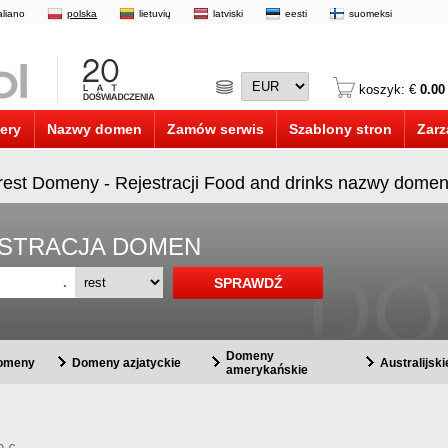
taliano
polska
lietuvių
latviski
eesti
suomeksi
koszyk: €
0.00
ery
Nazwy domen
Zamów serwis
Szablony stron
Zarz
.rest Domeny - Rejestracji Food and drinks nazwy domen
EJESTRACJA DOMEN
.
Domeny
domeny
Domeny azjatyckie
Australijsk
amerykańskie