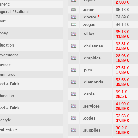
27.89 €
neric
.actor
65.16 €
gional / Cultural
.doctor
*
74.89 €
ort
.vegas
94.13 €
65.16 €
oney
.villas
41.89 €
33.31 €
ucation
.christmas
23.89 €
overnment
28.96 €
.graphics
18.89 €
rvices
27.51 €
.pics
17.89 €
ommerce
53.58 €
.diamonds
od & Drink
39.89 €
39.1 €
.cards
ucation
28.5 €
41.99 €
.services
od & Drink
26.89 €
53.58 €
.codes
festyle
37.89 €
36.2 €
al Estate
.supplies
18.89 €