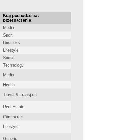
Kraj pochodzenia /
przeznaczenie
Media
Sport
Business
Lifestyle
Social
Technology
Media
Health
Travel & Transport
Real Estate
Commerce
Lifestyle
Generic