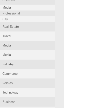
Media
Professional
City
Real Estate
Travel
Media
Media
Industry
Commerce
Verslas
Technology
Business