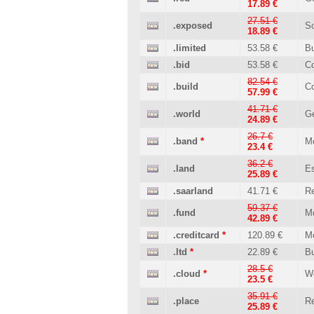
17.89 €
27.51 €
.exposed
So
18.89 €
.limited
53.58 €
B
.bid
53.58 €
C
82.54 €
.build
Co
57.99 €
41.71 €
.world
Ge
24.89 €
26.7 €
.band
*
M
23.4 €
36.2 €
.land
Es
25.89 €
.saarland
41.71 €
Re
59.37 €
.fund
M
42.89 €
.creditcard
*
120.89 €
M
.ltd
*
22.89 €
B
28.5 €
.cloud
*
W
23.5 €
35.91 €
.place
Re
25.89 €