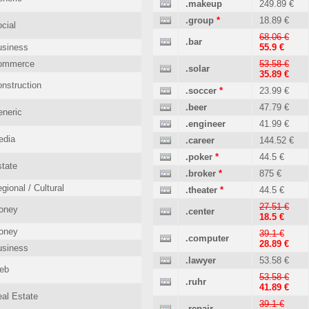
.makeup
249.89 €
.group
*
18.89 €
cial
68.06 €
.bar
usiness
55.9 €
ommerce
53.58 €
.solar
35.89 €
nstruction
.soccer
*
23.99 €
.beer
47.79 €
neric
.engineer
41.99 €
edia
.career
144.52 €
.poker
*
44.5 €
tate
.broker
*
875 €
gional / Cultural
.theater
*
44.5 €
27.51 €
oney
.center
18.5 €
oney
39.1 €
.computer
28.89 €
usiness
.lawyer
53.58 €
eb
53.58 €
.ruhr
41.89 €
al Estate
39.1 €
.repair