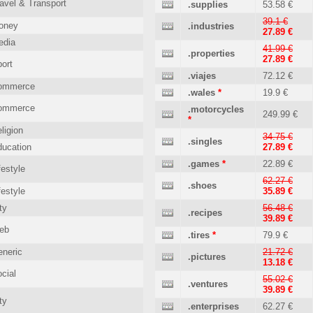
avel & Transport
.supplies
53.58 €
39.1 €
oney
.industries
27.89 €
edia
41.99 €
.properties
27.89 €
ort
.viajes
72.12 €
ommerce
.wales
*
19.9 €
ommerce
.motorcycles
249.99 €
*
ligion
34.75 €
.singles
ucation
27.89 €
.games
*
22.89 €
festyle
62.27 €
.shoes
festyle
35.89 €
ty
56.48 €
.recipes
39.89 €
eb
.tires
*
79.9 €
neric
21.72 €
.pictures
13.18 €
cial
55.02 €
.ventures
39.89 €
ty
.enterprises
62.27 €