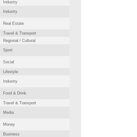
Industry
Industry
Real Estate
Travel & Transport
Regional / Cultural
Sport
Social
Lifestyle
Industry
Food & Drink
Travel & Transport
Media
Money
Business