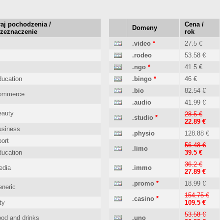
aj pochodzenia /
Cena /
Domeny
rzeznaczenie
rok
.video
*
27.5 €
.rodeo
53.58 €
.ngo
*
41.5 €
ucation
.bingo
*
46 €
.bio
82.54 €
ommerce
.audio
41.99 €
eauty
28.5 €
.studio
*
22.89 €
usiness
.physio
128.88 €
ort
56.48 €
.limo
ucation
39.5 €
36.2 €
edia
.immo
27.89 €
.promo
*
18.99 €
neric
154.75 €
.casino
*
ty
109.5 €
53.58 €
od and drinks
.uno