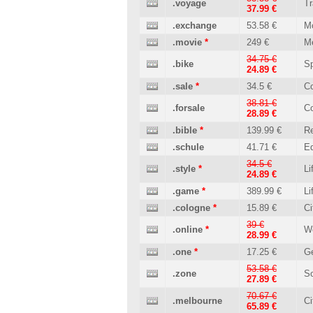
.voyage
Tr
37.99 €
.exchange
53.58 €
M
.movie
*
249 €
M
34.75 €
.bike
Sp
24.89 €
.sale
*
34.5 €
C
38.81 €
.forsale
C
28.89 €
.bible
*
139.99 €
Re
.schule
41.71 €
Ed
34.5 €
.style
*
Li
24.89 €
.game
*
389.99 €
Li
.cologne
*
15.89 €
Ci
39 €
.online
*
W
28.99 €
.one
*
17.25 €
Ge
53.58 €
.zone
So
27.89 €
70.67 €
.melbourne
Ci
65.89 €