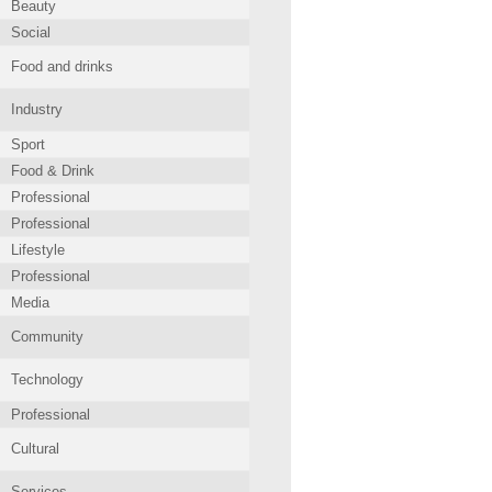
Beauty
Social
Food and drinks
Industry
Sport
Food & Drink
Professional
Professional
Lifestyle
Professional
Media
Community
Technology
Professional
Cultural
Services