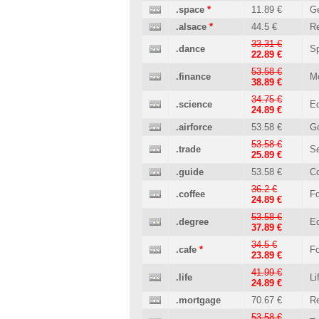
.space
*
11.89 €
Ge
.alsace
*
44.5 €
Re
33.31 €
.dance
Sp
22.89 €
53.58 €
.finance
M
38.89 €
34.75 €
.science
Ed
24.89 €
.airforce
53.58 €
G
53.58 €
.trade
Se
25.89 €
.guide
53.58 €
C
36.2 €
.coffee
Fo
24.89 €
53.58 €
.degree
Ed
37.89 €
34.5 €
.cafe
*
Fo
23.89 €
41.99 €
.life
Li
24.89 €
.mortgage
70.67 €
Re
53.58 €