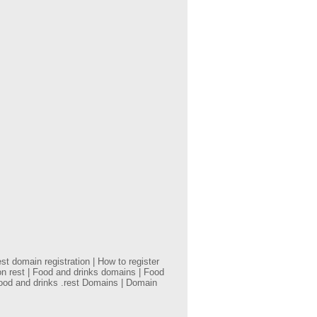
t domain registration | How to register
on rest | Food and drinks domains | Food
Food and drinks .rest Domains | Domain