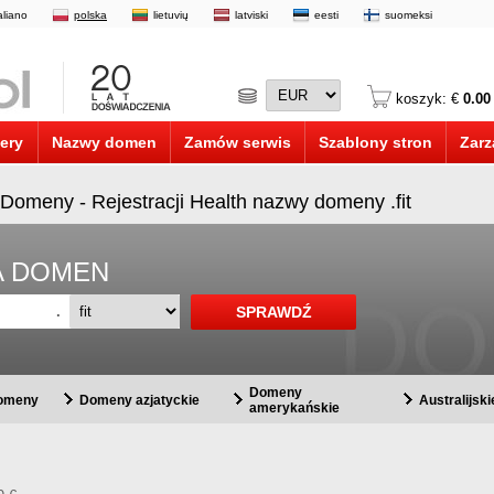
taliano
polska
lietuvių
latviski
eesti
suomeksi
koszyk: €
0.00
ery
Nazwy domen
Zamów serwis
Szablony stron
Zarz
it Domeny - Rejestracji Health nazwy domeny .fit
A DOMEN
.
Domeny
domeny
Domeny azjatyckie
Australijsk
amerykańskie