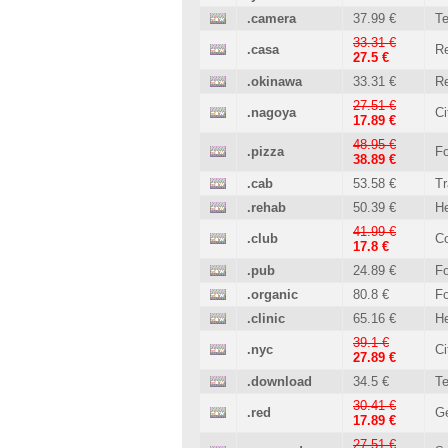
.camera
37.99 €
T
33.31 €
.casa
Re
27.5 €
.okinawa
33.31 €
Re
27.51 €
.nagoya
Ci
17.89 €
48.95 €
.pizza
Fo
38.89 €
.cab
53.58 €
Tr
.rehab
50.39 €
He
41.99 €
.club
C
17.8 €
.pub
24.89 €
Fo
.organic
80.8 €
Fo
.clinic
65.16 €
He
39.1 €
.nyc
Ci
27.89 €
.download
34.5 €
T
30.41 €
.red
Ge
17.89 €
27.51 €