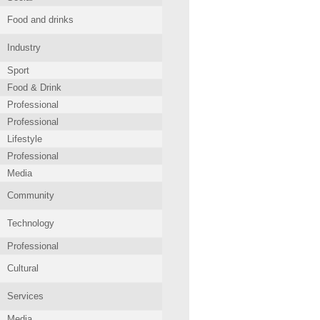
Food and drinks
Industry
Sport
Food & Drink
Professional
Professional
Lifestyle
Professional
Media
Community
Technology
Professional
Cultural
Services
Media