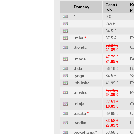
Cena /
Kr
Domeny
rok
p
*
0 €
245 €
34.5 €
.mba
*
37.5 €
Ed
62.27 €
.tienda
C
41.89 €
47.79 €
.moda
B
24.89 €
.ltda
56.19 €
B
.yoga
34.5 €
Sp
.shiksha
41.99 €
Ed
47.79 €
.media
M
24.89 €
27.51 €
.ninja
Ge
18.89 €
.osaka
*
39.85 €
Ci
53.58 €
.vodka
Fo
27.89 €
.yokohama
*
53.58 €
Ci