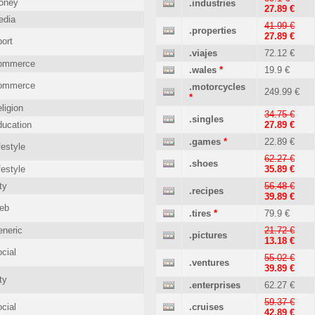
oney
.industries
27.89 €
edia
41.99 €
.properties
27.89 €
ort
.viajes
72.12 €
ommerce
.wales
*
19.9 €
ommerce
.motorcycles
249.99 €
*
ligion
34.75 €
.singles
ucation
27.89 €
.games
*
22.89 €
festyle
62.27 €
.shoes
festyle
35.89 €
ty
56.48 €
.recipes
39.89 €
eb
.tires
*
79.9 €
neric
21.72 €
.pictures
13.18 €
cial
55.02 €
.ventures
39.89 €
ty
.enterprises
62.27 €
59.37 €
cial
.cruises
42.89 €