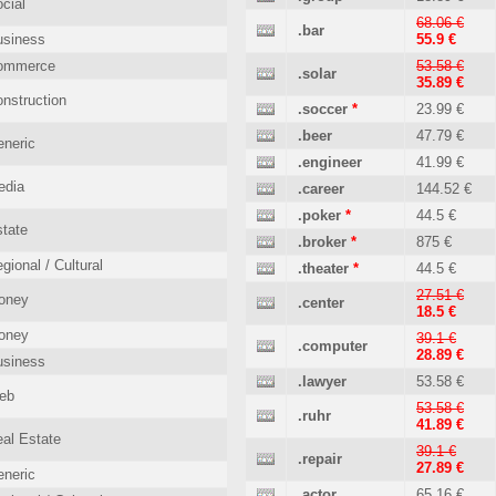
cial
68.06 €
.bar
usiness
55.9 €
ommerce
53.58 €
.solar
35.89 €
nstruction
.soccer
*
23.99 €
.beer
47.79 €
neric
.engineer
41.99 €
edia
.career
144.52 €
.poker
*
44.5 €
tate
.broker
*
875 €
gional / Cultural
.theater
*
44.5 €
27.51 €
oney
.center
18.5 €
oney
39.1 €
.computer
28.89 €
usiness
.lawyer
53.58 €
eb
53.58 €
.ruhr
41.89 €
al Estate
39.1 €
.repair
27.89 €
neric
.actor
65.16 €