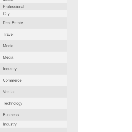
Professional
City
Real Estate
Travel
Media
Media
Industry
Commerce
Verslas
Technology
Business
Industry