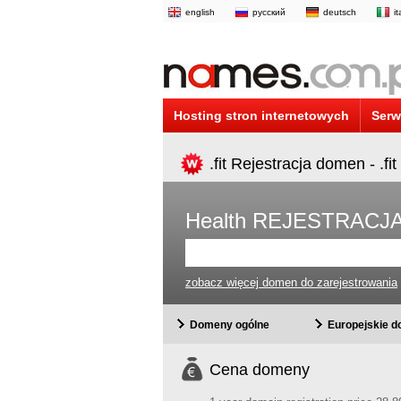
english
русский
deutsch
i
Hosting stron internetowych
Serw
.fit Rejestracja domen - .f
Health REJESTRACJ
zobacz więcej domen do zarejestrowania
Domeny ogólne
Europejskie 
Cena domeny