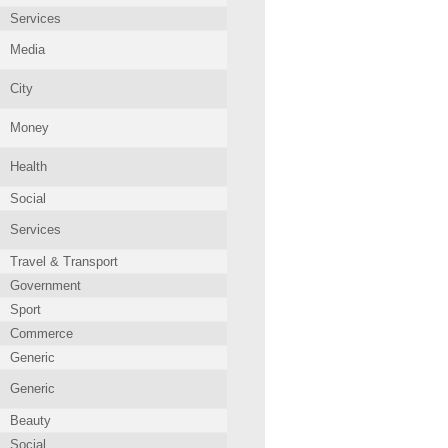
Services
Media
City
Money
Health
Social
Services
Travel & Transport
Government
Sport
Commerce
Generic
Generic
Beauty
Social