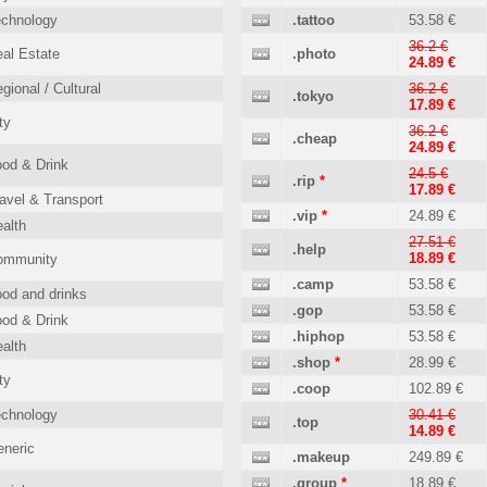
echnology
.tattoo
53.58 €
36.2 €
al Estate
.photo
24.89 €
gional / Cultural
36.2 €
.tokyo
17.89 €
ty
36.2 €
.cheap
24.89 €
od & Drink
24.5 €
.rip
*
17.89 €
avel & Transport
.vip
*
24.89 €
alth
27.51 €
.help
18.89 €
ommunity
.camp
53.58 €
od and drinks
.gop
53.58 €
od & Drink
.hiphop
53.58 €
alth
.shop
*
28.99 €
ty
.coop
102.89 €
echnology
30.41 €
.top
14.89 €
neric
.makeup
249.89 €
.group
*
18.89 €