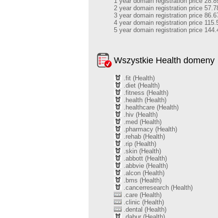
1 year domain registration price 28.8
2 year domain registration price 57.7
3 year domain registration price 86.6
4 year domain registration price 115.
5 year domain registration price 144.
Wszystkie Health domeny
.fit (Health)
.diet (Health)
.fitness (Health)
.health (Health)
.healthcare (Health)
.hiv (Health)
.med (Health)
.pharmacy (Health)
.rehab (Health)
.rip (Health)
.skin (Health)
.abbott (Health)
.abbvie (Health)
.alcon (Health)
.bms (Health)
.cancerresearch (Health)
.care (Health)
.clinic (Health)
.dental (Health)
.dabur (Health)