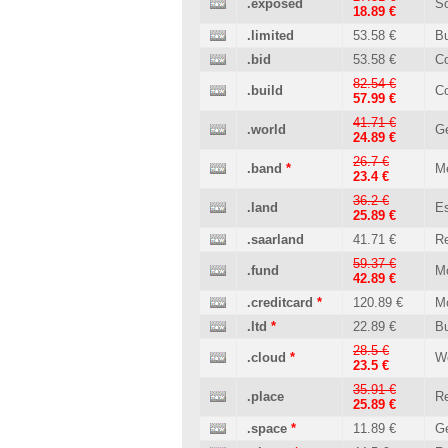
.exposed
So
18.89 €
.limited
53.58 €
B
.bid
53.58 €
C
82.54 €
.build
Co
57.99 €
41.71 €
.world
Ge
24.89 €
26.7 €
.band
*
M
23.4 €
36.2 €
.land
Es
25.89 €
.saarland
41.71 €
Re
59.37 €
.fund
M
42.89 €
.creditcard
*
120.89 €
M
.ltd
*
22.89 €
B
28.5 €
.cloud
*
W
23.5 €
35.91 €
.place
Re
25.89 €
.space
*
11.89 €
Ge