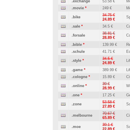
.exchange
53.58 €
M
.movie
*
249 €
M
34.75 €
.bike
Sp
24.89 €
.sale
*
34.5 €
C
38.81 €
.forsale
C
28.89 €
.bible
*
139.99 €
Re
.schule
41.71 €
Ed
34.5 €
.style
*
Li
24.89 €
.game
*
389.99 €
Li
.cologne
*
15.89 €
Ci
39 €
.online
*
W
28.99 €
.one
*
17.25 €
Ge
53.58 €
.zone
So
27.89 €
70.67 €
.melbourne
Ci
65.89 €
39.1 €
.moe
So
22.89 €