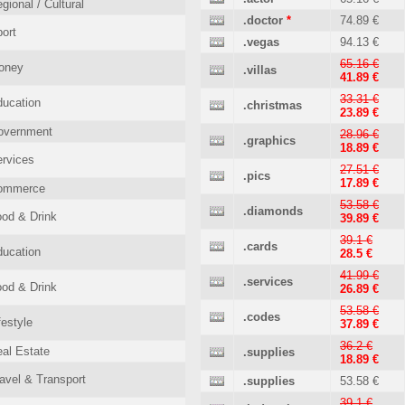
gional / Cultural
.doctor
*
74.89 €
ort
.vegas
94.13 €
65.16 €
oney
.villas
41.89 €
33.31 €
ucation
.christmas
23.89 €
overnment
28.96 €
.graphics
18.89 €
rvices
27.51 €
.pics
17.89 €
ommerce
53.58 €
.diamonds
od & Drink
39.89 €
39.1 €
.cards
ucation
28.5 €
41.99 €
.services
od & Drink
26.89 €
53.58 €
.codes
festyle
37.89 €
36.2 €
al Estate
.supplies
18.89 €
avel & Transport
.supplies
53.58 €
39.1 €