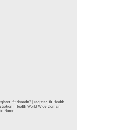
ster .fit domain? | register .fit Health
istration | Health World Wide Domain
main Name