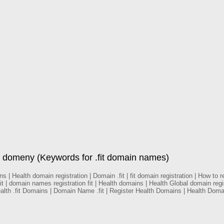
 domeny (Keywords for .fit domain names)
 Health domain registration | Domain .fit | fit domain registration | How to regi
it | domain names registration fit | Health domains | Health Global domain reg
ealth .fit Domains | Domain Name .fit | Register Health Domains | Health Do