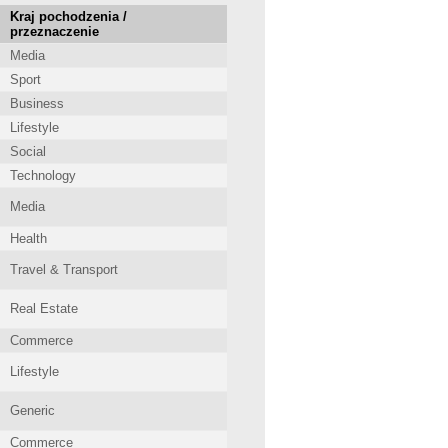
Kraj pochodzenia /
przeznaczenie
Media
Sport
Business
Lifestyle
Social
Technology
Media
Health
Travel & Transport
Real Estate
Commerce
Lifestyle
Generic
Commerce