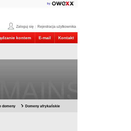
by
Zaloguj się
|
Rejestracja użytkownika
ądzanie kontem
E-mail
Kontakt
ie domeny
Domeny afrykańskie