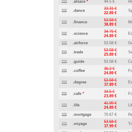
.alsace
*
44.5 €
Re
33.31 €
.dance
Sp
22.89 €
53.58 €
.finance
M
38.89 €
34.75 €
.science
Ed
24.89 €
.airforce
53.58 €
G
53.58 €
.trade
Se
25.89 €
.guide
53.58 €
C
36.2 €
.coffee
Fo
24.89 €
53.58 €
.degree
Ed
37.89 €
34.5 €
.cafe
*
Fo
23.89 €
41.99 €
.life
Li
24.89 €
.mortgage
70.67 €
Re
53.58 €
.voyage
Tr
37.99 €