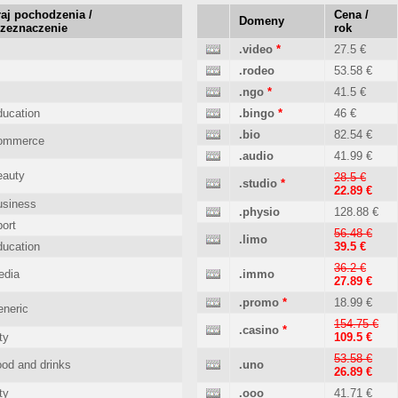
aj pochodzenia /
Cena /
Domeny
rzeznaczenie
rok
.video
*
27.5 €
.rodeo
53.58 €
.ngo
*
41.5 €
ucation
.bingo
*
46 €
.bio
82.54 €
ommerce
.audio
41.99 €
eauty
28.5 €
.studio
*
22.89 €
usiness
.physio
128.88 €
ort
56.48 €
.limo
ucation
39.5 €
36.2 €
edia
.immo
27.89 €
.promo
*
18.99 €
neric
154.75 €
.casino
*
ty
109.5 €
53.58 €
od and drinks
.uno
26.89 €
ty
.ooo
41.71 €