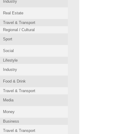
Industry
Real Estate
Travel & Transport
Regional / Cultural
Sport
Social
Lifestyle
Industry
Food & Drink
Travel & Transport
Media
Money
Business
Travel & Transport