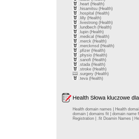
.heart (Health)
.hisamitsu (Health)
.hospital (Health)
.lilly (Health)
.livestrong (Health)
.lundbech (Health)
.lupin (Health)
.medical (Health)
.merck (Health)
.merckmsd (Health)
.pfizer (Health)
.physio (Health)
.sanofi (Health)
.stada (Health)
.stroke (Health)
.surgery (Health)
.teva (Health)
Health Słowa kluczowe dla
Health domain names | Health domains |
domain | domains fit | domain name f
Registration | .fit Doamin Names | H