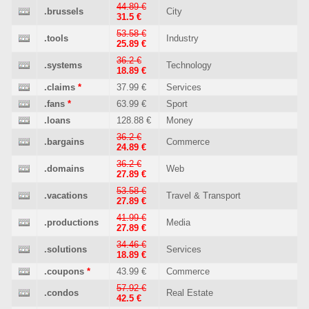
44.89 €
.brussels
City
31.5 €
53.58 €
.tools
Industry
25.89 €
36.2 €
.systems
Technology
18.89 €
.claims
*
37.99 €
Services
.fans
*
63.99 €
Sport
.loans
128.88 €
Money
36.2 €
.bargains
Commerce
24.89 €
36.2 €
.domains
Web
27.89 €
53.58 €
.vacations
Travel & Transport
27.89 €
41.99 €
.productions
Media
27.89 €
34.46 €
.solutions
Services
18.89 €
.coupons
*
43.99 €
Commerce
57.92 €
.condos
Real Estate
42.5 €