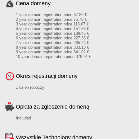
Cena domeny
1 year domain registration price 37.89 €
2 year domain registration price 75.78 €
3 year domain registration price 113.67 €
4 year domain registration price 151.56 €
5 year domain registration price 189.45 €
6 year domain registration price 227.35 €
7 year domain registration price 265.24 €
8 year domain registration price 303.13 €
9 year domain registration price 341.02 €
10 year domain registration price 378.91 €
Okres rejestracji domeny
1 dzień roboczy
Opłata za zgłoszenie domeną
Included
Wszystkie Technology domeny