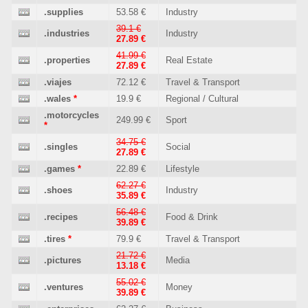
.supplies
53.58 €
Industry
39.1 €
.industries
Industry
27.89 €
41.99 €
.properties
Real Estate
27.89 €
.viajes
72.12 €
Travel & Transport
.wales
*
19.9 €
Regional / Cultural
.motorcycles
249.99 €
Sport
*
34.75 €
.singles
Social
27.89 €
.games
*
22.89 €
Lifestyle
62.27 €
.shoes
Industry
35.89 €
56.48 €
.recipes
Food & Drink
39.89 €
.tires
*
79.9 €
Travel & Transport
21.72 €
.pictures
Media
13.18 €
55.02 €
.ventures
Money
39.89 €