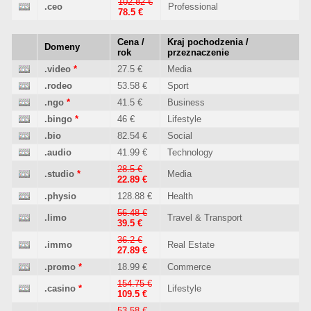
102.82 €
.ceo
Professional
78.5 €
Cena /
Kraj pochodzenia /
Domeny
rok
przeznaczenie
.video
*
27.5 €
Media
.rodeo
53.58 €
Sport
.ngo
*
41.5 €
Business
.bingo
*
46 €
Lifestyle
.bio
82.54 €
Social
.audio
41.99 €
Technology
28.5 €
.studio
*
Media
22.89 €
.physio
128.88 €
Health
56.48 €
.limo
Travel & Transport
39.5 €
36.2 €
.immo
Real Estate
27.89 €
.promo
*
18.99 €
Commerce
154.75 €
.casino
*
Lifestyle
109.5 €
53.58 €