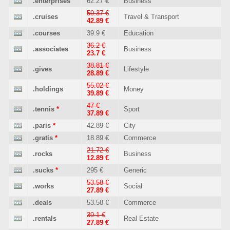
.enterprises
62.27 €
Business
59.37 €
.cruises
Travel & Transport
42.89 €
.courses
39.9 €
Education
36.2 €
.associates
Business
23.7 €
38.81 €
.gives
Lifestyle
28.89 €
55.02 €
.holdings
Money
39.89 €
47 €
.tennis
*
Sport
37.89 €
.paris
*
42.89 €
City
.gratis
*
18.89 €
Commerce
21.72 €
.rocks
Business
12.89 €
.sucks
*
295 €
Generic
53.58 €
.works
Social
27.89 €
.deals
53.58 €
Commerce
39.1 €
.rentals
Real Estate
27.89 €