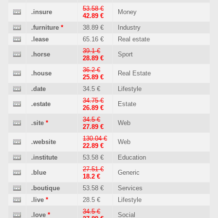
53.58 €
.insure
Money
42.89 €
.furniture
*
38.89 €
Industry
.lease
65.16 €
Real estate
39.1 €
.horse
Sport
28.89 €
36.2 €
.house
Real Estate
25.89 €
.date
34.5 €
Lifestyle
34.75 €
.estate
Estate
26.89 €
34.5 €
.site
*
Web
27.89 €
130.04 €
.website
Web
22.89 €
.institute
53.58 €
Education
27.51 €
.blue
Generic
18.2 €
.boutique
53.58 €
Services
.live
*
28.5 €
Lifestyle
34.5 €
.love
*
Social