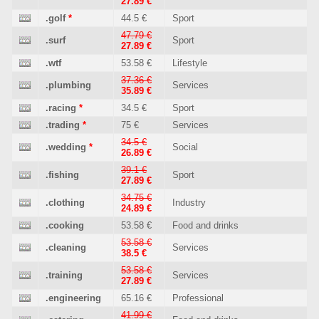
27.89 €
.golf
*
44.5 €
Sport
47.79 €
.surf
Sport
27.89 €
.wtf
53.58 €
Lifestyle
37.36 €
.plumbing
Services
35.89 €
.racing
*
34.5 €
Sport
.trading
*
75 €
Services
34.5 €
.wedding
*
Social
26.89 €
39.1 €
.fishing
Sport
27.89 €
34.75 €
.clothing
Industry
24.89 €
.cooking
53.58 €
Food and drinks
53.58 €
.cleaning
Services
38.5 €
53.58 €
.training
Services
27.89 €
.engineering
65.16 €
Professional
41.99 €