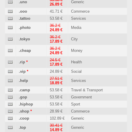
.uno
Generic
26.89 €
.ooo
41.71 €
Commerce
.tattoo
53.58 €
Services
36.2 €
.photo
Media
24.89 €
36.2 €
.tokyo
City
17.89 €
36.2 €
.cheap
Money
24.89 €
24.5 €
.rip
*
Health
17.89 €
.vip
*
24.89 €
Social
27.51 €
.help
Services
18.89 €
.camp
53.58 €
Travel & Transport
.gop
53.58 €
Government
.hiphop
53.58 €
Sport
.shop
*
28.99 €
Commerce
.coop
102.89 €
Generic
30.41 €
.top
Generic
14.89 €