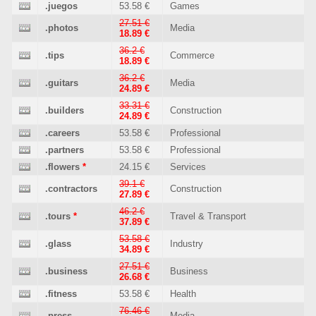
.juegos
53.58 €
Games
27.51 €
.photos
Media
18.89 €
36.2 €
.tips
Commerce
18.89 €
36.2 €
.guitars
Media
24.89 €
33.31 €
.builders
Construction
24.89 €
.careers
53.58 €
Professional
.partners
53.58 €
Professional
.flowers
*
24.15 €
Services
39.1 €
.contractors
Construction
27.89 €
46.2 €
.tours
*
Travel & Transport
37.89 €
53.58 €
.glass
Industry
34.89 €
27.51 €
.business
Business
26.68 €
.fitness
53.58 €
Health
76.46 €
.press
Media