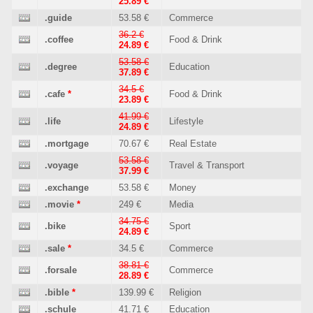
25.89 €
.guide
53.58 €
Commerce
36.2 €
.coffee
Food & Drink
24.89 €
53.58 €
.degree
Education
37.89 €
34.5 €
.cafe
*
Food & Drink
23.89 €
41.99 €
.life
Lifestyle
24.89 €
.mortgage
70.67 €
Real Estate
53.58 €
.voyage
Travel & Transport
37.99 €
.exchange
53.58 €
Money
.movie
*
249 €
Media
34.75 €
.bike
Sport
24.89 €
.sale
*
34.5 €
Commerce
38.81 €
.forsale
Commerce
28.89 €
.bible
*
139.99 €
Religion
.schule
41.71 €
Education