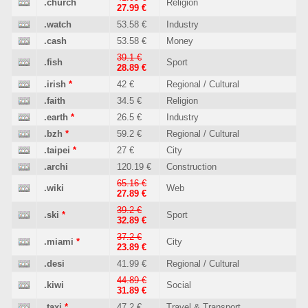
.church
Religion
27.99 €
.watch
53.58 €
Industry
.cash
53.58 €
Money
39.1 €
.fish
Sport
28.89 €
.irish
*
42 €
Regional / Cultural
.faith
34.5 €
Religion
.earth
*
26.5 €
Industry
.bzh
*
59.2 €
Regional / Cultural
.taipei
*
27 €
City
.archi
120.19 €
Construction
65.16 €
.wiki
Web
27.89 €
39.2 €
.ski
*
Sport
32.89 €
37.2 €
.miami
*
City
23.89 €
.desi
41.99 €
Regional / Cultural
44.89 €
.kiwi
Social
31.89 €
.taxi
*
47.2 €
Travel & Transport