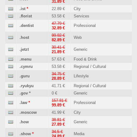
31.89 €
.ist
*
22.89 €
City
.florist
53.58 €
Services
47.79 €
.dentist
Professional
32.89 €
99.92 €
.host
Web
82.89 €
30.41 €
.jetzt
Generic
21.89 €
.menu
57.63 €
Food & Drink
.cymru
53.58 €
Regional / Cultural
34.75 €
.guru
Lifestyle
28.89 €
.ryukyu
41.71 €
Regional / Cultural
.gov
*
0 €
Generic
157.81 €
.law
*
Professional
99.89 €
.moscow
41.99 €
City
38.81 €
.how
Generic
27.89 €
34.5 €
.show
*
Media
24.89 €