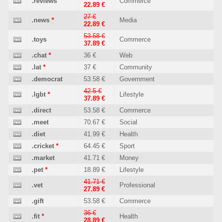
.reviews
Commerce
22.89 €
27 €
.news
*
Media
22.89 €
53.58 €
.toys
Commerce
37.89 €
.chat
*
36 €
Web
.lat
*
37 €
Community
.democrat
53.58 €
Government
42.5 €
.lgbt
*
Lifestyle
37.89 €
.direct
53.58 €
Commerce
.meet
70.67 €
Social
.diet
41.99 €
Health
.cricket
*
64.45 €
Sport
.market
41.71 €
Money
.pet
*
18.89 €
Lifestyle
41.71 €
.vet
Professional
27.89 €
.gift
53.58 €
Commerce
36 €
.fit
*
Health
28.89 €