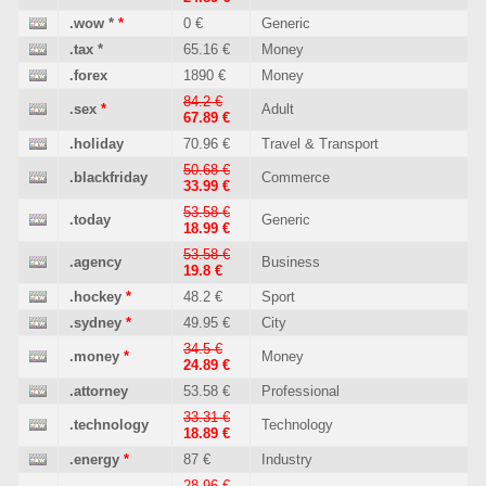
.wow
*
*
0 €
Generic
.tax
*
65.16 €
Money
.forex
1890 €
Money
84.2 €
.sex
*
Adult
67.89 €
.holiday
70.96 €
Travel & Transport
50.68 €
.blackfriday
Commerce
33.99 €
53.58 €
.today
Generic
18.99 €
53.58 €
.agency
Business
19.8 €
.hockey
*
48.2 €
Sport
.sydney
*
49.95 €
City
34.5 €
.money
*
Money
24.89 €
.attorney
53.58 €
Professional
33.31 €
.technology
Technology
18.89 €
.energy
*
87 €
Industry
28.96 €