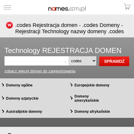
.codes Rejestracja domen - .codes Domeny -
Rejestracji Technology nazwy domeny .codes
Technology REJESTRACJA DOMEN
.
zobacz więcej domen do zarejestrowania
Domeny ogólne
Europejskie domeny
Domeny
Domeny azjatyckie
amerykańskie
Australijskie domeny
Domeny afrykańskie