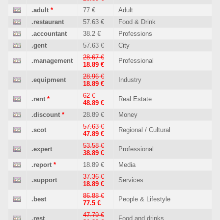
.adult
*
77 €
Adult
.restaurant
57.63 €
Food & Drink
.accountant
38.2 €
Professions
.gent
57.63 €
City
28.67 €
.management
Professional
18.89 €
28.96 €
.equipment
Industry
18.89 €
62 €
.rent
*
Real Estate
48.89 €
.discount
*
28.89 €
Money
57.63 €
.scot
Regional / Cultural
47.89 €
53.58 €
.expert
Professional
38.89 €
.report
*
18.89 €
Media
37.36 €
.support
Services
18.89 €
86.88 €
.best
People & Lifestyle
77.5 €
47.79 €
.rest
Food and drinks