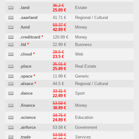
36.2 €
.land
Estate
25.89 €
.saarland
41.71 €
Regional / Cultural
59.37 €
.fund
Money
42.89 €
.creditcard
*
120.89 €
Money
.ltd
*
22.89 €
Business
28.5 €
.cloud
*
Web
23.5 €
35.91 €
.place
Real Estate
25.89 €
.space
*
11.89 €
Generic
.alsace
*
44.5 €
Regional / Cultural
33.31 €
.dance
Sport
22.89 €
53.58 €
.finance
Money
38.89 €
34.75 €
.science
Education
24.89 €
.airforce
53.58 €
Government
53.58 €
.trade
Services