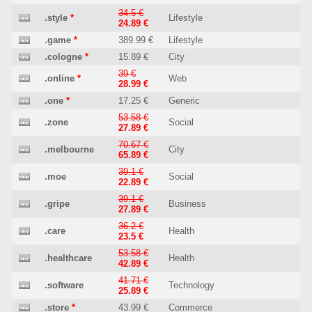
34.5 €
.style
*
Lifestyle
24.89 €
.game
*
389.99 €
Lifestyle
.cologne
*
15.89 €
City
39 €
.online
*
Web
28.99 €
.one
*
17.25 €
Generic
53.58 €
.zone
Social
27.89 €
70.67 €
.melbourne
City
65.89 €
39.1 €
.moe
Social
22.89 €
39.1 €
.gripe
Business
27.89 €
36.2 €
.care
Health
23.5 €
53.58 €
.healthcare
Health
42.89 €
41.71 €
.software
Technology
25.89 €
.store
*
43.99 €
Commerce