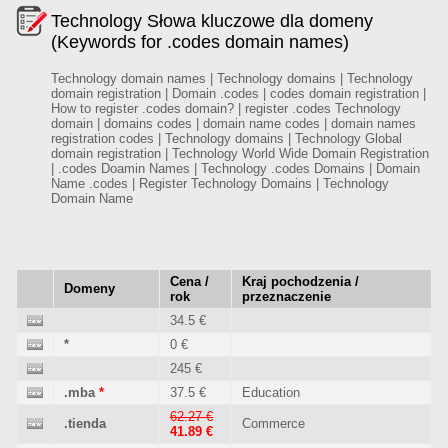
Technology Słowa kluczowe dla domeny
(Keywords for .codes domain names)
Technology domain names | Technology domains | Technology
domain registration | Domain .codes | codes domain registration |
How to register .codes domain? | register .codes Technology
domain | domains codes | domain name codes | domain names
registration codes | Technology domains | Technology Global
domain registration | Technology World Wide Domain Registration
| .codes Doamin Names | Technology .codes Domains | Domain
Name .codes | Register Technology Domains | Technology
Domain Name
Cena /
Kraj pochodzenia /
Domeny
rok
przeznaczenie
34.5 €
*
0 €
245 €
.mba
*
37.5 €
Education
62.27 €
.tienda
Commerce
41.89 €