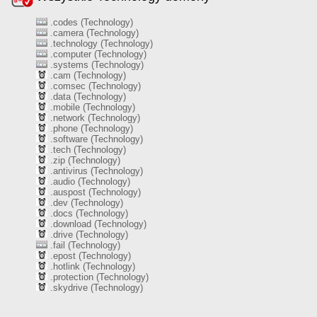
.codes (Technology)
.camera (Technology)
.technology (Technology)
.computer (Technology)
.systems (Technology)
.cam (Technology)
.comsec (Technology)
.data (Technology)
.mobile (Technology)
.network (Technology)
.phone (Technology)
.software (Technology)
.tech (Technology)
.zip (Technology)
.antivirus (Technology)
.audio (Technology)
.auspost (Technology)
.dev (Technology)
.docs (Technology)
.download (Technology)
.drive (Technology)
.fail (Technology)
.epost (Technology)
.hotlink (Technology)
.protection (Technology)
.skydrive (Technology)