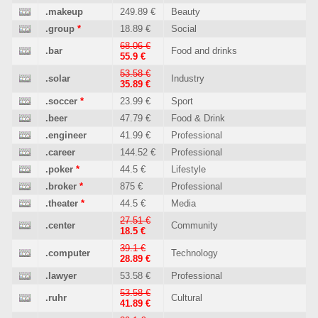
.makeup
249.89 €
Beauty
.group
*
18.89 €
Social
68.06 €
.bar
Food and drinks
55.9 €
53.58 €
.solar
Industry
35.89 €
.soccer
*
23.99 €
Sport
.beer
47.79 €
Food & Drink
.engineer
41.99 €
Professional
.career
144.52 €
Professional
.poker
*
44.5 €
Lifestyle
.broker
*
875 €
Professional
.theater
*
44.5 €
Media
27.51 €
.center
Community
18.5 €
39.1 €
.computer
Technology
28.89 €
.lawyer
53.58 €
Professional
53.58 €
.ruhr
Cultural
41.89 €