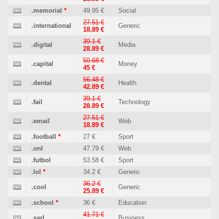
.memorial
*
49.95 €
Social
27.51 €
.international
Generic
18.89 €
39.1 €
.digital
Media
28.89 €
50.68 €
.capital
Money
45 €
56.48 €
.dental
Health
42.89 €
39.1 €
.fail
Technology
28.89 €
27.51 €
.email
Web
18.89 €
.football
*
27 €
Sport
.onl
47.79 €
Web
.futbol
53.58 €
Sport
.lol
*
34.2 €
Generic
36.2 €
.cool
Generic
25.89 €
.school
*
36 €
Education
41.71 €
.sarl
Business