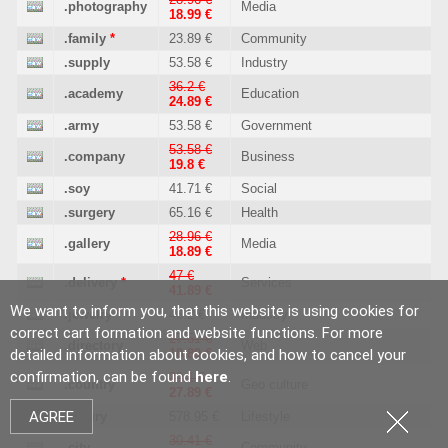
.photography
Media
18.99 €
.family
*
23.89 €
Community
.supply
53.58 €
Industry
36.2 €
.academy
Education
24.89 €
.army
53.58 €
Government
53.58 €
.company
Business
19.8 €
.soy
41.71 €
Social
.surgery
65.16 €
Health
28.96 €
.gallery
Media
18.89 €
47 €
.delivery
*
Services
41.89 €
We want to inform you, that this website is using cookies for
.jewelry
*
46.2 €
Industry
correct cart formation and website functions. For more
27.51 €
.directory
Web
detailed information about cookies, and how to cancel your
18.89 €
confirmation, can be found
here
.
39.1 €
.country
Geo culture
27.89 €
AGREE
.luxury
578.95 €
Lifestyle
30.41 €
.city
Community