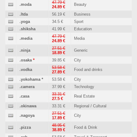
47.79 €
.moda
Beauty
24.89 €
.ltda
56.19 €
Business
.yoga
34.5 €
Sport
.shiksha
41.99 €
Education
47.79 €
.media
Media
24.89 €
27.51 €
.ninja
Generic
18.89 €
.osaka
*
39.85 €
City
53.58 €
.vodka
Food and drinks
27.89 €
.yokohama
*
53.58 €
City
.camera
37.99 €
Technology
33.31 €
.casa
Real Estate
27.5 €
.okinawa
33.31 €
Regional / Cultural
27.51 €
.nagoya
City
17.89 €
48.95 €
.pizza
Food & Drink
38.89 €