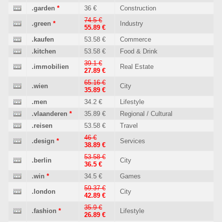
.garden
*
36 €
Construction
74.5 €
.green
*
Industry
55.89 €
.kaufen
53.58 €
Commerce
.kitchen
53.58 €
Food & Drink
39.1 €
.immobilien
Real Estate
27.89 €
65.16 €
.wien
City
35.89 €
.men
34.2 €
Lifestyle
.vlaanderen
*
35.89 €
Regional / Cultural
.reisen
53.58 €
Travel
46 €
.design
*
Services
38.89 €
53.58 €
.berlin
City
36.5 €
.win
*
34.5 €
Games
59.37 €
.london
City
42.89 €
35.9 €
.fashion
*
Lifestyle
26.89 €