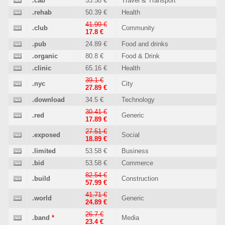
.cab
53.58 €
Travel & Transport
.rehab
50.39 €
Health
41.99 €
.club
Community
17.8 €
.pub
24.89 €
Food and drinks
.organic
80.8 €
Food & Drink
.clinic
65.16 €
Health
39.1 €
.nyc
City
27.89 €
.download
34.5 €
Technology
30.41 €
.red
Generic
17.89 €
27.51 €
.exposed
Social
18.89 €
.limited
53.58 €
Business
.bid
53.58 €
Commerce
82.54 €
.build
Construction
57.99 €
41.71 €
.world
Generic
24.89 €
26.7 €
.band
*
Media
23.4 €