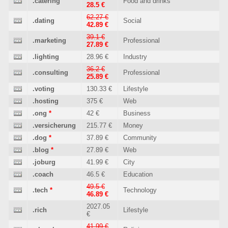
.catering
Food and drinks
28.5 €
62.27 €
.dating
Social
42.89 €
39.1 €
.marketing
Professional
27.89 €
.lighting
28.96 €
Industry
36.2 €
.consulting
Professional
25.89 €
.voting
130.33 €
Lifestyle
.hosting
375 €
Web
.ong
*
42 €
Business
.versicherung
215.77 €
Money
.dog
*
37.89 €
Community
.blog
*
27.89 €
Web
.joburg
41.99 €
City
.coach
46.5 €
Education
49.5 €
.tech
*
Technology
46.89 €
2027.05
.rich
Lifestyle
€
41.99 €