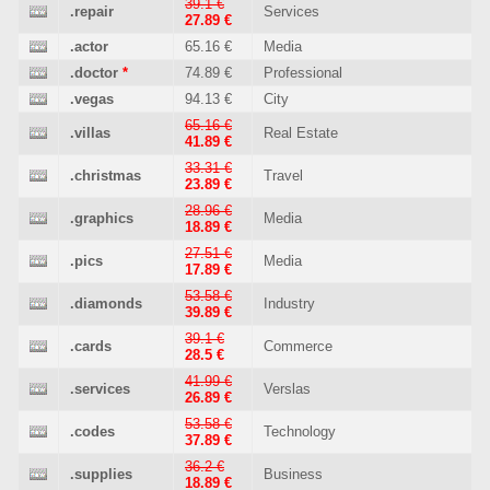
39.1 €
.repair
Services
27.89 €
.actor
65.16 €
Media
.doctor
*
74.89 €
Professional
.vegas
94.13 €
City
65.16 €
.villas
Real Estate
41.89 €
33.31 €
.christmas
Travel
23.89 €
28.96 €
.graphics
Media
18.89 €
27.51 €
.pics
Media
17.89 €
53.58 €
.diamonds
Industry
39.89 €
39.1 €
.cards
Commerce
28.5 €
41.99 €
.services
Verslas
26.89 €
53.58 €
.codes
Technology
37.89 €
36.2 €
.supplies
Business
18.89 €