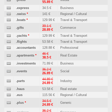
55.89 €
.express
34.5 €
Business
.swiss
*
141 €
Regional / Cultural
.boats
*
129.99 €
Travel & Transport
39.1 €
.gifts
Commerce
28.89 €
.yachts
*
129.99 €
Travel & Transport
.flights
53.58 €
Travel & Transport
.accountants
128.88 €
Professional
46 €
.apartments
*
Real Estate
38.5 €
.investments
71.89 €
Business
36.2 €
.events
Social
26.89 €
44.89 €
.parts
Industry
24.89 €
.haus
53.58 €
Real estate
.eus
115.56 €
Regional / Cultural
34.5 €
.plus
*
Generic
24.89 €
36.2 €