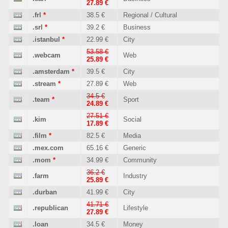
27.89 €
.frl
*
38.5 €
Regional / Cultural
.srl
*
39.2 €
Business
.istanbul
*
22.99 €
City
53.58 €
.webcam
Web
25.89 €
.amsterdam
*
39.5 €
City
.stream
*
27.89 €
Web
34.5 €
.team
*
Sport
24.89 €
27.51 €
.kim
Social
17.89 €
.film
*
82.5 €
Media
.mex.com
65.16 €
Generic
.mom
*
34.99 €
Community
36.2 €
.farm
Industry
25.89 €
.durban
41.99 €
City
41.71 €
.republican
Lifestyle
27.89 €
.loan
34.5 €
Money