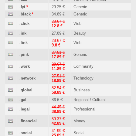
.fyi
*
29.25 €
Generic
.black
*
34.89 €
Generic
28.67 €
.click
Web
12.8 €
.ink
27.89 €
Beauty
28.67 €
.link
Web
9.8 €
27.51 €
.pink
Generic
17.89 €
28.67 €
.work
Community
11.89 €
27.51 €
.network
Technology
18.89 €
82.54 €
.global
Business
58.89 €
.gal
86.6 €
Regional / Cultural
44.45 €
.legal
Professional
38.89 €
59.37 €
.financial
Money
42.89 €
41.99 €
.social
Social
25.89 €