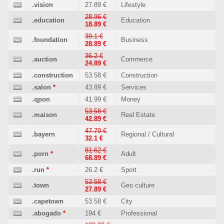
.vision
27.89 €
Lifestyle
28.96 €
.education
Education
18.89 €
39.1 €
.foundation
Business
28.89 €
36.2 €
.auction
Commerce
24.89 €
.construction
53.58 €
Construction
.salon
*
43.89 €
Services
.qpon
41.99 €
Money
53.58 €
.maison
Real Estate
42.89 €
47.79 €
.bayern
Regional / Cultural
32.1 €
81.62 €
.porn
*
Adult
68.89 €
.run
*
26.2 €
Sport
53.58 €
.town
Geo culture
27.89 €
.capetown
53.58 €
City
.abogado
*
194 €
Professional