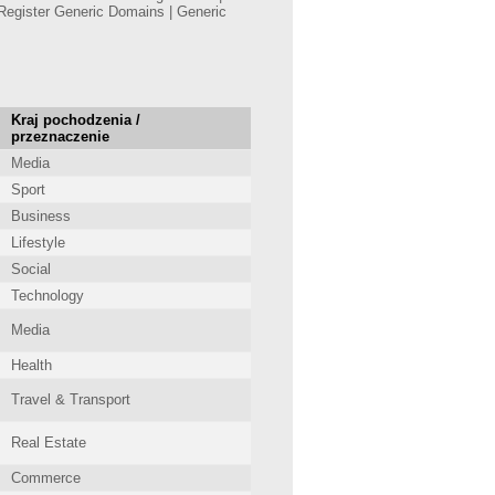
Register Generic Domains | Generic
Kraj pochodzenia /
przeznaczenie
Media
Sport
Business
Lifestyle
Social
Technology
Media
Health
Travel & Transport
Real Estate
Commerce