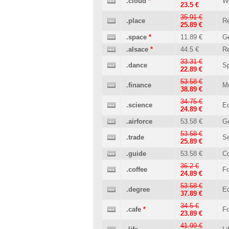
.cloud
*
W
23.5 €
35.91 €
.place
Re
25.89 €
.space
*
11.89 €
Ge
.alsace
*
44.5 €
Re
33.31 €
.dance
Sp
22.89 €
53.58 €
.finance
M
38.89 €
34.75 €
.science
Ed
24.89 €
.airforce
53.58 €
G
53.58 €
.trade
Se
25.89 €
.guide
53.58 €
C
36.2 €
.coffee
Fo
24.89 €
53.58 €
.degree
Ed
37.89 €
34.5 €
.cafe
*
Fo
23.89 €
41.99 €