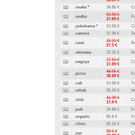
.osaka
*
39.85 €
Ci
53.58 €
.vodka
Fo
27.89 €
.yokohama
*
53.58 €
Ci
.camera
37.99 €
T
33.31 €
.casa
Re
27.5 €
.okinawa
33.31 €
Re
27.51 €
.nagoya
Ci
17.89 €
48.95 €
.pizza
Fo
38.89 €
.cab
53.58 €
Tr
.rehab
50.39 €
He
41.99 €
.club
C
17.8 €
.pub
24.89 €
Fo
.organic
80.8 €
Fo
.clinic
65.16 €
He
39.1 €
.nyc
Ci