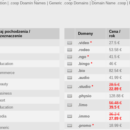
tion | .coop Doamin Names | Generic .coop Domains | Domain Name .coop | 
aj pochodzenia /
Cena /
Domeny
rzeznaczenie
rok
.video
*
27.5 €
.rodeo
53.58 €
.ngo
*
41.5 €
ucation
.bingo
*
46 €
.bio
82.54 €
ommerce
.audio
41.99 €
eauty
28.5 €
.studio
*
22.89 €
usiness
.physio
128.88 €
ort
56.48 €
.limo
ucation
39.5 €
36.2 €
edia
.immo
27.89 €
.promo
*
18.99 €
neric