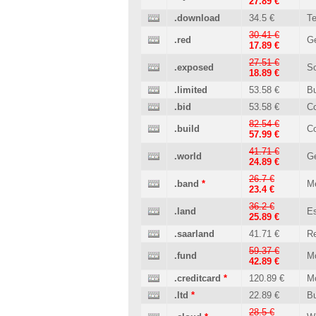
27.89 €
.download
34.5 €
T
30.41 €
.red
Ge
17.89 €
27.51 €
.exposed
So
18.89 €
.limited
53.58 €
B
.bid
53.58 €
C
82.54 €
.build
Co
57.99 €
41.71 €
.world
Ge
24.89 €
26.7 €
.band
*
M
23.4 €
36.2 €
.land
Es
25.89 €
.saarland
41.71 €
Re
59.37 €
.fund
M
42.89 €
.creditcard
*
120.89 €
M
.ltd
*
22.89 €
B
28.5 €