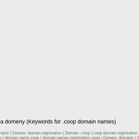
la domeny (Keywords for .coop domain names)
ns | Generic domain registration | Domain .coop | coop domain registration |
 | domain name coop | domain names registration coop | Generic domains | Ge