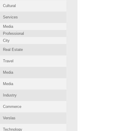
Cultural
Services
Media
Professional
City
Real Estate
Travel
Media
Media
Industry
Commerce
Verslas
Technology