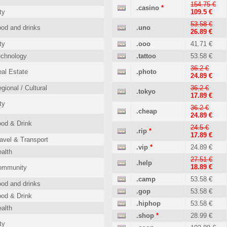
154.75 €
.casino
*
ty
109.5 €
53.58 €
od and drinks
.uno
26.89 €
ty
.ooo
41.71 €
echnology
.tattoo
53.58 €
36.2 €
al Estate
.photo
24.89 €
gional / Cultural
36.2 €
.tokyo
17.89 €
ty
36.2 €
.cheap
24.89 €
od & Drink
24.5 €
.rip
*
17.89 €
avel & Transport
.vip
*
24.89 €
alth
27.51 €
.help
18.89 €
ommunity
.camp
53.58 €
od and drinks
.gop
53.58 €
od & Drink
.hiphop
53.58 €
alth
.shop
*
28.99 €
ty