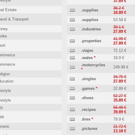
festyle
37.89 €
36.2 €
al Estate
.supplies
18.89 €
avel & Transport
.supplies
53.58 €
39.1 €
oney
.industries
27.89 €
edia
41.99 €
.properties
27.89 €
ort
.viajes
72.12 €
ommerce
.wales
*
19.9 €
ommerce
.motorcycles
249.99 €
*
ligion
34.75 €
.singles
ucation
27.89 €
.games
*
22.89 €
festyle
62.27 €
.shoes
festyle
35.89 €
ty
56.48 €
.recipes
39.89 €
eb
.tires
*
79.9 €
neric
21.72 €
.pictures
13.18 €