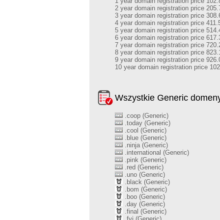
1 year domain registration price 102.
2 year domain registration price 205.
3 year domain registration price 308.
4 year domain registration price 411.
5 year domain registration price 514.
6 year domain registration price 617.
7 year domain registration price 720.
8 year domain registration price 823.
9 year domain registration price 926.
10 year domain registration price 10
Wszystkie Generic domen
.coop (Generic)
.today (Generic)
.cool (Generic)
.blue (Generic)
.ninja (Generic)
.international (Generic)
.pink (Generic)
.red (Generic)
.uno (Generic)
.black (Generic)
.bom (Generic)
.boo (Generic)
.day (Generic)
.final (Generic)
.fyi (Generic)