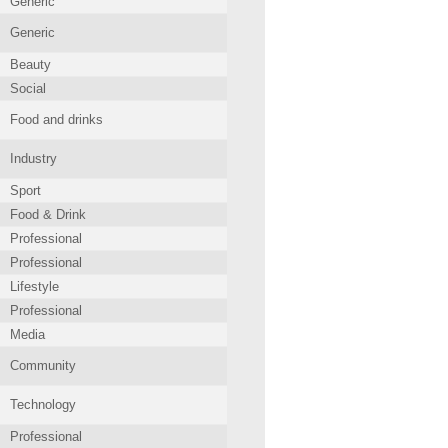
Generic
Generic
Beauty
Social
Food and drinks
Industry
Sport
Food & Drink
Professional
Professional
Lifestyle
Professional
Media
Community
Technology
Professional