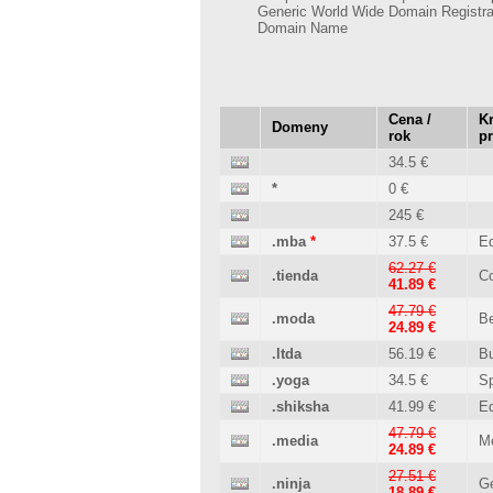
Generic World Wide Domain Registra
Domain Name
Cena /
Kr
Domeny
rok
p
34.5 €
*
0 €
245 €
.mba
*
37.5 €
Ed
62.27 €
.tienda
C
41.89 €
47.79 €
.moda
B
24.89 €
.ltda
56.19 €
B
.yoga
34.5 €
Sp
.shiksha
41.99 €
Ed
47.79 €
.media
M
24.89 €
27.51 €
.ninja
Ge
18.89 €