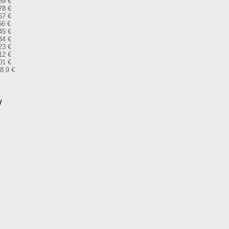
89 €
78 €
67 €
56 €
45 €
34 €
23 €
12 €
01 €
28.9 €
y