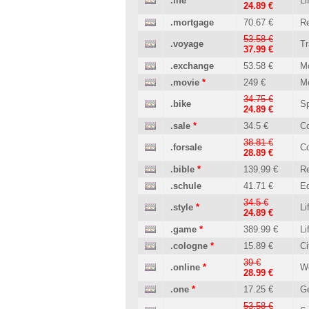
.life
Li
24.89 €
.mortgage
70.67 €
Re
53.58 €
.voyage
Tr
37.99 €
.exchange
53.58 €
M
.movie
*
249 €
M
34.75 €
.bike
Sp
24.89 €
.sale
*
34.5 €
C
38.81 €
.forsale
C
28.89 €
.bible
*
139.99 €
Re
.schule
41.71 €
Ed
34.5 €
.style
*
Li
24.89 €
.game
*
389.99 €
Li
.cologne
*
15.89 €
Ci
39 €
.online
*
W
28.99 €
.one
*
17.25 €
Ge
53.58 €