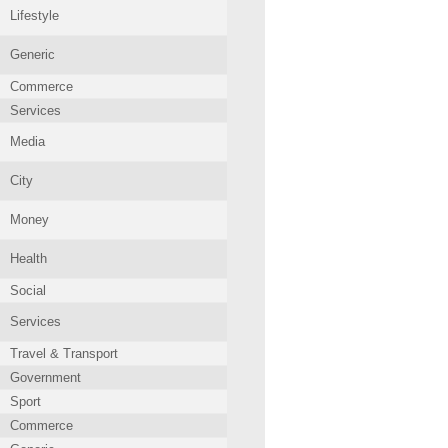
Lifestyle
Generic
Commerce
Services
Media
City
Money
Health
Social
Services
Travel & Transport
Government
Sport
Commerce