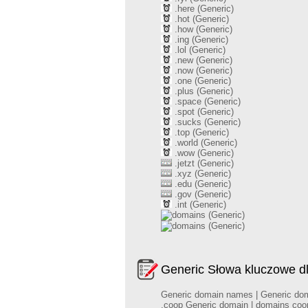
.here (Generic)
.hot (Generic)
.how (Generic)
.ing (Generic)
.lol (Generic)
.new (Generic)
.now (Generic)
.one (Generic)
.plus (Generic)
.space (Generic)
.spot (Generic)
.sucks (Generic)
.top (Generic)
.world (Generic)
.wow (Generic)
.jetzt (Generic)
.xyz (Generic)
.edu (Generic)
.gov (Generic)
.int (Generic)
(Generic)
(Generic)
Generic Słowa kluczowe d
Generic domain names | Generic domai
.coop Generic domain | domains coop