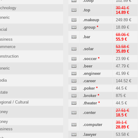
.coop
102.89 €
echnology
30.41 €
.top
14.89 €
neric
.makeup
249.89 €
.group
*
18.89 €
cial
68.06 €
.bar
usiness
55.9 €
ommerce
53.58 €
.solar
35.89 €
nstruction
.soccer
*
23.99 €
.beer
47.79 €
neric
.engineer
41.99 €
edia
.career
144.52 €
.poker
*
44.5 €
tate
.broker
*
875 €
gional / Cultural
.theater
*
44.5 €
27.51 €
oney
.center
18.5 €
oney
39.1 €
.computer
28.89 €
usiness
.lawyer
53.58 €