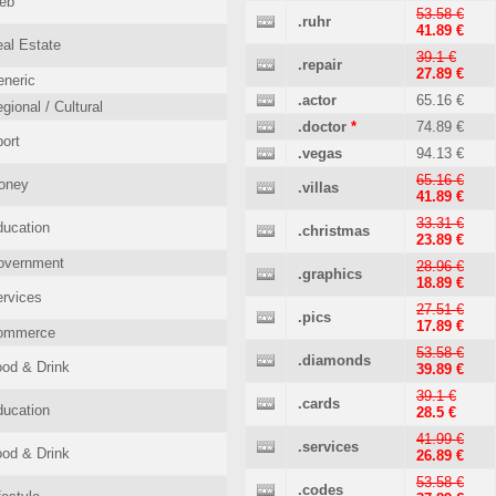
eb
53.58 €
.ruhr
41.89 €
al Estate
39.1 €
.repair
27.89 €
neric
.actor
65.16 €
gional / Cultural
.doctor
*
74.89 €
ort
.vegas
94.13 €
65.16 €
oney
.villas
41.89 €
33.31 €
ucation
.christmas
23.89 €
overnment
28.96 €
.graphics
18.89 €
rvices
27.51 €
.pics
17.89 €
ommerce
53.58 €
.diamonds
od & Drink
39.89 €
39.1 €
.cards
ucation
28.5 €
41.99 €
.services
od & Drink
26.89 €
53.58 €
.codes