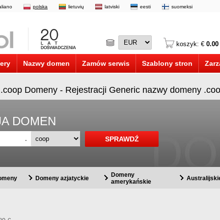
taliano
polska
lietuvių
latviski
eesti
suomeksi
koszyk: €
0.00
ery
Nazwy domen
Zamów serwis
Szablony stron
Zarz
 .coop Domeny - Rejestracji Generic nazwy domeny .co
CJA DOMEN
.
Domeny
domeny
Domeny azjatyckie
Australijsk
amerykańskie