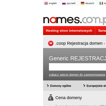
english
русский
deutsch
i
Hosting stron internetowych
Serw
.coop Rejestracja domen -
Generic REJESTRA
zobacz więcej domen do zarejestrowania
Domeny ogólne
Europejskie 
Cena domeny