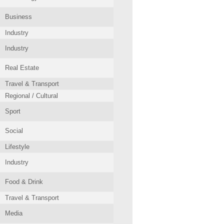
Business
Industry
Industry
Real Estate
Travel & Transport
Regional / Cultural
Sport
Social
Lifestyle
Industry
Food & Drink
Travel & Transport
Media