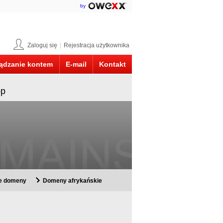
by
Zaloguj się
|
Rejestracja użytkownika
ądzanie kontem
E-mail
Kontakt
op
ie domeny
Domeny afrykańskie