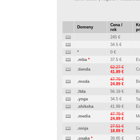
Cena /
Kr
Domeny
rok
p
245 €
34.5 €
*
0 €
.mba
*
37.5 €
Ed
62.27 €
.tienda
C
41.89 €
47.79 €
.moda
B
24.89 €
.ltda
56.19 €
B
.yoga
34.5 €
Sp
.shiksha
41.99 €
Ed
47.79 €
.media
M
24.89 €
27.51 €
.ninja
Ge
18.89 €
.osaka
*
39.85 €
Ci