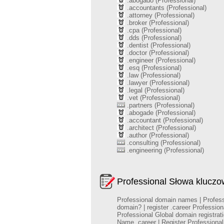
.abogado (Professional)
.accountants (Professional)
.attorney (Professional)
.broker (Professional)
.cpa (Professional)
.dds (Professional)
.dentist (Professional)
.doctor (Professional)
.engineer (Professional)
.esq (Professional)
.law (Professional)
.lawyer (Professional)
.legal (Professional)
.vet (Professional)
.partners (Professional)
.abogade (Professional)
.accountant (Professional)
.architect (Professional)
.author (Professional)
.consulting (Professional)
.engineering (Professional)
Professional Słowa klucz
Professional domain names | Professio
domain? | register .career Professio
Professional Global domain registra
Name .career | Register Profession