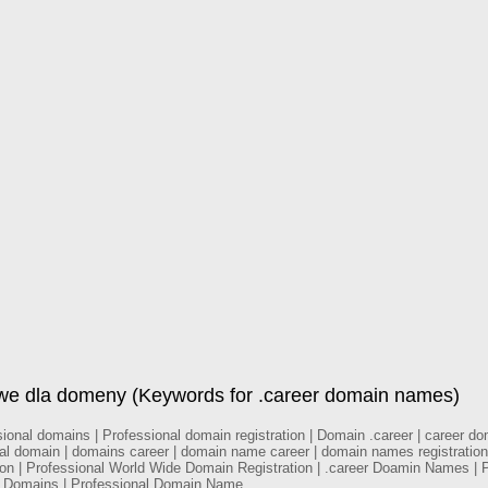
owe dla domeny (Keywords for .career domain names)
nal domains | Professional domain registration | Domain .career | career doma
nal domain | domains career | domain name career | domain names registration
tion | Professional World Wide Domain Registration | .career Doamin Names | 
al Domains | Professional Domain Name