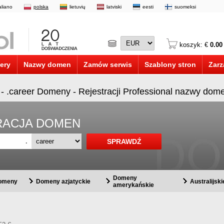
taliano
polska
lietuvių
latviski
eesti
suomeksi
koszyk: €
0.00
ery
Nazwy domen
Zamów serwis
Szablony stron
Zarz
 - .career Domeny - Rejestracji Professional nazwy dom
STRACJA DOMEN
.
Domeny
domeny
Domeny azjatyckie
Australijsk
amerykańskie