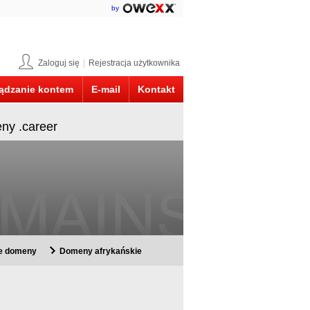
by
Zaloguj się
|
Rejestracja użytkownika
ądzanie kontem
E-mail
Kontakt
eny .career
ie domeny
Domeny afrykańskie