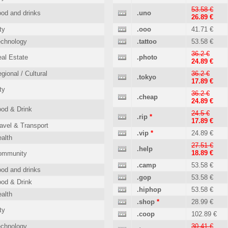
53.58 €
od and drinks
.uno
26.89 €
ty
.ooo
41.71 €
echnology
.tattoo
53.58 €
36.2 €
al Estate
.photo
24.89 €
gional / Cultural
36.2 €
.tokyo
17.89 €
ty
36.2 €
.cheap
24.89 €
od & Drink
24.5 €
.rip
*
17.89 €
avel & Transport
.vip
*
24.89 €
alth
27.51 €
.help
18.89 €
ommunity
.camp
53.58 €
od and drinks
.gop
53.58 €
od & Drink
.hiphop
53.58 €
alth
.shop
*
28.99 €
ty
.coop
102.89 €
echnology
30.41 €