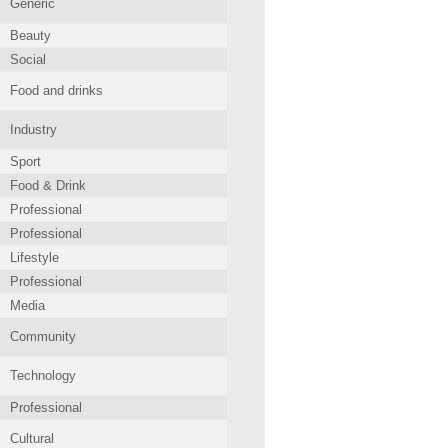
Generic
Beauty
Social
Food and drinks
Industry
Sport
Food & Drink
Professional
Professional
Lifestyle
Professional
Media
Community
Technology
Professional
Cultural