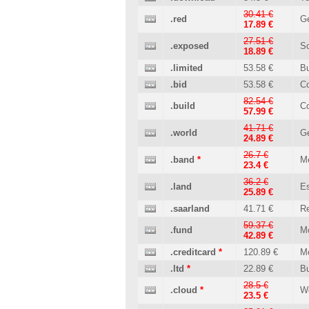
30.41 €
.red
Ge
17.89 €
27.51 €
.exposed
So
18.89 €
.limited
53.58 €
B
.bid
53.58 €
C
82.54 €
.build
Co
57.99 €
41.71 €
.world
Ge
24.89 €
26.7 €
.band
*
M
23.4 €
36.2 €
.land
Es
25.89 €
.saarland
41.71 €
Re
59.37 €
.fund
M
42.89 €
.creditcard
*
120.89 €
M
.ltd
*
22.89 €
B
28.5 €
.cloud
*
W
23.5 €