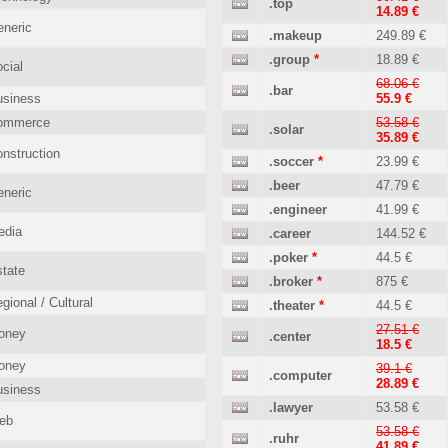
.top
14.89 €
neric
.makeup
249.89 €
.group
*
18.89 €
cial
68.06 €
.bar
usiness
55.9 €
ommerce
53.58 €
.solar
35.89 €
nstruction
.soccer
*
23.99 €
.beer
47.79 €
neric
.engineer
41.99 €
edia
.career
144.52 €
.poker
*
44.5 €
tate
.broker
*
875 €
gional / Cultural
.theater
*
44.5 €
27.51 €
oney
.center
18.5 €
oney
39.1 €
.computer
28.89 €
usiness
.lawyer
53.58 €
eb
53.58 €
.ruhr
41.89 €