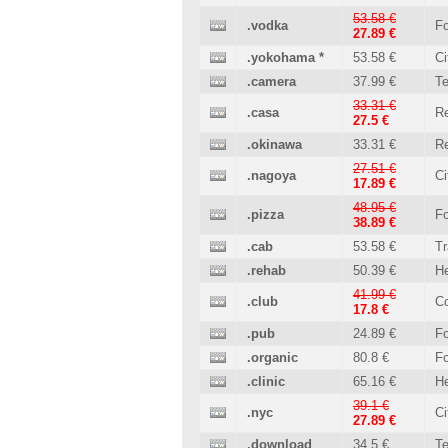
53.58 €
.vodka
Fo
27.89 €
.yokohama
*
53.58 €
Ci
.camera
37.99 €
T
33.31 €
.casa
Re
27.5 €
.okinawa
33.31 €
Re
27.51 €
.nagoya
Ci
17.89 €
48.95 €
.pizza
Fo
38.89 €
.cab
53.58 €
Tr
.rehab
50.39 €
He
41.99 €
.club
C
17.8 €
.pub
24.89 €
Fo
.organic
80.8 €
Fo
.clinic
65.16 €
He
39.1 €
.nyc
Ci
27.89 €
.download
34.5 €
T