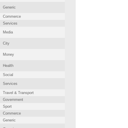
Generic
Commerce
Services
Media
City
Money
Health
Social
Services
Travel & Transport
Government
Sport
Commerce
Generic