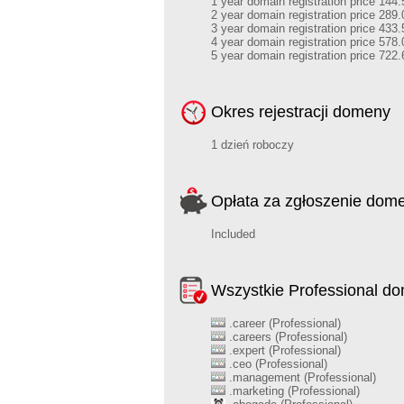
1 year domain registration price 144.
2 year domain registration price 289.
3 year domain registration price 433.
4 year domain registration price 578.
5 year domain registration price 722.
Okres rejestracji domeny
1 dzień roboczy
Opłata za zgłoszenie dom
Included
Wszystkie Professional d
.career (Professional)
.careers (Professional)
.expert (Professional)
.ceo (Professional)
.management (Professional)
.marketing (Professional)