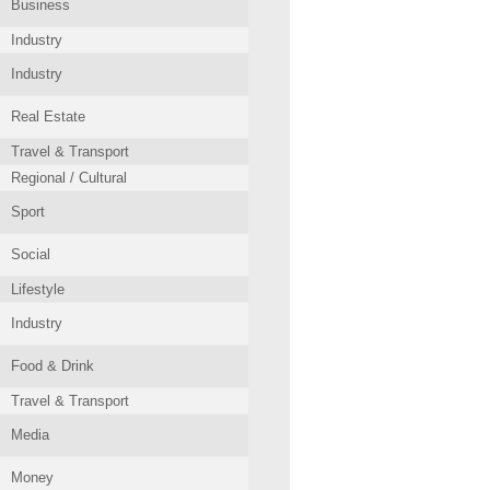
Business
Industry
Industry
Real Estate
Travel & Transport
Regional / Cultural
Sport
Social
Lifestyle
Industry
Food & Drink
Travel & Transport
Media
Money