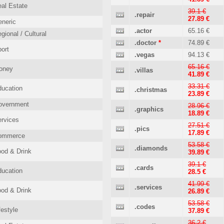
al Estate
39.1 €
.repair
27.89 €
neric
.actor
65.16 €
gional / Cultural
.doctor
*
74.89 €
ort
.vegas
94.13 €
65.16 €
oney
.villas
41.89 €
33.31 €
ucation
.christmas
23.89 €
overnment
28.96 €
.graphics
18.89 €
rvices
27.51 €
.pics
17.89 €
ommerce
53.58 €
.diamonds
od & Drink
39.89 €
39.1 €
.cards
ucation
28.5 €
41.99 €
.services
od & Drink
26.89 €
53.58 €
.codes
festyle
37.89 €
36.2 €