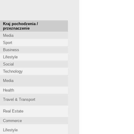
Kraj pochodzenia /
przeznaczenie
Media
Sport
Business
Lifestyle
Social
Technology
Media
Health
Travel & Transport
Real Estate
Commerce
Lifestyle