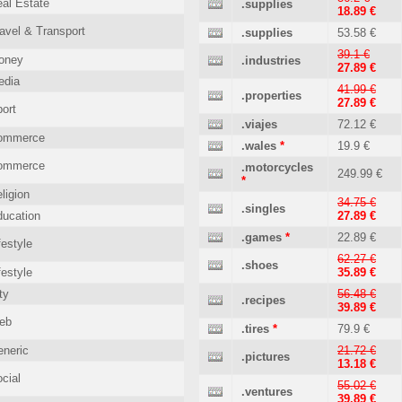
al Estate
.supplies
18.89 €
avel & Transport
.supplies
53.58 €
39.1 €
oney
.industries
27.89 €
edia
41.99 €
.properties
27.89 €
ort
.viajes
72.12 €
ommerce
.wales
*
19.9 €
ommerce
.motorcycles
249.99 €
*
ligion
34.75 €
.singles
ucation
27.89 €
.games
*
22.89 €
festyle
62.27 €
.shoes
festyle
35.89 €
ty
56.48 €
.recipes
39.89 €
eb
.tires
*
79.9 €
neric
21.72 €
.pictures
13.18 €
cial
55.02 €
.ventures
39.89 €