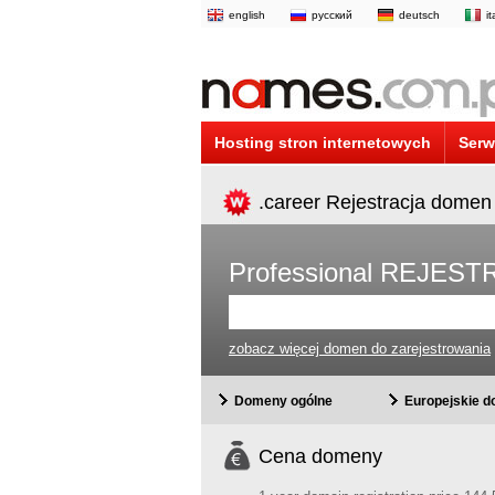
english
русский
deutsch
i
Hosting stron internetowych
Serw
.career Rejestracja domen
Professional REJE
zobacz więcej domen do zarejestrowania
Domeny ogólne
Europejskie 
Cena domeny