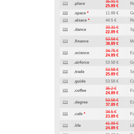
35.91 €
.place
Re
25.89 €
.space
*
11.89 €
Ge
.alsace
*
44.5 €
Re
33.31 €
.dance
Sp
22.89 €
53.58 €
.finance
M
38.89 €
34.75 €
.science
Ed
24.89 €
.airforce
53.58 €
G
53.58 €
.trade
Se
25.89 €
.guide
53.58 €
C
36.2 €
.coffee
Fo
24.89 €
53.58 €
.degree
Ed
37.89 €
34.5 €
.cafe
*
Fo
23.89 €
41.99 €
.life
Li
24.89 €