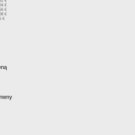
52 €
04 €
56 €
08 €
6 €
eną
omeny