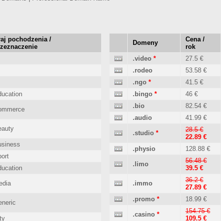
aj pochodzenia /
Cena /
Domeny
rzeznaczenie
rok
.video
*
27.5 €
.rodeo
53.58 €
.ngo
*
41.5 €
ucation
.bingo
*
46 €
.bio
82.54 €
ommerce
.audio
41.99 €
eauty
28.5 €
.studio
*
22.89 €
usiness
.physio
128.88 €
ort
56.48 €
.limo
ucation
39.5 €
36.2 €
edia
.immo
27.89 €
.promo
*
18.99 €
neric
154.75 €
.casino
*
ty
109.5 €