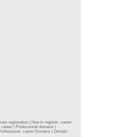
in registration | How to register .career
 career | Professional domains |
Professional .career Domains | Domain