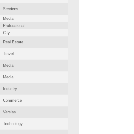
Services
Media
Professional
City
Real Estate
Travel
Media
Media
Industry
Commerce
Verslas
Technology