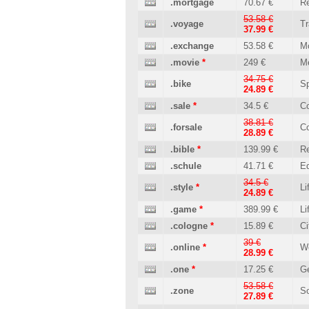
.mortgage
70.67 €
Re
53.58 €
.voyage
Tr
37.99 €
.exchange
53.58 €
M
.movie
*
249 €
M
34.75 €
.bike
Sp
24.89 €
.sale
*
34.5 €
C
38.81 €
.forsale
C
28.89 €
.bible
*
139.99 €
Re
.schule
41.71 €
Ed
34.5 €
.style
*
Li
24.89 €
.game
*
389.99 €
Li
.cologne
*
15.89 €
Ci
39 €
.online
*
W
28.99 €
.one
*
17.25 €
Ge
53.58 €
.zone
So
27.89 €