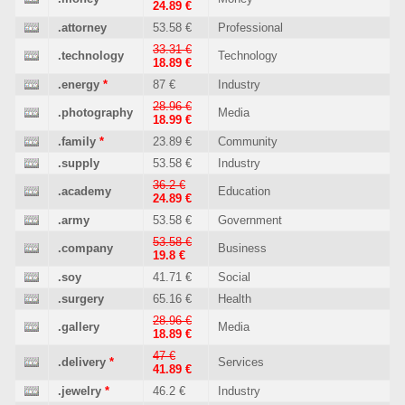
24.89 €
.attorney
53.58 €
Professional
33.31 €
.technology
Technology
18.89 €
.energy
*
87 €
Industry
28.96 €
.photography
Media
18.99 €
.family
*
23.89 €
Community
.supply
53.58 €
Industry
36.2 €
.academy
Education
24.89 €
.army
53.58 €
Government
53.58 €
.company
Business
19.8 €
.soy
41.71 €
Social
.surgery
65.16 €
Health
28.96 €
.gallery
Media
18.89 €
47 €
.delivery
*
Services
41.89 €
.jewelry
*
46.2 €
Industry