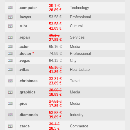
39.1 €
.computer
Technology
28.89 €
.lawyer
53.58 €
Professional
53.58 €
.ruhr
Cultural
41.89 €
39.1 €
.repair
Services
27.89 €
.actor
65.16 €
Media
.doctor
*
74.89 €
Professional
.vegas
94.13 €
City
65.16 €
.villas
Real Estate
41.89 €
33.31 €
.christmas
Travel
23.89 €
28.96 €
.graphics
Media
18.89 €
27.51 €
.pics
Media
17.89 €
53.58 €
.diamonds
Industry
39.89 €
39.1 €
.cards
Commerce
28.5 €