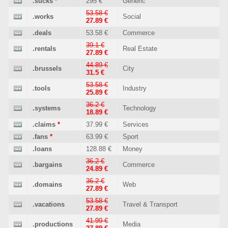
.sucks
*
295 €
Generic
53.58 €
.works
Social
27.89 €
.deals
53.58 €
Commerce
39.1 €
.rentals
Real Estate
27.89 €
44.89 €
.brussels
City
31.5 €
53.58 €
.tools
Industry
25.89 €
36.2 €
.systems
Technology
18.89 €
.claims
*
37.99 €
Services
.fans
*
63.99 €
Sport
.loans
128.88 €
Money
36.2 €
.bargains
Commerce
24.89 €
36.2 €
.domains
Web
27.89 €
53.58 €
.vacations
Travel & Transport
27.89 €
41.99 €
.productions
Media