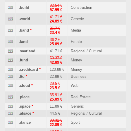
82.54 €
.build
Construction
57.99 €
41.71 €
.world
Generic
24.89 €
26.7 €
.band
*
Media
23.4 €
36.2 €
.land
Estate
25.89 €
.saarland
41.71 €
Regional / Cultural
59.37 €
.fund
Money
42.89 €
.creditcard
*
120.89 €
Money
.ltd
*
22.89 €
Business
28.5 €
.cloud
*
Web
23.5 €
35.91 €
.place
Real Estate
25.89 €
.space
*
11.89 €
Generic
.alsace
*
44.5 €
Regional / Cultural
33.31 €
.dance
Sport
22.89 €