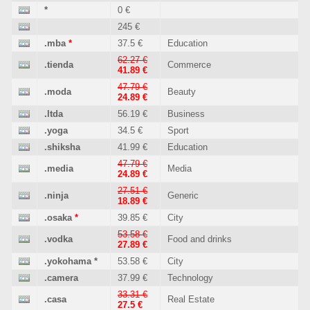
*
0 €
245 €
.mba
*
37.5 €
Education
62.27 €
.tienda
Commerce
41.89 €
47.79 €
.moda
Beauty
24.89 €
.ltda
56.19 €
Business
.yoga
34.5 €
Sport
.shiksha
41.99 €
Education
47.79 €
.media
Media
24.89 €
27.51 €
.ninja
Generic
18.89 €
.osaka
*
39.85 €
City
53.58 €
.vodka
Food and drinks
27.89 €
.yokohama
*
53.58 €
City
.camera
37.99 €
Technology
33.31 €
.casa
Real Estate
27.5 €