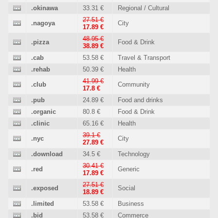
.okinawa
33.31 €
Regional / Cultural
27.51 €
.nagoya
City
17.89 €
48.95 €
.pizza
Food & Drink
38.89 €
.cab
53.58 €
Travel & Transport
.rehab
50.39 €
Health
41.99 €
.club
Community
17.8 €
.pub
24.89 €
Food and drinks
.organic
80.8 €
Food & Drink
.clinic
65.16 €
Health
39.1 €
.nyc
City
27.89 €
.download
34.5 €
Technology
30.41 €
.red
Generic
17.89 €
27.51 €
.exposed
Social
18.89 €
.limited
53.58 €
Business
.bid
53.58 €
Commerce