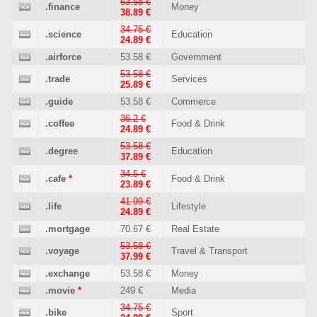
53.58 €
.finance
Money
38.89 €
34.75 €
.science
Education
24.89 €
.airforce
53.58 €
Government
53.58 €
.trade
Services
25.89 €
.guide
53.58 €
Commerce
36.2 €
.coffee
Food & Drink
24.89 €
53.58 €
.degree
Education
37.89 €
34.5 €
.cafe
*
Food & Drink
23.89 €
41.99 €
.life
Lifestyle
24.89 €
.mortgage
70.67 €
Real Estate
53.58 €
.voyage
Travel & Transport
37.99 €
.exchange
53.58 €
Money
.movie
*
249 €
Media
34.75 €
.bike
Sport