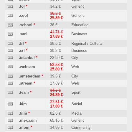
.lol
*
34.2 €
Generic
36.2 €
.cool
Generic
25.89 €
.school
*
36 €
Education
41.71 €
.sarl
Business
27.89 €
.frl
*
38.5 €
Regional / Cultural
.srl
*
39.2 €
Business
.istanbul
*
22.99 €
City
53.58 €
.webcam
Web
25.89 €
.amsterdam
*
39.5 €
City
.stream
*
27.89 €
Web
34.5 €
.team
*
Sport
24.89 €
27.51 €
.kim
Social
17.89 €
.film
*
82.5 €
Media
.mex.com
65.16 €
Generic
.mom
*
34.99 €
Community