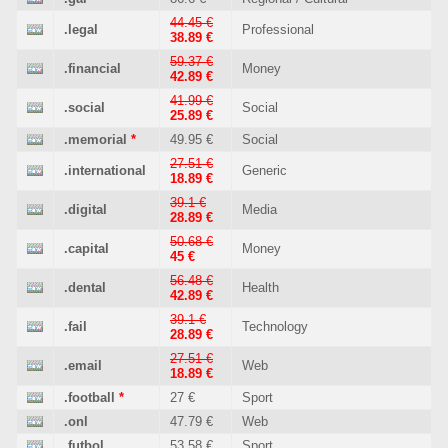
44.45 €
.legal
Professional
38.89 €
59.37 €
.financial
Money
42.89 €
41.99 €
.social
Social
25.89 €
.memorial
*
49.95 €
Social
27.51 €
.international
Generic
18.89 €
39.1 €
.digital
Media
28.89 €
50.68 €
.capital
Money
45 €
56.48 €
.dental
Health
42.89 €
39.1 €
.fail
Technology
28.89 €
27.51 €
.email
Web
18.89 €
.football
*
27 €
Sport
.onl
47.79 €
Web
.futbol
53.58 €
Sport