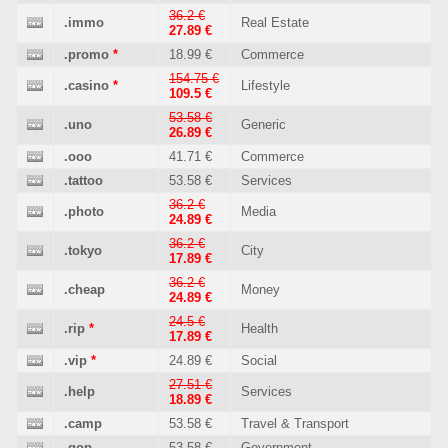
36.2 €
.immo
Real Estate
27.89 €
.promo
*
18.99 €
Commerce
154.75 €
.casino
*
Lifestyle
109.5 €
53.58 €
.uno
Generic
26.89 €
.ooo
41.71 €
Commerce
.tattoo
53.58 €
Services
36.2 €
.photo
Media
24.89 €
36.2 €
.tokyo
City
17.89 €
36.2 €
.cheap
Money
24.89 €
24.5 €
.rip
*
Health
17.89 €
.vip
*
24.89 €
Social
27.51 €
.help
Services
18.89 €
.camp
53.58 €
Travel & Transport
.gop
53.58 €
Government