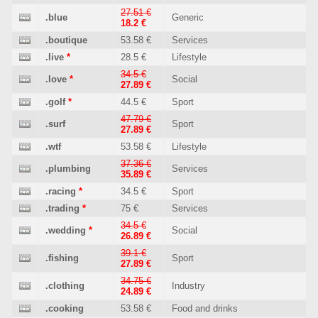
27.51 €
.blue
Generic
18.2 €
.boutique
53.58 €
Services
.live
*
28.5 €
Lifestyle
34.5 €
.love
*
Social
27.89 €
.golf
*
44.5 €
Sport
47.79 €
.surf
Sport
27.89 €
.wtf
53.58 €
Lifestyle
37.36 €
.plumbing
Services
35.89 €
.racing
*
34.5 €
Sport
.trading
*
75 €
Services
34.5 €
.wedding
*
Social
26.89 €
39.1 €
.fishing
Sport
27.89 €
34.75 €
.clothing
Industry
24.89 €
.cooking
53.58 €
Food and drinks