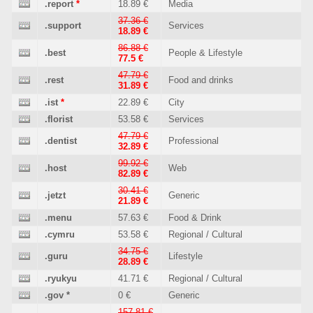
.report
*
18.89 €
Media
37.36 €
.support
Services
18.89 €
86.88 €
.best
People & Lifestyle
77.5 €
47.79 €
.rest
Food and drinks
31.89 €
.ist
*
22.89 €
City
.florist
53.58 €
Services
47.79 €
.dentist
Professional
32.89 €
99.92 €
.host
Web
82.89 €
30.41 €
.jetzt
Generic
21.89 €
.menu
57.63 €
Food & Drink
.cymru
53.58 €
Regional / Cultural
34.75 €
.guru
Lifestyle
28.89 €
.ryukyu
41.71 €
Regional / Cultural
.gov
*
0 €
Generic
157.81 €