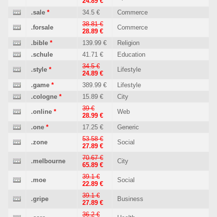
24.89 €
.sale
*
34.5 €
Commerce
38.81 €
.forsale
Commerce
28.89 €
.bible
*
139.99 €
Religion
.schule
41.71 €
Education
34.5 €
.style
*
Lifestyle
24.89 €
.game
*
389.99 €
Lifestyle
.cologne
*
15.89 €
City
39 €
.online
*
Web
28.99 €
.one
*
17.25 €
Generic
53.58 €
.zone
Social
27.89 €
70.67 €
.melbourne
City
65.89 €
39.1 €
.moe
Social
22.89 €
39.1 €
.gripe
Business
27.89 €
36.2 €