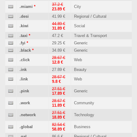
37.2 €
.miami
*
City
23.89 €
.desi
41.99 €
Regional / Cultural
44.89 €
.kiwi
Social
31.89 €
.taxi
*
47.2 €
Travel & Transport
.fyi
*
29.25 €
Generic
.black
*
34.89 €
Generic
28.67 €
.click
Web
12.8 €
.ink
27.89 €
Beauty
28.67 €
.link
Web
9.8 €
27.51 €
.pink
Generic
17.89 €
28.67 €
.work
Community
11.89 €
27.51 €
.network
Technology
18.89 €
82.54 €
.global
Business
58.89 €
.gal
86.6 €
Regional / Cultural