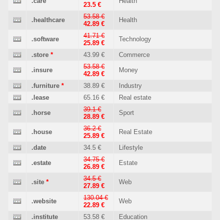
.care
Health
23.5 €
53.58 €
.healthcare
Health
42.89 €
41.71 €
.software
Technology
25.89 €
.store
*
43.99 €
Commerce
53.58 €
.insure
Money
42.89 €
.furniture
*
38.89 €
Industry
.lease
65.16 €
Real estate
39.1 €
.horse
Sport
28.89 €
36.2 €
.house
Real Estate
25.89 €
.date
34.5 €
Lifestyle
34.75 €
.estate
Estate
26.89 €
34.5 €
.site
*
Web
27.89 €
130.04 €
.website
Web
22.89 €
.institute
53.58 €
Education