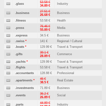
53.58 €
.glass
Industry
34.89 €
27.51 €
.business
Business
26.68 €
.fitness
53.58 €
Health
76.46 €
.press
Media
55.89 €
.express
34.5 €
Business
.swiss
*
141 €
Regional / Cultural
.boats
*
129.99 €
Travel & Transport
39.1 €
.gifts
Commerce
28.89 €
.yachts
*
129.99 €
Travel & Transport
.flights
53.58 €
Travel & Transport
.accountants
128.88 €
Professional
46 €
.apartments
*
Real Estate
38.5 €
.investments
71.89 €
Business
36.2 €
.events
Social
26.89 €
44.89 €
.parts
Industry