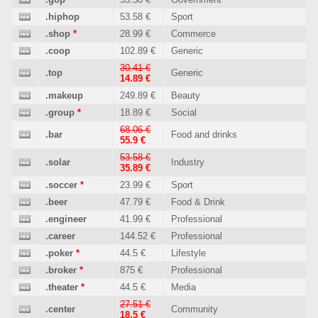
.hiphop
53.58 €
Sport
.shop
*
28.99 €
Commerce
.coop
102.89 €
Generic
30.41 €
.top
Generic
14.89 €
.makeup
249.89 €
Beauty
.group
*
18.89 €
Social
68.06 €
.bar
Food and drinks
55.9 €
53.58 €
.solar
Industry
35.89 €
.soccer
*
23.99 €
Sport
.beer
47.79 €
Food & Drink
.engineer
41.99 €
Professional
.career
144.52 €
Professional
.poker
*
44.5 €
Lifestyle
.broker
*
875 €
Professional
.theater
*
44.5 €
Media
27.51 €
.center
Community
18.5 €