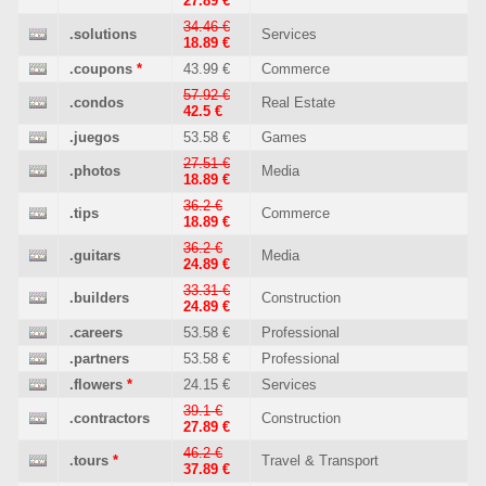
27.89 €
34.46 €
.solutions
Services
18.89 €
.coupons
*
43.99 €
Commerce
57.92 €
.condos
Real Estate
42.5 €
.juegos
53.58 €
Games
27.51 €
.photos
Media
18.89 €
36.2 €
.tips
Commerce
18.89 €
36.2 €
.guitars
Media
24.89 €
33.31 €
.builders
Construction
24.89 €
.careers
53.58 €
Professional
.partners
53.58 €
Professional
.flowers
*
24.15 €
Services
39.1 €
.contractors
Construction
27.89 €
46.2 €
.tours
*
Travel & Transport
37.89 €