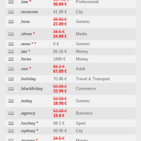
.law
*
Professional
99.89 €
.moscow
41.99 €
City
38.81 €
.how
Generic
27.89 €
34.5 €
.show
*
Media
24.89 €
.wow
*
*
0 €
Generic
.tax
*
65.16 €
Money
.forex
1890 €
Money
84.2 €
.sex
*
Adult
67.89 €
.holiday
70.96 €
Travel & Transport
50.68 €
.blackfriday
Commerce
33.99 €
53.58 €
.today
Generic
18.99 €
53.58 €
.agency
Business
19.8 €
.hockey
*
48.2 €
Sport
.sydney
*
49.95 €
City
34.5 €
.money
*
Money