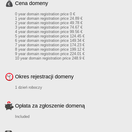
Cena domeny
0 year domain registration price 0 €
1 year domain registration price 24.89 €
2 year domain registration price 49.78 €
3 year domain registration price 74.67 €
4 year domain registration price 99.56 €
5 year domain registration price 124.45 €
6 year domain registration price 149.34 €
7 year domain registration price 174.23 €
8 year domain registration price 199.12 €
9 year domain registration price 224.01 €
10 year domain registration price 248.9 €
Okres rejestracji domeny
1 dzień roboczy
Opłata za zgłoszenie domeną
Included