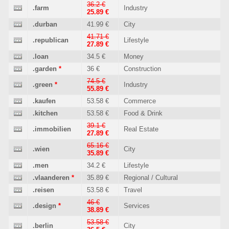
36.2 €
.farm
Industry
25.89 €
.durban
41.99 €
City
41.71 €
.republican
Lifestyle
27.89 €
.loan
34.5 €
Money
.garden
*
36 €
Construction
74.5 €
.green
*
Industry
55.89 €
.kaufen
53.58 €
Commerce
.kitchen
53.58 €
Food & Drink
39.1 €
.immobilien
Real Estate
27.89 €
65.16 €
.wien
City
35.89 €
.men
34.2 €
Lifestyle
.vlaanderen
*
35.89 €
Regional / Cultural
.reisen
53.58 €
Travel
46 €
.design
*
Services
38.89 €
53.58 €
.berlin
City