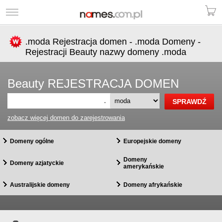
.moda Rejestracja domen - .moda Domeny -
Rejestracji Beauty nazwy domeny .moda
Beauty REJESTRACJA DOMEN
.
zobacz więcej domen do zarejestrowania
Domeny ogólne
Europejskie domeny
Domeny
Domeny azjatyckie
amerykańskie
Australijskie domeny
Domeny afrykańskie