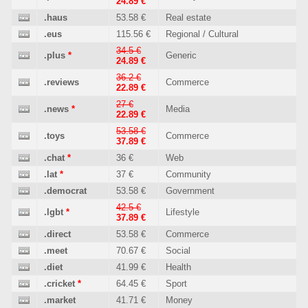
24.89 €
.haus
53.58 €
Real estate
.eus
115.56 €
Regional / Cultural
34.5 €
.plus
*
Generic
24.89 €
36.2 €
.reviews
Commerce
22.89 €
27 €
.news
*
Media
22.89 €
53.58 €
.toys
Commerce
37.89 €
.chat
*
36 €
Web
.lat
*
37 €
Community
.democrat
53.58 €
Government
42.5 €
.lgbt
*
Lifestyle
37.89 €
.direct
53.58 €
Commerce
.meet
70.67 €
Social
.diet
41.99 €
Health
.cricket
*
64.45 €
Sport
.market
41.71 €
Money