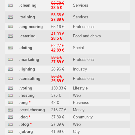
53.58 €
.cleaning
Services
38.5 €
53.58 €
.training
Services
27.89 €
.engineering
65.16 €
Professional
41.99 €
.catering
Food and drinks
28.5 €
62.27 €
.dating
Social
42.89 €
39.1 €
.marketing
Professional
27.89 €
.lighting
28.96 €
Industry
36.2 €
.consulting
Professional
25.89 €
.voting
130.33 €
Lifestyle
.hosting
375 €
Web
.ong
*
42 €
Business
.versicherung
215.77 €
Money
.dog
*
37.89 €
Community
.blog
*
27.89 €
Web
.joburg
41.99 €
City