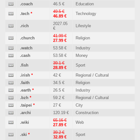
.coach
46.5 €
Education
49.5 €
.tech
*
Technology
46.89 €
2027.05
.rich
Lifestyle
€
41.99 €
.church
Religion
27.99 €
.watch
53.58 €
Industry
.cash
53.58 €
Money
39.1 €
.fish
Sport
28.89 €
.irish
*
42 €
Regional / Cultural
.faith
34.5 €
Religion
.earth
*
26.5 €
Industry
.bzh
*
59.2 €
Regional / Cultural
.taipei
*
27 €
City
.archi
120.19 €
Construction
65.16 €
.wiki
Web
27.89 €
39.2 €
.ski
*
Sport
32.89 €