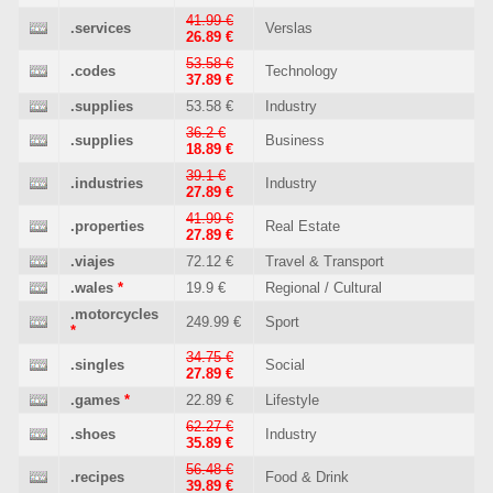
41.99 €
.services
Verslas
26.89 €
53.58 €
.codes
Technology
37.89 €
.supplies
53.58 €
Industry
36.2 €
.supplies
Business
18.89 €
39.1 €
.industries
Industry
27.89 €
41.99 €
.properties
Real Estate
27.89 €
.viajes
72.12 €
Travel & Transport
.wales
*
19.9 €
Regional / Cultural
.motorcycles
249.99 €
Sport
*
34.75 €
.singles
Social
27.89 €
.games
*
22.89 €
Lifestyle
62.27 €
.shoes
Industry
35.89 €
56.48 €
.recipes
Food & Drink
39.89 €