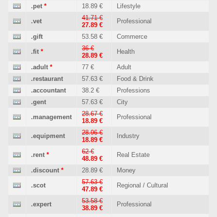
.pet
*
18.89 €
Lifestyle
41.71 €
.vet
Professional
27.89 €
.gift
53.58 €
Commerce
36 €
.fit
*
Health
28.89 €
.adult
*
77 €
Adult
.restaurant
57.63 €
Food & Drink
.accountant
38.2 €
Professions
.gent
57.63 €
City
28.67 €
.management
Professional
18.89 €
28.96 €
.equipment
Industry
18.89 €
62 €
.rent
*
Real Estate
48.89 €
.discount
*
28.89 €
Money
57.63 €
.scot
Regional / Cultural
47.89 €
53.58 €
.expert
Professional
38.89 €