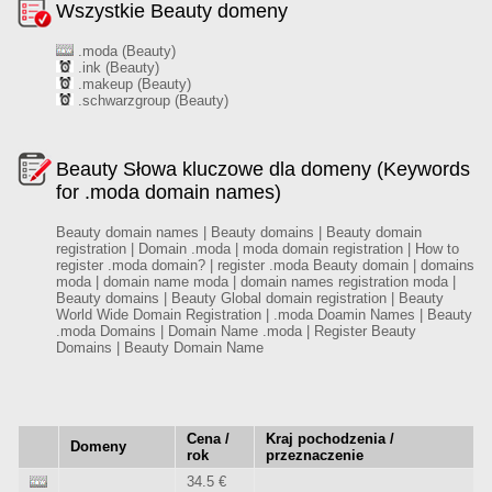
Wszystkie Beauty domeny
.moda (Beauty)
.ink (Beauty)
.makeup (Beauty)
.schwarzgroup (Beauty)
Beauty Słowa kluczowe dla domeny (Keywords
for .moda domain names)
Beauty domain names | Beauty domains | Beauty domain
registration | Domain .moda | moda domain registration | How to
register .moda domain? | register .moda Beauty domain | domains
moda | domain name moda | domain names registration moda |
Beauty domains | Beauty Global domain registration | Beauty
World Wide Domain Registration | .moda Doamin Names | Beauty
.moda Domains | Domain Name .moda | Register Beauty
Domains | Beauty Domain Name
Cena /
Kraj pochodzenia /
Domeny
rok
przeznaczenie
34.5 €