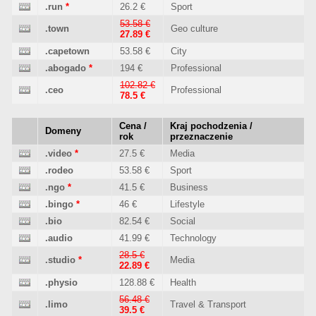
.run
*
26.2 €
Sport
53.58 €
.town
Geo culture
27.89 €
.capetown
53.58 €
City
.abogado
*
194 €
Professional
102.82 €
.ceo
Professional
78.5 €
Cena /
Kraj pochodzenia /
Domeny
rok
przeznaczenie
.video
*
27.5 €
Media
.rodeo
53.58 €
Sport
.ngo
*
41.5 €
Business
.bingo
*
46 €
Lifestyle
.bio
82.54 €
Social
.audio
41.99 €
Technology
28.5 €
.studio
*
Media
22.89 €
.physio
128.88 €
Health
56.48 €
.limo
Travel & Transport
39.5 €