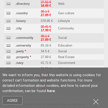
27.51 €
.directory
Web
18.89 €
39.1 €
.country
Geo culture
27.89 €
.luxury
578.95 €
Lifestyle
30.41 €
.city
Community
17.99 €
39.1 €
.community
Social
27.89 €
.university
65.16 €
Education
.party
*
34.5 €
Social
.property
*
27.89 €
Real Estate
.navy
41.71 €
Government
.sexy
53.58 €
Lifestyle
53.58 €
We want to inform you, that this website is using cookies for
.xyz
Generic
12.89 €
correct cart formation and website functions. For more
50.68 €
detailed information about cookies, and how to cancel your
.buzz
Social
33.99 €
confirmation, can be found
here
.
AGREE
© 2001 - 2017 NAMES.COM.PL. Wszystkie prawa zastrzeżone.