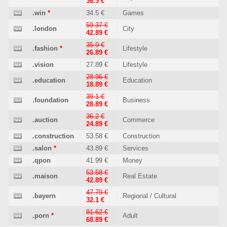
36.5 €
.win
*
34.5 €
Games
59.37 €
.london
City
42.89 €
35.9 €
.fashion
*
Lifestyle
26.89 €
.vision
27.89 €
Lifestyle
28.96 €
.education
Education
18.89 €
39.1 €
.foundation
Business
28.89 €
36.2 €
.auction
Commerce
24.89 €
.construction
53.58 €
Construction
.salon
*
43.89 €
Services
.qpon
41.99 €
Money
53.58 €
.maison
Real Estate
42.89 €
47.79 €
.bayern
Regional / Cultural
32.1 €
81.62 €
.porn
*
Adult
68.89 €