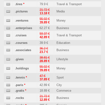
.tires
*
79.9 €
Travel & Transport
21.72 €
.pictures
Media
13.18 €
55.02 €
.ventures
Money
39.89 €
.enterprises
62.27 €
Business
59.37 €
.cruises
Travel & Transport
42.89 €
.courses
39.9 €
Education
36.2 €
.associates
Business
23.7 €
38.81 €
.gives
Lifestyle
28.89 €
55.02 €
.holdings
Money
39.89 €
47 €
.tennis
*
Sport
37.89 €
.paris
*
42.89 €
City
.gratis
*
18.89 €
Commerce
21.72 €
.rocks
Business
12.89 €