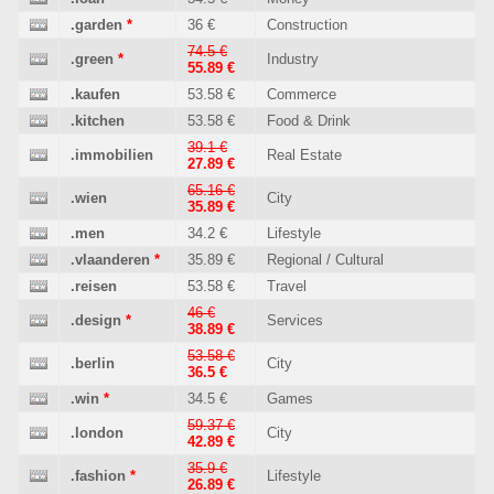
.garden
*
36 €
Construction
74.5 €
.green
*
Industry
55.89 €
.kaufen
53.58 €
Commerce
.kitchen
53.58 €
Food & Drink
39.1 €
.immobilien
Real Estate
27.89 €
65.16 €
.wien
City
35.89 €
.men
34.2 €
Lifestyle
.vlaanderen
*
35.89 €
Regional / Cultural
.reisen
53.58 €
Travel
46 €
.design
*
Services
38.89 €
53.58 €
.berlin
City
36.5 €
.win
*
34.5 €
Games
59.37 €
.london
City
42.89 €
35.9 €
.fashion
*
Lifestyle
26.89 €