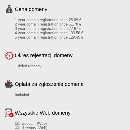
Cena domeny
1 year domain registration price 25.89 €
2 year domain registration price 51.78 €
3 year domain registration price 77.67 €
4 year domain registration price 103.56 €
5 year domain registration price 129.45 €
Okres rejestracji domeny
1 dzień roboczy
Opłata za zgłoszenie domeną
Included
Wszystkie Web domeny
.webcam (Web)
.directory (Web)