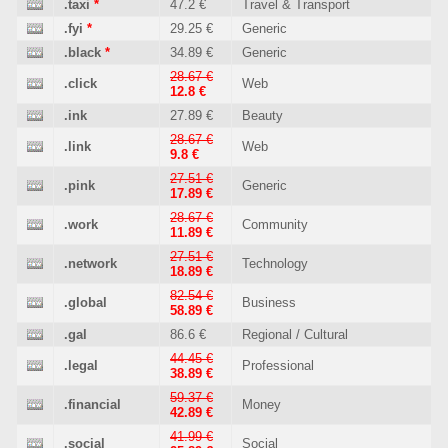
.taxi
*
47.2 €
Travel & Transport
.fyi
*
29.25 €
Generic
.black
*
34.89 €
Generic
28.67 €
.click
Web
12.8 €
.ink
27.89 €
Beauty
28.67 €
.link
Web
9.8 €
27.51 €
.pink
Generic
17.89 €
28.67 €
.work
Community
11.89 €
27.51 €
.network
Technology
18.89 €
82.54 €
.global
Business
58.89 €
.gal
86.6 €
Regional / Cultural
44.45 €
.legal
Professional
38.89 €
59.37 €
.financial
Money
42.89 €
41.99 €
.social
Social