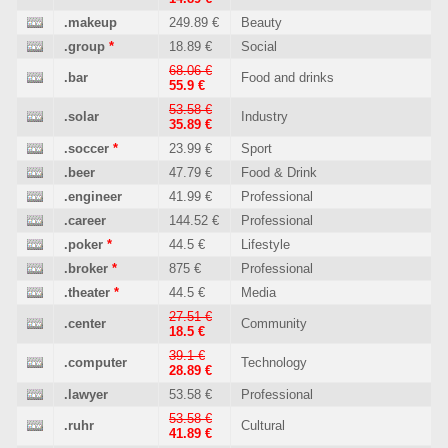
.makeup
249.89 €
Beauty
.group
*
18.89 €
Social
68.06 €
.bar
Food and drinks
55.9 €
53.58 €
.solar
Industry
35.89 €
.soccer
*
23.99 €
Sport
.beer
47.79 €
Food & Drink
.engineer
41.99 €
Professional
.career
144.52 €
Professional
.poker
*
44.5 €
Lifestyle
.broker
*
875 €
Professional
.theater
*
44.5 €
Media
27.51 €
.center
Community
18.5 €
39.1 €
.computer
Technology
28.89 €
.lawyer
53.58 €
Professional
53.58 €
.ruhr
Cultural
41.89 €