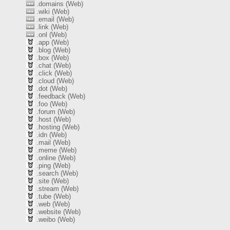
.domains (Web)
.wiki (Web)
.email (Web)
.link (Web)
.onl (Web)
.app (Web)
.blog (Web)
.box (Web)
.chat (Web)
.click (Web)
.cloud (Web)
.dot (Web)
.feedback (Web)
.foo (Web)
.forum (Web)
.host (Web)
.hosting (Web)
.idn (Web)
.mail (Web)
.meme (Web)
.online (Web)
.ping (Web)
.search (Web)
.site (Web)
.stream (Web)
.tube (Web)
.web (Web)
.website (Web)
.weibo (Web)