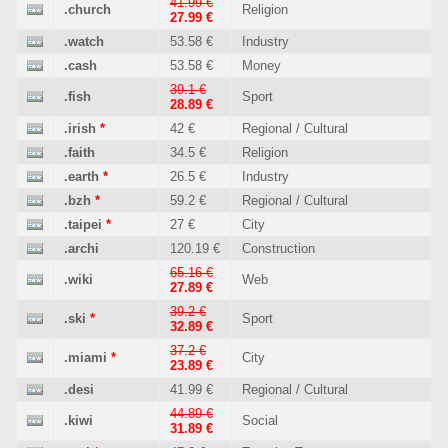
41.99 €
.church
Religion
27.99 €
.watch
53.58 €
Industry
.cash
53.58 €
Money
39.1 €
.fish
Sport
28.89 €
.irish
*
42 €
Regional / Cultural
.faith
34.5 €
Religion
.earth
*
26.5 €
Industry
.bzh
*
59.2 €
Regional / Cultural
.taipei
*
27 €
City
.archi
120.19 €
Construction
65.16 €
.wiki
Web
27.89 €
39.2 €
.ski
*
Sport
32.89 €
37.2 €
.miami
*
City
23.89 €
.desi
41.99 €
Regional / Cultural
44.89 €
.kiwi
Social
31.89 €