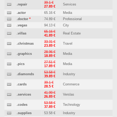
39.1 €
.repair
Services
27.89 €
.actor
65.16 €
Media
.doctor
*
74.89 €
Professional
.vegas
94.13 €
City
65.16 €
.villas
Real Estate
41.89 €
33.31 €
.christmas
Travel
23.89 €
28.96 €
.graphics
Media
18.89 €
27.51 €
.pics
Media
17.89 €
53.58 €
.diamonds
Industry
39.89 €
39.1 €
.cards
Commerce
28.5 €
41.99 €
.services
Verslas
26.89 €
53.58 €
.codes
Technology
37.89 €
.supplies
53.58 €
Industry