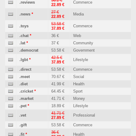
36.2 €
.reviews
Commerce
22.89 €
27 €
.news
*
Media
22.89 €
53.58 €
.toys
Commerce
37.89 €
.chat
*
36 €
Web
.lat
*
37 €
Community
.democrat
53.58 €
Government
42.5 €
.lgbt
*
Lifestyle
37.89 €
.direct
53.58 €
Commerce
.meet
70.67 €
Social
.diet
41.99 €
Health
.cricket
*
64.45 €
Sport
.market
41.71 €
Money
.pet
*
18.89 €
Lifestyle
41.71 €
.vet
Professional
27.89 €
.gift
53.58 €
Commerce
36 €
.fit
*
Health