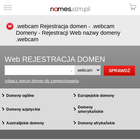
.webcam Rejestracja domen - .webcam
Domeny - Rejestracji Web nazwy domeny
.webcam
Web REJESTRACJA DOMEN
.
zobacz więcej domen do zarejestrowania
Domeny ogólne
Europejskie domeny
Domeny
Domeny azjatyckie
amerykańskie
Australijskie domeny
Domeny afrykańskie