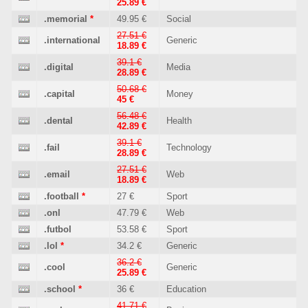
25.89 €
.memorial
*
49.95 €
Social
27.51 €
.international
Generic
18.89 €
39.1 €
.digital
Media
28.89 €
50.68 €
.capital
Money
45 €
56.48 €
.dental
Health
42.89 €
39.1 €
.fail
Technology
28.89 €
27.51 €
.email
Web
18.89 €
.football
*
27 €
Sport
.onl
47.79 €
Web
.futbol
53.58 €
Sport
.lol
*
34.2 €
Generic
36.2 €
.cool
Generic
25.89 €
.school
*
36 €
Education
41.71 €