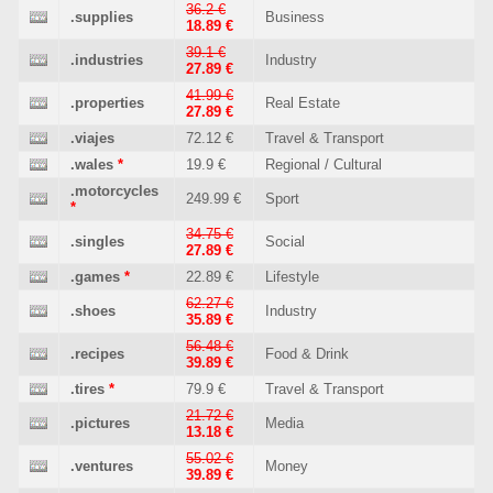
36.2 €
.supplies
Business
18.89 €
39.1 €
.industries
Industry
27.89 €
41.99 €
.properties
Real Estate
27.89 €
.viajes
72.12 €
Travel & Transport
.wales
*
19.9 €
Regional / Cultural
.motorcycles
249.99 €
Sport
*
34.75 €
.singles
Social
27.89 €
.games
*
22.89 €
Lifestyle
62.27 €
.shoes
Industry
35.89 €
56.48 €
.recipes
Food & Drink
39.89 €
.tires
*
79.9 €
Travel & Transport
21.72 €
.pictures
Media
13.18 €
55.02 €
.ventures
Money
39.89 €