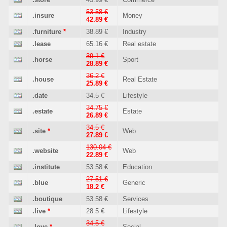
53.58 €
.insure
Money
42.89 €
.furniture
*
38.89 €
Industry
.lease
65.16 €
Real estate
39.1 €
.horse
Sport
28.89 €
36.2 €
.house
Real Estate
25.89 €
.date
34.5 €
Lifestyle
34.75 €
.estate
Estate
26.89 €
34.5 €
.site
*
Web
27.89 €
130.04 €
.website
Web
22.89 €
.institute
53.58 €
Education
27.51 €
.blue
Generic
18.2 €
.boutique
53.58 €
Services
.live
*
28.5 €
Lifestyle
34.5 €
.love
*
Social