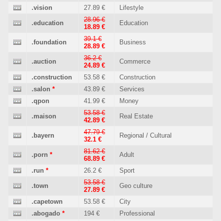
.vision
27.89 €
Lifestyle
28.96 €
.education
Education
18.89 €
39.1 €
.foundation
Business
28.89 €
36.2 €
.auction
Commerce
24.89 €
.construction
53.58 €
Construction
.salon
*
43.89 €
Services
.qpon
41.99 €
Money
53.58 €
.maison
Real Estate
42.89 €
47.79 €
.bayern
Regional / Cultural
32.1 €
81.62 €
.porn
*
Adult
68.89 €
.run
*
26.2 €
Sport
53.58 €
.town
Geo culture
27.89 €
.capetown
53.58 €
City
.abogado
*
194 €
Professional