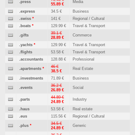
.press
Media
55.89 €
.express
34.5 €
Business
.swiss
*
141 €
Regional / Cultural
.boats
*
129.99 €
Travel & Transport
39.1 €
.gifts
Commerce
28.89 €
.yachts
*
129.99 €
Travel & Transport
.flights
53.58 €
Travel & Transport
.accountants
128.88 €
Professional
46 €
.apartments
*
Real Estate
38.5 €
.investments
71.89 €
Business
36.2 €
.events
Social
26.89 €
44.89 €
.parts
Industry
24.89 €
.haus
53.58 €
Real estate
.eus
115.56 €
Regional / Cultural
34.5 €
.plus
*
Generic
24.89 €