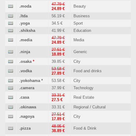
47.79 €
.moda
Beauty
24.89 €
.ltda
56.19 €
Business
.yoga
34.5 €
Sport
.shiksha
41.99 €
Education
47.79 €
.media
Media
24.89 €
27.51 €
.ninja
Generic
18.89 €
.osaka
*
39.85 €
City
53.58 €
.vodka
Food and drinks
27.89 €
.yokohama
*
53.58 €
City
.camera
37.99 €
Technology
33.31 €
.casa
Real Estate
27.5 €
.okinawa
33.31 €
Regional / Cultural
27.51 €
.nagoya
City
17.89 €
48.95 €
.pizza
Food & Drink
38.89 €