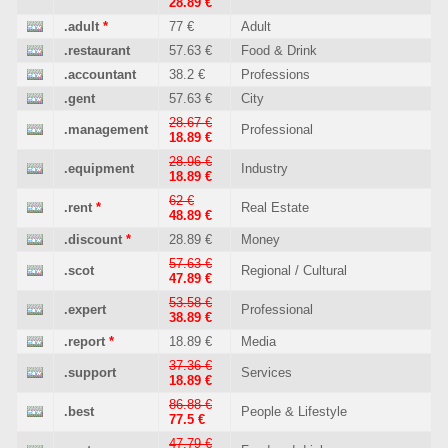
28.89 €
.adult
*
77 €
Adult
.restaurant
57.63 €
Food & Drink
.accountant
38.2 €
Professions
.gent
57.63 €
City
28.67 €
.management
Professional
18.89 €
28.96 €
.equipment
Industry
18.89 €
62 €
.rent
*
Real Estate
48.89 €
.discount
*
28.89 €
Money
57.63 €
.scot
Regional / Cultural
47.89 €
53.58 €
.expert
Professional
38.89 €
.report
*
18.89 €
Media
37.36 €
.support
Services
18.89 €
86.88 €
.best
People & Lifestyle
77.5 €
47.79 €