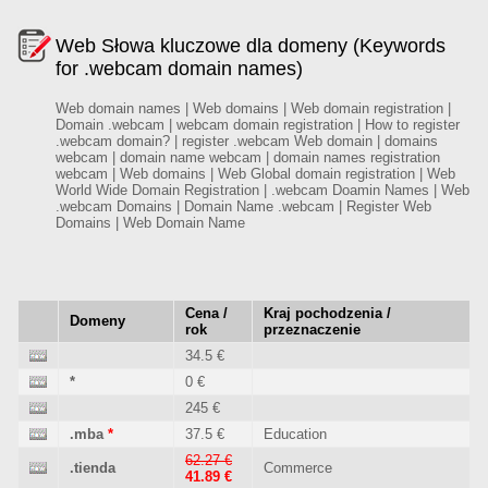
Web Słowa kluczowe dla domeny (Keywords
for .webcam domain names)
Web domain names | Web domains | Web domain registration |
Domain .webcam | webcam domain registration | How to register
.webcam domain? | register .webcam Web domain | domains
webcam | domain name webcam | domain names registration
webcam | Web domains | Web Global domain registration | Web
World Wide Domain Registration | .webcam Doamin Names | Web
.webcam Domains | Domain Name .webcam | Register Web
Domains | Web Domain Name
Cena /
Kraj pochodzenia /
Domeny
rok
przeznaczenie
34.5 €
*
0 €
245 €
.mba
*
37.5 €
Education
62.27 €
.tienda
Commerce
41.89 €