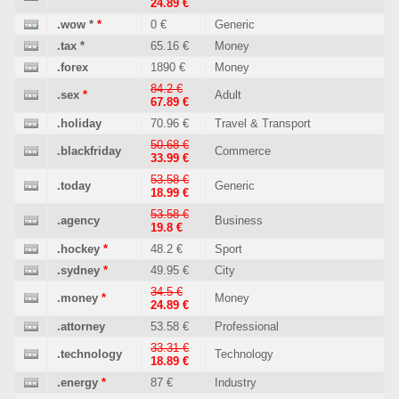
24.89 €
.wow
*
*
0 €
Generic
.tax
*
65.16 €
Money
.forex
1890 €
Money
84.2 €
.sex
*
Adult
67.89 €
.holiday
70.96 €
Travel & Transport
50.68 €
.blackfriday
Commerce
33.99 €
53.58 €
.today
Generic
18.99 €
53.58 €
.agency
Business
19.8 €
.hockey
*
48.2 €
Sport
.sydney
*
49.95 €
City
34.5 €
.money
*
Money
24.89 €
.attorney
53.58 €
Professional
33.31 €
.technology
Technology
18.89 €
.energy
*
87 €
Industry