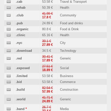
.cab
53.58 €
Travel & Transport
.rehab
50.39 €
Health
41.99 €
.club
Community
17.8 €
.pub
24.89 €
Food and drinks
.organic
80.8 €
Food & Drink
.clinic
65.16 €
Health
39.1 €
.nyc
City
27.89 €
.download
34.5 €
Technology
30.41 €
.red
Generic
17.89 €
27.51 €
.exposed
Social
18.89 €
.limited
53.58 €
Business
.bid
53.58 €
Commerce
82.54 €
.build
Construction
57.99 €
41.71 €
.world
Generic
24.89 €
26.7 €
.band
*
Media
23.4 €