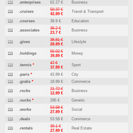
.enterprises
62.27 €
Business
59.37 €
.cruises
Travel & Transport
42.89 €
.courses
39.9 €
Education
36.2 €
.associates
Business
23.7 €
38.81 €
.gives
Lifestyle
28.89 €
55.02 €
.holdings
Money
39.89 €
47 €
.tennis
*
Sport
37.89 €
.paris
*
42.89 €
City
.gratis
*
18.89 €
Commerce
21.72 €
.rocks
Business
12.89 €
.sucks
*
295 €
Generic
53.58 €
.works
Social
27.89 €
.deals
53.58 €
Commerce
39.1 €
.rentals
Real Estate
27.89 €