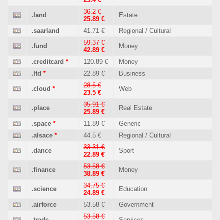
36.2 €
.land
Estate
25.89 €
.saarland
41.71 €
Regional / Cultural
59.37 €
.fund
Money
42.89 €
.creditcard
*
120.89 €
Money
.ltd
*
22.89 €
Business
28.5 €
.cloud
*
Web
23.5 €
35.91 €
.place
Real Estate
25.89 €
.space
*
11.89 €
Generic
.alsace
*
44.5 €
Regional / Cultural
33.31 €
.dance
Sport
22.89 €
53.58 €
.finance
Money
38.89 €
34.75 €
.science
Education
24.89 €
.airforce
53.58 €
Government
53.58 €
.trade
Services