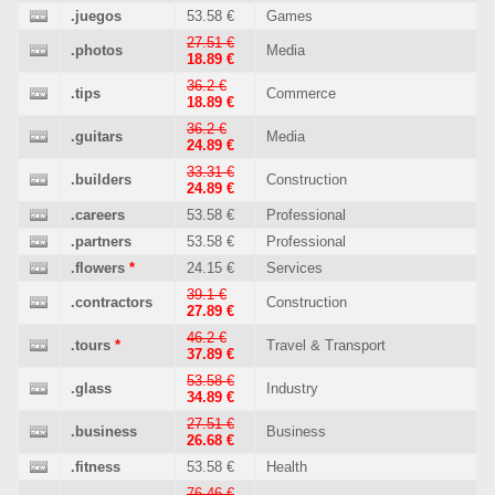
.juegos
53.58 €
Games
27.51 €
.photos
Media
18.89 €
36.2 €
.tips
Commerce
18.89 €
36.2 €
.guitars
Media
24.89 €
33.31 €
.builders
Construction
24.89 €
.careers
53.58 €
Professional
.partners
53.58 €
Professional
.flowers
*
24.15 €
Services
39.1 €
.contractors
Construction
27.89 €
46.2 €
.tours
*
Travel & Transport
37.89 €
53.58 €
.glass
Industry
34.89 €
27.51 €
.business
Business
26.68 €
.fitness
53.58 €
Health
76.46 €