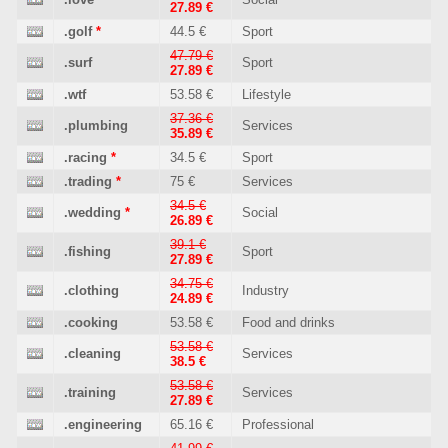
27.89 €
.golf
*
44.5 €
Sport
47.79 €
.surf
Sport
27.89 €
.wtf
53.58 €
Lifestyle
37.36 €
.plumbing
Services
35.89 €
.racing
*
34.5 €
Sport
.trading
*
75 €
Services
34.5 €
.wedding
*
Social
26.89 €
39.1 €
.fishing
Sport
27.89 €
34.75 €
.clothing
Industry
24.89 €
.cooking
53.58 €
Food and drinks
53.58 €
.cleaning
Services
38.5 €
53.58 €
.training
Services
27.89 €
.engineering
65.16 €
Professional