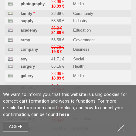
28.96 €
.photography
Media
18.99 €
.family
*
23.89 €
Community
.supply
53.58 €
Industry
36.2 €
.academy
Education
24.89 €
.army
53.58 €
Government
53.58 €
.company
Business
19.8 €
.soy
41.71 €
Social
.surgery
65.16 €
Health
28.96 €
.gallery
Media
18.89 €
47 €
.delivery
*
Services
41.89 €
We want to inform you, that this website is using cookies for
.jewelry
*
46.2 €
Industry
correct cart formation and website functions. For more
27.51 €
.directory
Web
detailed information about cookies, and how to cancel your
18.89 €
confirmation, can be found
here
.
39.1 €
.country
Geo culture
27.89 €
AGREE
.luxury
578.95 €
Lifestyle
30.41 €