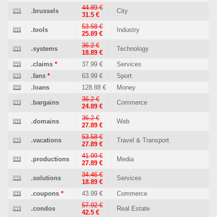
44.89 €
.brussels
City
31.5 €
53.58 €
.tools
Industry
25.89 €
36.2 €
.systems
Technology
18.89 €
.claims
*
37.99 €
Services
.fans
*
63.99 €
Sport
.loans
128.88 €
Money
36.2 €
.bargains
Commerce
24.89 €
36.2 €
.domains
Web
27.89 €
53.58 €
.vacations
Travel & Transport
27.89 €
41.99 €
.productions
Media
27.89 €
34.46 €
.solutions
Services
18.89 €
.coupons
*
43.99 €
Commerce
57.92 €
.condos
Real Estate
42.5 €