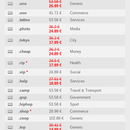
53.58 €
.uno
Generic
26.89 €
.ooo
41.71 €
Commerce
.tattoo
53.58 €
Services
36.2 €
.photo
Media
24.89 €
36.2 €
.tokyo
City
17.89 €
36.2 €
.cheap
Money
24.89 €
24.5 €
.rip
*
Health
17.89 €
.vip
*
24.89 €
Social
27.51 €
.help
Services
18.89 €
.camp
53.58 €
Travel & Transport
.gop
53.58 €
Government
.hiphop
53.58 €
Sport
.shop
*
28.99 €
Commerce
.coop
102.89 €
Generic
30.41 €
.top
Generic
14.89 €