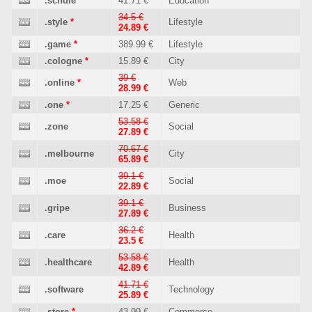
.schule
41.71 €
Education
34.5 €
.style
*
Lifestyle
24.89 €
.game
*
389.99 €
Lifestyle
.cologne
*
15.89 €
City
39 €
.online
*
Web
28.99 €
.one
*
17.25 €
Generic
53.58 €
.zone
Social
27.89 €
70.67 €
.melbourne
City
65.89 €
39.1 €
.moe
Social
22.89 €
39.1 €
.gripe
Business
27.89 €
36.2 €
.care
Health
23.5 €
53.58 €
.healthcare
Health
42.89 €
41.71 €
.software
Technology
25.89 €
.store
*
43.99 €
Commerce