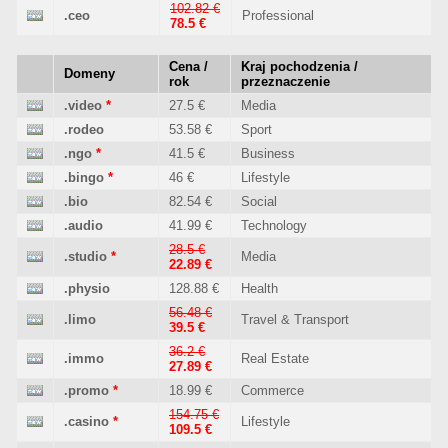
102.82 €
.ceo
Professional
78.5 €
Cena /
Kraj pochodzenia /
Domeny
rok
przeznaczenie
.video
*
27.5 €
Media
.rodeo
53.58 €
Sport
.ngo
*
41.5 €
Business
.bingo
*
46 €
Lifestyle
.bio
82.54 €
Social
.audio
41.99 €
Technology
28.5 €
.studio
*
Media
22.89 €
.physio
128.88 €
Health
56.48 €
.limo
Travel & Transport
39.5 €
36.2 €
.immo
Real Estate
27.89 €
.promo
*
18.99 €
Commerce
154.75 €
.casino
*
Lifestyle
109.5 €