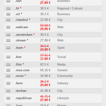
.sarl
Business
27.89 €
.frl
*
38.5 €
Regional / Cultural
.srl
*
39.2 €
Business
.istanbul
*
22.99 €
City
53.58 €
.webcam
Web
25.89 €
.amsterdam
*
39.5 €
City
.stream
*
27.89 €
Web
34.5 €
.team
*
Sport
24.89 €
27.51 €
.kim
Social
17.89 €
.film
*
82.5 €
Media
.mex.com
65.16 €
Generic
.mom
*
34.99 €
Community
36.2 €
.farm
Industry
25.89 €
.durban
41.99 €
City
41.71 €
.republican
Lifestyle
27.89 €
.loan
34.5 €
Money