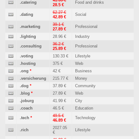
41.99 €
.catering
Food and drinks
28.5 €
62.27 €
.dating
Social
42.89 €
39.1 €
.marketing
Professional
27.89 €
.lighting
28.96 €
Industry
36.2 €
.consulting
Professional
25.89 €
.voting
130.33 €
Lifestyle
.hosting
375 €
Web
.ong
*
42 €
Business
.versicherung
215.77 €
Money
.dog
*
37.89 €
Community
.blog
*
27.89 €
Web
.joburg
41.99 €
City
.coach
46.5 €
Education
49.5 €
.tech
*
Technology
46.89 €
2027.05
.rich
Lifestyle
€