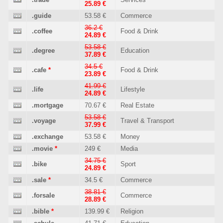
25.89 €
.guide
53.58 €
Commerce
36.2 €
.coffee
Food & Drink
24.89 €
53.58 €
.degree
Education
37.89 €
34.5 €
.cafe
*
Food & Drink
23.89 €
41.99 €
.life
Lifestyle
24.89 €
.mortgage
70.67 €
Real Estate
53.58 €
.voyage
Travel & Transport
37.99 €
.exchange
53.58 €
Money
.movie
*
249 €
Media
34.75 €
.bike
Sport
24.89 €
.sale
*
34.5 €
Commerce
38.81 €
.forsale
Commerce
28.89 €
.bible
*
139.99 €
Religion