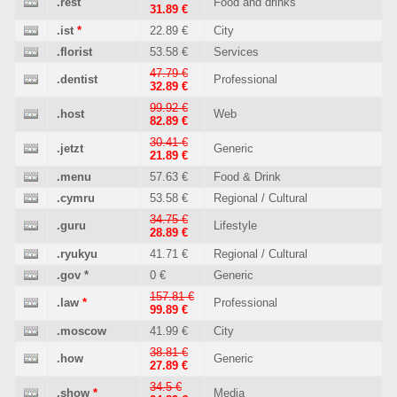
.rest
Food and drinks
31.89 €
.ist
*
22.89 €
City
.florist
53.58 €
Services
47.79 €
.dentist
Professional
32.89 €
99.92 €
.host
Web
82.89 €
30.41 €
.jetzt
Generic
21.89 €
.menu
57.63 €
Food & Drink
.cymru
53.58 €
Regional / Cultural
34.75 €
.guru
Lifestyle
28.89 €
.ryukyu
41.71 €
Regional / Cultural
.gov
*
0 €
Generic
157.81 €
.law
*
Professional
99.89 €
.moscow
41.99 €
City
38.81 €
.how
Generic
27.89 €
34.5 €
.show
*
Media