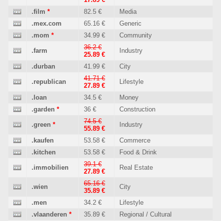
.film
*
82.5 €
Media
.mex.com
65.16 €
Generic
.mom
*
34.99 €
Community
36.2 €
.farm
Industry
25.89 €
.durban
41.99 €
City
41.71 €
.republican
Lifestyle
27.89 €
.loan
34.5 €
Money
.garden
*
36 €
Construction
74.5 €
.green
*
Industry
55.89 €
.kaufen
53.58 €
Commerce
.kitchen
53.58 €
Food & Drink
39.1 €
.immobilien
Real Estate
27.89 €
65.16 €
.wien
City
35.89 €
.men
34.2 €
Lifestyle
.vlaanderen
*
35.89 €
Regional / Cultural