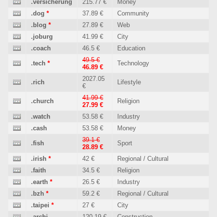
.versicherung
215.77 €
Money
.dog
*
37.89 €
Community
.blog
*
27.89 €
Web
.joburg
41.99 €
City
.coach
46.5 €
Education
49.5 €
.tech
*
Technology
46.89 €
2027.05
.rich
Lifestyle
€
41.99 €
.church
Religion
27.99 €
.watch
53.58 €
Industry
.cash
53.58 €
Money
39.1 €
.fish
Sport
28.89 €
.irish
*
42 €
Regional / Cultural
.faith
34.5 €
Religion
.earth
*
26.5 €
Industry
.bzh
*
59.2 €
Regional / Cultural
.taipei
*
27 €
City
.archi
120.19 €
Construction