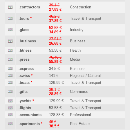
39.1 €
.contractors
Construction
27.89 €
46.2 €
.tours
*
Travel & Transport
37.89 €
53.58 €
.glass
Industry
34.89 €
27.51 €
.business
Business
26.68 €
.fitness
53.58 €
Health
76.46 €
.press
Media
55.89 €
.express
34.5 €
Business
.swiss
*
141 €
Regional / Cultural
.boats
*
129.99 €
Travel & Transport
39.1 €
.gifts
Commerce
28.89 €
.yachts
*
129.99 €
Travel & Transport
.flights
53.58 €
Travel & Transport
.accountants
128.88 €
Professional
46 €
.apartments
*
Real Estate
38.5 €