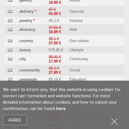
.gallery
Media
18.89 €
47 €
.delivery
*
Services
41.89 €
.jewelry
*
46.2 €
Industry
27.51 €
.directory
Web
18.89 €
39.1 €
.country
Geo culture
27.89 €
.luxury
578.95 €
Lifestyle
30.41 €
.city
Community
17.99 €
39.1 €
.community
Social
27.89 €
.university
65.16 €
Education
.party
*
34.5 €
Social
We want to inform you, that this website is using cookies for
.property
*
27.89 €
Real Estate
correct cart formation and website functions. For more
.navy
41.71 €
Government
detailed information about cookies, and how to cancel your
.sexy
53.58 €
Lifestyle
confirmation, can be found
here
.
53.58 €
.xyz
Generic
12.89 €
AGREE
50.68 €
.buzz
Social