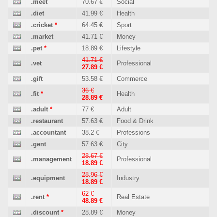
.meet
70.67 €
Social
.diet
41.99 €
Health
.cricket
*
64.45 €
Sport
.market
41.71 €
Money
.pet
*
18.89 €
Lifestyle
41.71 €
.vet
Professional
27.89 €
.gift
53.58 €
Commerce
36 €
.fit
*
Health
28.89 €
.adult
*
77 €
Adult
.restaurant
57.63 €
Food & Drink
.accountant
38.2 €
Professions
.gent
57.63 €
City
28.67 €
.management
Professional
18.89 €
28.96 €
.equipment
Industry
18.89 €
62 €
.rent
*
Real Estate
48.89 €
.discount
*
28.89 €
Money