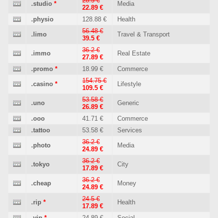
28.5 €
.studio
*
Media
22.89 €
.physio
128.88 €
Health
56.48 €
.limo
Travel & Transport
39.5 €
36.2 €
.immo
Real Estate
27.89 €
.promo
*
18.99 €
Commerce
154.75 €
.casino
*
Lifestyle
109.5 €
53.58 €
.uno
Generic
26.89 €
.ooo
41.71 €
Commerce
.tattoo
53.58 €
Services
36.2 €
.photo
Media
24.89 €
36.2 €
.tokyo
City
17.89 €
36.2 €
.cheap
Money
24.89 €
24.5 €
.rip
*
Health
17.89 €
.vip
*
24.89 €
Social