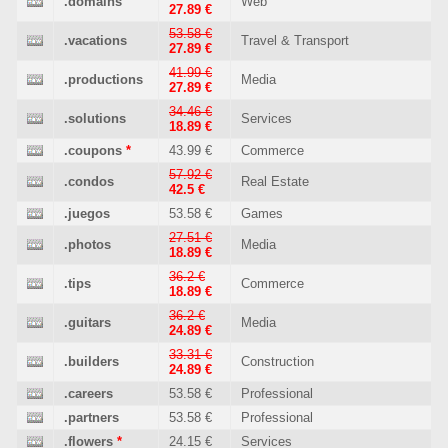
.domains
Web
27.89 €
53.58 €
.vacations
Travel & Transport
27.89 €
41.99 €
.productions
Media
27.89 €
34.46 €
.solutions
Services
18.89 €
.coupons
*
43.99 €
Commerce
57.92 €
.condos
Real Estate
42.5 €
.juegos
53.58 €
Games
27.51 €
.photos
Media
18.89 €
36.2 €
.tips
Commerce
18.89 €
36.2 €
.guitars
Media
24.89 €
33.31 €
.builders
Construction
24.89 €
.careers
53.58 €
Professional
.partners
53.58 €
Professional
.flowers
*
24.15 €
Services