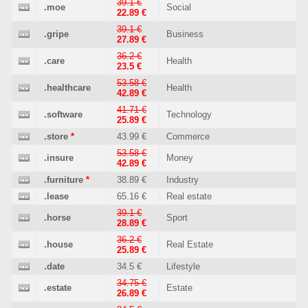
39.1 €
.moe
Social
22.89 €
39.1 €
.gripe
Business
27.89 €
36.2 €
.care
Health
23.5 €
53.58 €
.healthcare
Health
42.89 €
41.71 €
.software
Technology
25.89 €
.store
*
43.99 €
Commerce
53.58 €
.insure
Money
42.89 €
.furniture
*
38.89 €
Industry
.lease
65.16 €
Real estate
39.1 €
.horse
Sport
28.89 €
36.2 €
.house
Real Estate
25.89 €
.date
34.5 €
Lifestyle
34.75 €
.estate
Estate
26.89 €