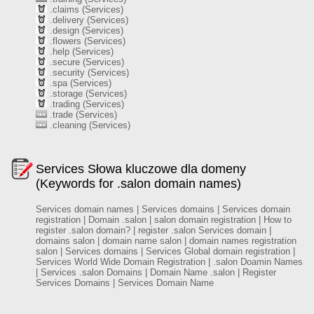
.claims (Services)
.delivery (Services)
.design (Services)
.flowers (Services)
.help (Services)
.secure (Services)
.security (Services)
.spa (Services)
.storage (Services)
.trading (Services)
.trade (Services)
.cleaning (Services)
Services Słowa kluczowe dla domeny
(Keywords for .salon domain names)
Services domain names | Services domains | Services domain
registration | Domain .salon | salon domain registration | How to
register .salon domain? | register .salon Services domain |
domains salon | domain name salon | domain names registration
salon | Services domains | Services Global domain registration |
Services World Wide Domain Registration | .salon Doamin Names
| Services .salon Domains | Domain Name .salon | Register
Services Domains | Services Domain Name