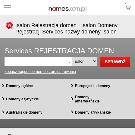
.salon Rejestracja domen - .salon Domeny -
Rejestracji Services nazwy domeny .salon
Services REJESTRACJA DOMEN
.
zobacz więcej domen do zarejestrowania
Domeny ogólne
Europejskie domeny
Domeny
Domeny azjatyckie
amerykańskie
Australijskie domeny
Domeny afrykańskie