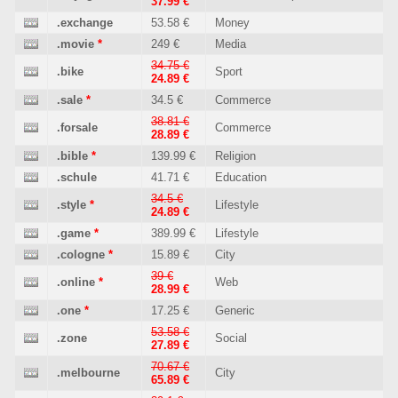
37.99 €
.exchange
53.58 €
Money
.movie
*
249 €
Media
34.75 €
.bike
Sport
24.89 €
.sale
*
34.5 €
Commerce
38.81 €
.forsale
Commerce
28.89 €
.bible
*
139.99 €
Religion
.schule
41.71 €
Education
34.5 €
.style
*
Lifestyle
24.89 €
.game
*
389.99 €
Lifestyle
.cologne
*
15.89 €
City
39 €
.online
*
Web
28.99 €
.one
*
17.25 €
Generic
53.58 €
.zone
Social
27.89 €
70.67 €
.melbourne
City
65.89 €