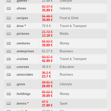
.games
*
22.89 €
Lifestyle
62.27 €
.shoes
Industry
35.89 €
56.48 €
.recipes
Food & Drink
39.89 €
.tires
*
79.9 €
Travel & Transport
21.72 €
.pictures
Media
13.18 €
55.02 €
.ventures
Money
39.89 €
.enterprises
62.27 €
Business
59.37 €
.cruises
Travel & Transport
42.89 €
.courses
39.9 €
Education
36.2 €
.associates
Business
23.7 €
38.81 €
.gives
Lifestyle
28.89 €
55.02 €
.holdings
Money
39.89 €
47 €
.tennis
*
Sport
37.89 €