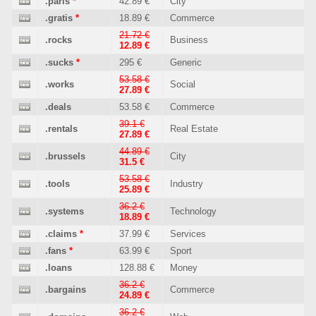
.paris
*
42.89 €
City
.gratis
*
18.89 €
Commerce
21.72 €
.rocks
Business
12.89 €
.sucks
*
295 €
Generic
53.58 €
.works
Social
27.89 €
.deals
53.58 €
Commerce
39.1 €
.rentals
Real Estate
27.89 €
44.89 €
.brussels
City
31.5 €
53.58 €
.tools
Industry
25.89 €
36.2 €
.systems
Technology
18.89 €
.claims
*
37.99 €
Services
.fans
*
63.99 €
Sport
.loans
128.88 €
Money
36.2 €
.bargains
Commerce
24.89 €
36.2 €