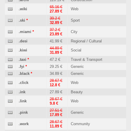
65.16 €
.wiki
Web
27.89 €
39.2 €
.ski
*
Sport
32.89 €
37.2 €
.miami
*
City
23.89 €
.desi
41.99 €
Regional / Cultural
44.89 €
.kiwi
Social
31.89 €
.taxi
*
47.2 €
Travel & Transport
.fyi
*
29.25 €
Generic
.black
*
34.89 €
Generic
28.67 €
.click
Web
12.8 €
.ink
27.89 €
Beauty
28.67 €
.link
Web
9.8 €
27.51 €
.pink
Generic
17.89 €
28.67 €
.work
Community
11.89 €