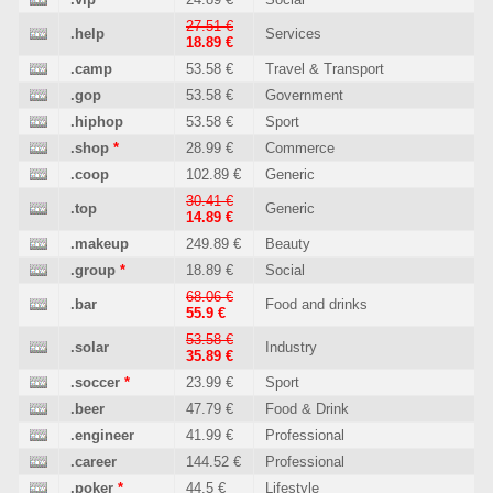
27.51 €
.help
Services
18.89 €
.camp
53.58 €
Travel & Transport
.gop
53.58 €
Government
.hiphop
53.58 €
Sport
.shop
*
28.99 €
Commerce
.coop
102.89 €
Generic
30.41 €
.top
Generic
14.89 €
.makeup
249.89 €
Beauty
.group
*
18.89 €
Social
68.06 €
.bar
Food and drinks
55.9 €
53.58 €
.solar
Industry
35.89 €
.soccer
*
23.99 €
Sport
.beer
47.79 €
Food & Drink
.engineer
41.99 €
Professional
.career
144.52 €
Professional
.poker
*
44.5 €
Lifestyle