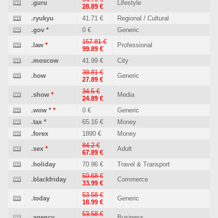
.guru
Lifestyle
28.89 €
.ryukyu
41.71 €
Regional / Cultural
.gov
*
0 €
Generic
157.81 €
.law
*
Professional
99.89 €
.moscow
41.99 €
City
38.81 €
.how
Generic
27.89 €
34.5 €
.show
*
Media
24.89 €
.wow
*
*
0 €
Generic
.tax
*
65.16 €
Money
.forex
1890 €
Money
84.2 €
.sex
*
Adult
67.89 €
.holiday
70.96 €
Travel & Transport
50.68 €
.blackfriday
Commerce
33.99 €
53.58 €
.today
Generic
18.99 €
53.58 €
.agency
Business