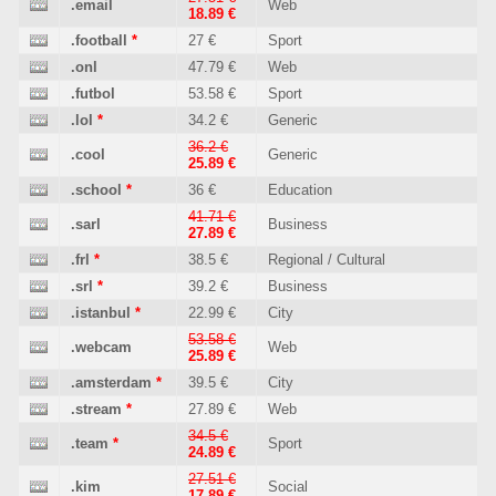
.email
Web
18.89 €
.football
*
27 €
Sport
.onl
47.79 €
Web
.futbol
53.58 €
Sport
.lol
*
34.2 €
Generic
36.2 €
.cool
Generic
25.89 €
.school
*
36 €
Education
41.71 €
.sarl
Business
27.89 €
.frl
*
38.5 €
Regional / Cultural
.srl
*
39.2 €
Business
.istanbul
*
22.99 €
City
53.58 €
.webcam
Web
25.89 €
.amsterdam
*
39.5 €
City
.stream
*
27.89 €
Web
34.5 €
.team
*
Sport
24.89 €
27.51 €
.kim
Social
17.89 €