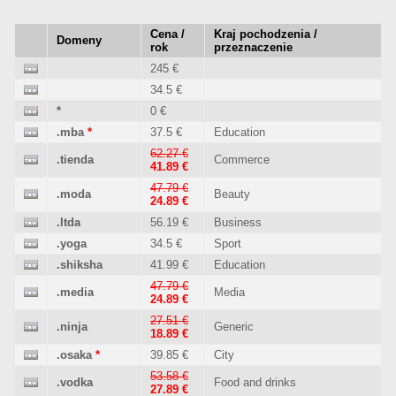
Cena /
Kraj pochodzenia /
Domeny
rok
przeznaczenie
245 €
34.5 €
*
0 €
.mba
*
37.5 €
Education
62.27 €
.tienda
Commerce
41.89 €
47.79 €
.moda
Beauty
24.89 €
.ltda
56.19 €
Business
.yoga
34.5 €
Sport
.shiksha
41.99 €
Education
47.79 €
.media
Media
24.89 €
27.51 €
.ninja
Generic
18.89 €
.osaka
*
39.85 €
City
53.58 €
.vodka
Food and drinks
27.89 €