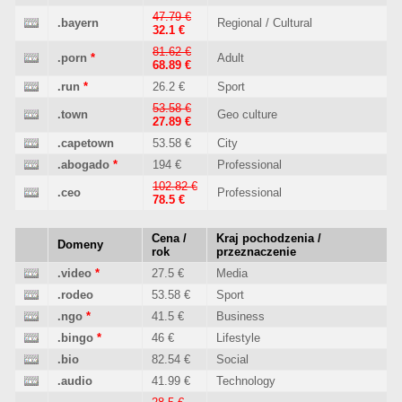
47.79 €
.bayern
Regional / Cultural
32.1 €
81.62 €
.porn
*
Adult
68.89 €
.run
*
26.2 €
Sport
53.58 €
.town
Geo culture
27.89 €
.capetown
53.58 €
City
.abogado
*
194 €
Professional
102.82 €
.ceo
Professional
78.5 €
Cena /
Kraj pochodzenia /
Domeny
rok
przeznaczenie
.video
*
27.5 €
Media
.rodeo
53.58 €
Sport
.ngo
*
41.5 €
Business
.bingo
*
46 €
Lifestyle
.bio
82.54 €
Social
.audio
41.99 €
Technology