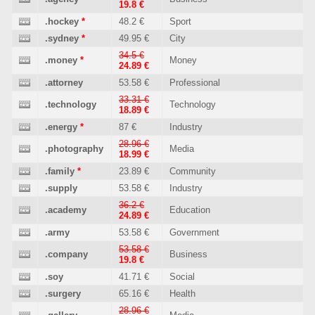
19.8 €
.hockey
*
48.2 €
Sport
.sydney
*
49.95 €
City
34.5 €
.money
*
Money
24.89 €
.attorney
53.58 €
Professional
33.31 €
.technology
Technology
18.89 €
.energy
*
87 €
Industry
28.96 €
.photography
Media
18.99 €
.family
*
23.89 €
Community
.supply
53.58 €
Industry
36.2 €
.academy
Education
24.89 €
.army
53.58 €
Government
53.58 €
.company
Business
19.8 €
.soy
41.71 €
Social
.surgery
65.16 €
Health
28.96 €