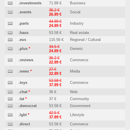
.investments
71.89 €
Business
36.2 €
.events
Social
26.89 €
44.89 €
.parts
Industry
24.89 €
.haus
53.58 €
Real estate
.eus
115.56 €
Regional / Cultural
34.5 €
.plus
*
Generic
24.89 €
36.2 €
.reviews
Commerce
22.89 €
27 €
.news
*
Media
22.89 €
53.58 €
.toys
Commerce
37.89 €
.chat
*
36 €
Web
.lat
*
37 €
Community
.democrat
53.58 €
Government
42.5 €
.lgbt
*
Lifestyle
37.89 €
.direct
53.58 €
Commerce