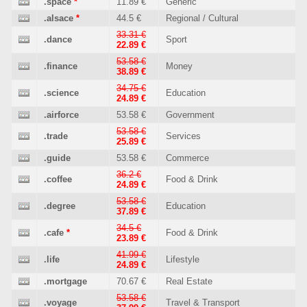
.space
*
11.89 €
Generic
.alsace
*
44.5 €
Regional / Cultural
33.31 €
.dance
Sport
22.89 €
53.58 €
.finance
Money
38.89 €
34.75 €
.science
Education
24.89 €
.airforce
53.58 €
Government
53.58 €
.trade
Services
25.89 €
.guide
53.58 €
Commerce
36.2 €
.coffee
Food & Drink
24.89 €
53.58 €
.degree
Education
37.89 €
34.5 €
.cafe
*
Food & Drink
23.89 €
41.99 €
.life
Lifestyle
24.89 €
.mortgage
70.67 €
Real Estate
53.58 €
.voyage
Travel & Transport