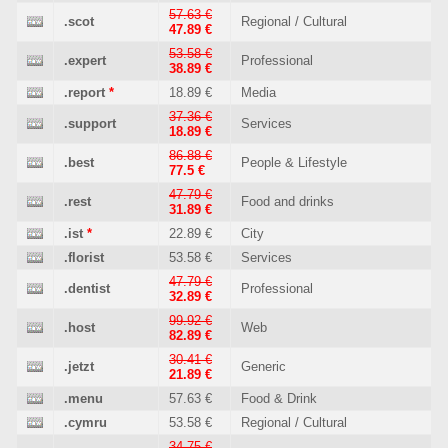
57.63 €
.scot
Regional / Cultural
47.89 €
53.58 €
.expert
Professional
38.89 €
.report
*
18.89 €
Media
37.36 €
.support
Services
18.89 €
86.88 €
.best
People & Lifestyle
77.5 €
47.79 €
.rest
Food and drinks
31.89 €
.ist
*
22.89 €
City
.florist
53.58 €
Services
47.79 €
.dentist
Professional
32.89 €
99.92 €
.host
Web
82.89 €
30.41 €
.jetzt
Generic
21.89 €
.menu
57.63 €
Food & Drink
.cymru
53.58 €
Regional / Cultural
34.75 €