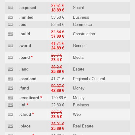
27.51 €
.exposed
Social
18.89 €
.limited
53.58 €
Business
.bid
53.58 €
Commerce
82.54 €
.build
Construction
57.99 €
41.71 €
.world
Generic
24.89 €
26.7 €
.band
*
Media
23.4 €
36.2 €
.land
Estate
25.89 €
.saarland
41.71 €
Regional / Cultural
59.37 €
.fund
Money
42.89 €
.creditcard
*
120.89 €
Money
.ltd
*
22.89 €
Business
28.5 €
.cloud
*
Web
23.5 €
35.91 €
.place
Real Estate
25.89 €