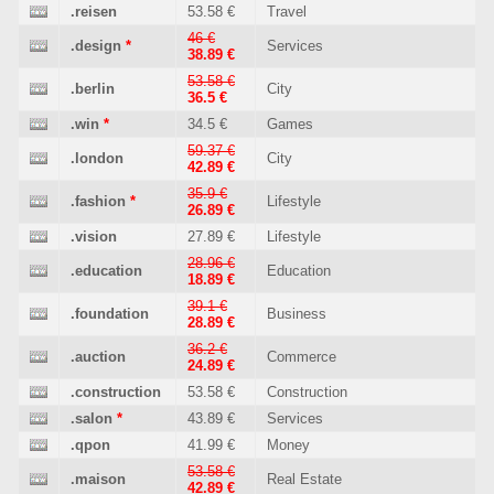
.reisen
53.58 €
Travel
46 €
.design
*
Services
38.89 €
53.58 €
.berlin
City
36.5 €
.win
*
34.5 €
Games
59.37 €
.london
City
42.89 €
35.9 €
.fashion
*
Lifestyle
26.89 €
.vision
27.89 €
Lifestyle
28.96 €
.education
Education
18.89 €
39.1 €
.foundation
Business
28.89 €
36.2 €
.auction
Commerce
24.89 €
.construction
53.58 €
Construction
.salon
*
43.89 €
Services
.qpon
41.99 €
Money
53.58 €
.maison
Real Estate
42.89 €