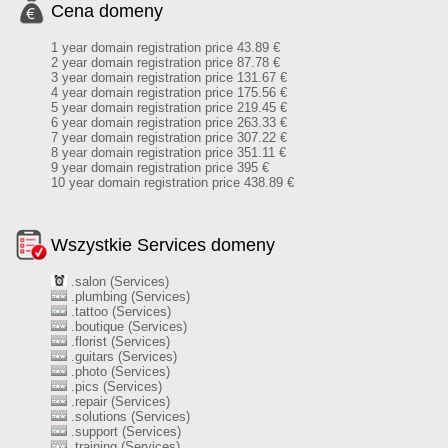
Cena domeny
1 year domain registration price 43.89 €
2 year domain registration price 87.78 €
3 year domain registration price 131.67 €
4 year domain registration price 175.56 €
5 year domain registration price 219.45 €
6 year domain registration price 263.33 €
7 year domain registration price 307.22 €
8 year domain registration price 351.11 €
9 year domain registration price 395 €
10 year domain registration price 438.89 €
Wszystkie Services domeny
.salon (Services)
.plumbing (Services)
.tattoo (Services)
.boutique (Services)
.florist (Services)
.guitars (Services)
.photo (Services)
.pics (Services)
.repair (Services)
.solutions (Services)
.support (Services)
.training (Services)