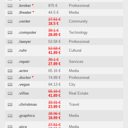
.broker
*
875 €
Professional
.theater
*
44.5 €
Media
27.51 €
.center
Community
18.5 €
39.1 €
.computer
Technology
28.89 €
.lawyer
53.58 €
Professional
53.58 €
.ruhr
Cultural
41.89 €
39.1 €
.repair
Services
27.89 €
.actor
65.16 €
Media
.doctor
*
74.89 €
Professional
.vegas
94.13 €
City
65.16 €
.villas
Real Estate
41.89 €
33.31 €
.christmas
Travel
23.89 €
28.96 €
.graphics
Media
18.89 €
27.51 €
.pics
Media