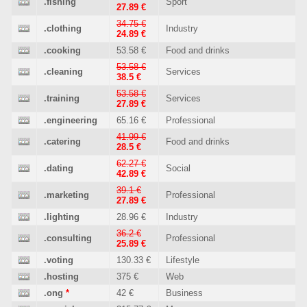
.fishing
Sport
27.89 €
34.75 €
.clothing
Industry
24.89 €
.cooking
53.58 €
Food and drinks
53.58 €
.cleaning
Services
38.5 €
53.58 €
.training
Services
27.89 €
.engineering
65.16 €
Professional
41.99 €
.catering
Food and drinks
28.5 €
62.27 €
.dating
Social
42.89 €
39.1 €
.marketing
Professional
27.89 €
.lighting
28.96 €
Industry
36.2 €
.consulting
Professional
25.89 €
.voting
130.33 €
Lifestyle
.hosting
375 €
Web
.ong
*
42 €
Business