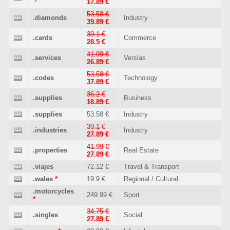
17.89 €
53.58 €
.diamonds
Industry
39.89 €
39.1 €
.cards
Commerce
28.5 €
41.99 €
.services
Verslas
26.89 €
53.58 €
.codes
Technology
37.89 €
36.2 €
.supplies
Business
18.89 €
.supplies
53.58 €
Industry
39.1 €
.industries
Industry
27.89 €
41.99 €
.properties
Real Estate
27.89 €
.viajes
72.12 €
Travel & Transport
.wales
*
19.9 €
Regional / Cultural
.motorcycles
249.99 €
Sport
*
34.75 €
.singles
Social
27.89 €