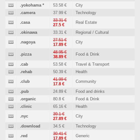
.yokohama
*
53.58 €
City
.camera
37.99 €
Technology
33.31 €
.casa
Real Estate
27.5 €
.okinawa
33.31 €
Regional / Cultural
27.51 €
.nagoya
City
17.89 €
48.95 €
.pizza
Food & Drink
38.89 €
.cab
53.58 €
Travel & Transport
.rehab
50.39 €
Health
41.99 €
.club
Community
17.8 €
.pub
24.89 €
Food and drinks
.organic
80.8 €
Food & Drink
.clinic
65.16 €
Health
39.1 €
.nyc
City
27.89 €
.download
34.5 €
Technology
30.41 €
.red
Generic
17.89 €