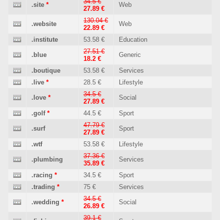
34.5 €
.site
*
Web
27.89 €
130.04 €
.website
Web
22.89 €
.institute
53.58 €
Education
27.51 €
.blue
Generic
18.2 €
.boutique
53.58 €
Services
.live
*
28.5 €
Lifestyle
34.5 €
.love
*
Social
27.89 €
.golf
*
44.5 €
Sport
47.79 €
.surf
Sport
27.89 €
.wtf
53.58 €
Lifestyle
37.36 €
.plumbing
Services
35.89 €
.racing
*
34.5 €
Sport
.trading
*
75 €
Services
34.5 €
.wedding
*
Social
26.89 €
39.1 €