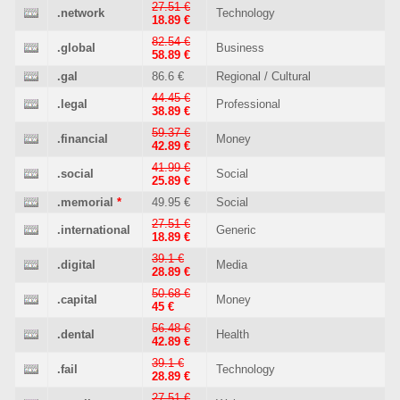
27.51 €
.network
Technology
18.89 €
82.54 €
.global
Business
58.89 €
.gal
86.6 €
Regional / Cultural
44.45 €
.legal
Professional
38.89 €
59.37 €
.financial
Money
42.89 €
41.99 €
.social
Social
25.89 €
.memorial
*
49.95 €
Social
27.51 €
.international
Generic
18.89 €
39.1 €
.digital
Media
28.89 €
50.68 €
.capital
Money
45 €
56.48 €
.dental
Health
42.89 €
39.1 €
.fail
Technology
28.89 €
27.51 €