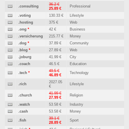
36.2 €
.consulting
Professional
25.89 €
.voting
130.33 €
Lifestyle
.hosting
375 €
Web
.ong
*
42 €
Business
.versicherung
215.77 €
Money
.dog
*
37.89 €
Community
.blog
*
27.89 €
Web
.joburg
41.99 €
City
.coach
46.5 €
Education
49.5 €
.tech
*
Technology
46.89 €
2027.05
.rich
Lifestyle
€
41.99 €
.church
Religion
27.99 €
.watch
53.58 €
Industry
.cash
53.58 €
Money
39.1 €
.fish
Sport
28.89 €