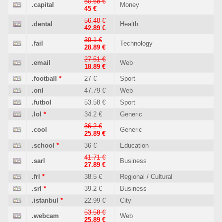
50.68 €
.capital
Money
45 €
56.48 €
.dental
Health
42.89 €
39.1 €
.fail
Technology
28.89 €
27.51 €
.email
Web
18.89 €
.football
*
27 €
Sport
.onl
47.79 €
Web
.futbol
53.58 €
Sport
.lol
*
34.2 €
Generic
36.2 €
.cool
Generic
25.89 €
.school
*
36 €
Education
41.71 €
.sarl
Business
27.89 €
.frl
*
38.5 €
Regional / Cultural
.srl
*
39.2 €
Business
.istanbul
*
22.99 €
City
53.58 €
.webcam
Web
25.89 €