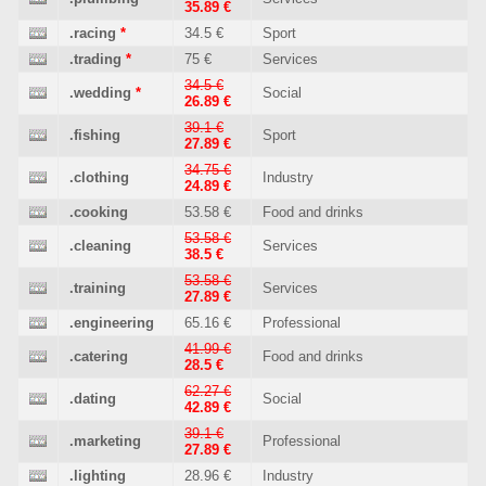
35.89 €
.racing
*
34.5 €
Sport
.trading
*
75 €
Services
34.5 €
.wedding
*
Social
26.89 €
39.1 €
.fishing
Sport
27.89 €
34.75 €
.clothing
Industry
24.89 €
.cooking
53.58 €
Food and drinks
53.58 €
.cleaning
Services
38.5 €
53.58 €
.training
Services
27.89 €
.engineering
65.16 €
Professional
41.99 €
.catering
Food and drinks
28.5 €
62.27 €
.dating
Social
42.89 €
39.1 €
.marketing
Professional
27.89 €
.lighting
28.96 €
Industry