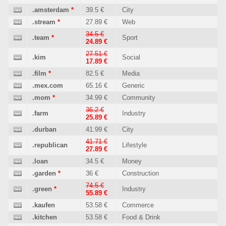
.amsterdam
*
39.5 €
City
.stream
*
27.89 €
Web
34.5 €
.team
*
Sport
24.89 €
27.51 €
.kim
Social
17.89 €
.film
*
82.5 €
Media
.mex.com
65.16 €
Generic
.mom
*
34.99 €
Community
36.2 €
.farm
Industry
25.89 €
.durban
41.99 €
City
41.71 €
.republican
Lifestyle
27.89 €
.loan
34.5 €
Money
.garden
*
36 €
Construction
74.5 €
.green
*
Industry
55.89 €
.kaufen
53.58 €
Commerce
.kitchen
53.58 €
Food & Drink