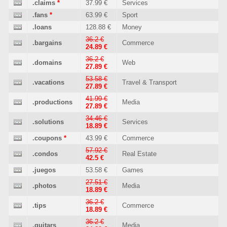
.claims
*
37.99 €
Services
.fans
*
63.99 €
Sport
.loans
128.88 €
Money
36.2 €
.bargains
Commerce
24.89 €
36.2 €
.domains
Web
27.89 €
53.58 €
.vacations
Travel & Transport
27.89 €
41.99 €
.productions
Media
27.89 €
34.46 €
.solutions
Services
18.89 €
.coupons
*
43.99 €
Commerce
57.92 €
.condos
Real Estate
42.5 €
.juegos
53.58 €
Games
27.51 €
.photos
Media
18.89 €
36.2 €
.tips
Commerce
18.89 €
36.2 €
.guitars
Media