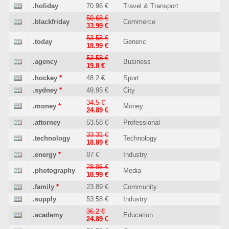
.holiday
70.96 €
Travel & Transport
50.68 €
.blackfriday
Commerce
33.99 €
53.58 €
.today
Generic
18.99 €
53.58 €
.agency
Business
19.8 €
.hockey
*
48.2 €
Sport
.sydney
*
49.95 €
City
34.5 €
.money
*
Money
24.89 €
.attorney
53.58 €
Professional
33.31 €
.technology
Technology
18.89 €
.energy
*
87 €
Industry
28.96 €
.photography
Media
18.99 €
.family
*
23.89 €
Community
.supply
53.58 €
Industry
36.2 €
.academy
Education
24.89 €