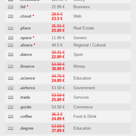
.ltd
*
22.89 €
Business
28.5 €
.cloud
*
Web
23.5 €
35.91 €
.place
Real Estate
25.89 €
.space
*
11.89 €
Generic
.alsace
*
44.5 €
Regional / Cultural
33.31 €
.dance
Sport
22.89 €
53.58 €
.finance
Money
38.89 €
34.75 €
.science
Education
24.89 €
.airforce
53.58 €
Government
53.58 €
.trade
Services
25.89 €
.guide
53.58 €
Commerce
36.2 €
.coffee
Food & Drink
24.89 €
53.58 €
.degree
Education
37.89 €