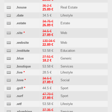
36.2 €
.house
Real Estate
25.89 €
.date
34.5 €
Lifestyle
34.75 €
.estate
Estate
26.89 €
34.5 €
.site
*
Web
27.89 €
130.04 €
.website
Web
22.89 €
.institute
53.58 €
Education
27.51 €
.blue
Generic
18.2 €
.boutique
53.58 €
Services
.live
*
28.5 €
Lifestyle
34.5 €
.love
*
Social
27.89 €
.golf
*
44.5 €
Sport
47.79 €
.surf
Sport
27.89 €
.wtf
53.58 €
Lifestyle
37.36 €
.plumbing
Services