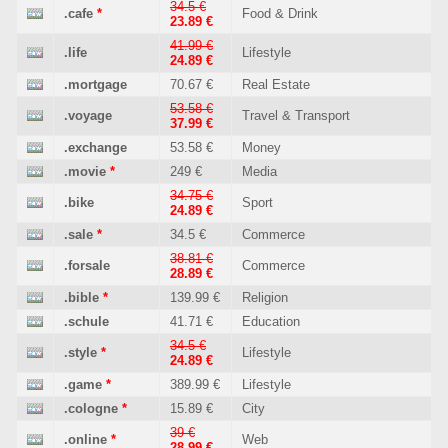
34.5 €
.cafe
*
Food & Drink
23.89 €
41.99 €
.life
Lifestyle
24.89 €
.mortgage
70.67 €
Real Estate
53.58 €
.voyage
Travel & Transport
37.99 €
.exchange
53.58 €
Money
.movie
*
249 €
Media
34.75 €
.bike
Sport
24.89 €
.sale
*
34.5 €
Commerce
38.81 €
.forsale
Commerce
28.89 €
.bible
*
139.99 €
Religion
.schule
41.71 €
Education
34.5 €
.style
*
Lifestyle
24.89 €
.game
*
389.99 €
Lifestyle
.cologne
*
15.89 €
City
39 €
.online
*
Web
28.99 €