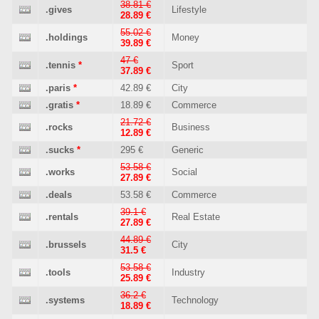
38.81 €
.gives
Lifestyle
28.89 €
55.02 €
.holdings
Money
39.89 €
47 €
.tennis
*
Sport
37.89 €
.paris
*
42.89 €
City
.gratis
*
18.89 €
Commerce
21.72 €
.rocks
Business
12.89 €
.sucks
*
295 €
Generic
53.58 €
.works
Social
27.89 €
.deals
53.58 €
Commerce
39.1 €
.rentals
Real Estate
27.89 €
44.89 €
.brussels
City
31.5 €
53.58 €
.tools
Industry
25.89 €
36.2 €
.systems
Technology
18.89 €