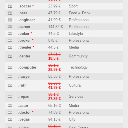
.soccer
*
23.99 €
Sport
.beer
47.79 €
Food & Drink
.engineer
41.99 €
Professional
.career
144.52 €
Professional
.poker
*
44.5 €
Lifestyle
.broker
*
875 €
Professional
.theater
*
44.5 €
Media
27.51 €
.center
Community
18.5 €
39.1 €
.computer
Technology
28.89 €
.lawyer
53.58 €
Professional
53.58 €
.ruhr
Cultural
41.89 €
39.1 €
.repair
Services
27.89 €
.actor
65.16 €
Media
.doctor
*
74.89 €
Professional
.vegas
94.13 €
City
65.16 €