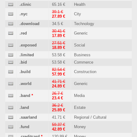
.clinic
65.16 €
Health
39.1 €
.nyc
City
27.89 €
.download
34.5 €
Technology
30.41 €
.red
Generic
17.89 €
27.51 €
.exposed
Social
18.89 €
.limited
53.58 €
Business
.bid
53.58 €
Commerce
82.54 €
.build
Construction
57.99 €
41.71 €
.world
Generic
24.89 €
26.7 €
.band
*
Media
23.4 €
36.2 €
.land
Estate
25.89 €
.saarland
41.71 €
Regional / Cultural
59.37 €
.fund
Money
42.89 €
.creditcard
*
120.89 €
Money