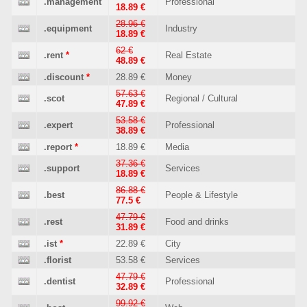
.management
Professional
18.89 €
28.96 €
.equipment
Industry
18.89 €
62 €
.rent
*
Real Estate
48.89 €
.discount
*
28.89 €
Money
57.63 €
.scot
Regional / Cultural
47.89 €
53.58 €
.expert
Professional
38.89 €
.report
*
18.89 €
Media
37.36 €
.support
Services
18.89 €
86.88 €
.best
People & Lifestyle
77.5 €
47.79 €
.rest
Food and drinks
31.89 €
.ist
*
22.89 €
City
.florist
53.58 €
Services
47.79 €
.dentist
Professional
32.89 €
99.92 €