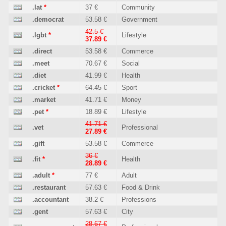
.lat
*
37 €
Community
.democrat
53.58 €
Government
42.5 €
.lgbt
*
Lifestyle
37.89 €
.direct
53.58 €
Commerce
.meet
70.67 €
Social
.diet
41.99 €
Health
.cricket
*
64.45 €
Sport
.market
41.71 €
Money
.pet
*
18.89 €
Lifestyle
41.71 €
.vet
Professional
27.89 €
.gift
53.58 €
Commerce
36 €
.fit
*
Health
28.89 €
.adult
*
77 €
Adult
.restaurant
57.63 €
Food & Drink
.accountant
38.2 €
Professions
.gent
57.63 €
City
28.67 €