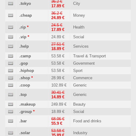
36.2 €
.tokyo
City
17.89 €
36.2 €
.cheap
Money
24.89 €
24.5 €
.rip
*
Health
17.89 €
.vip
*
24.89 €
Social
27.51 €
.help
Services
18.89 €
.camp
53.58 €
Travel & Transport
.gop
53.58 €
Government
.hiphop
53.58 €
Sport
.shop
*
28.99 €
Commerce
.coop
102.89 €
Generic
30.41 €
.top
Generic
14.89 €
.makeup
249.89 €
Beauty
.group
*
18.89 €
Social
68.06 €
.bar
Food and drinks
55.9 €
53.58 €
.solar
Industry
35.89 €