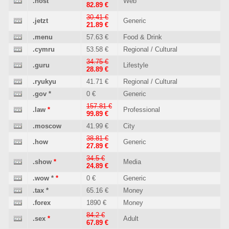
.host
Web
82.89 €
30.41 €
.jetzt
Generic
21.89 €
.menu
57.63 €
Food & Drink
.cymru
53.58 €
Regional / Cultural
34.75 €
.guru
Lifestyle
28.89 €
.ryukyu
41.71 €
Regional / Cultural
.gov
*
0 €
Generic
157.81 €
.law
*
Professional
99.89 €
.moscow
41.99 €
City
38.81 €
.how
Generic
27.89 €
34.5 €
.show
*
Media
24.89 €
.wow
*
*
0 €
Generic
.tax
*
65.16 €
Money
.forex
1890 €
Money
84.2 €
.sex
*
Adult
67.89 €