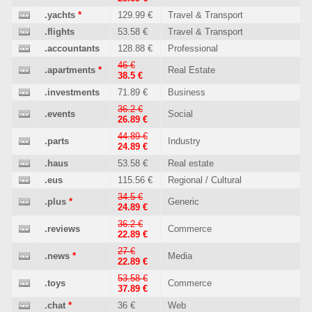
.yachts
*
129.99 €
Travel & Transport
.flights
53.58 €
Travel & Transport
.accountants
128.88 €
Professional
46 €
.apartments
*
Real Estate
38.5 €
.investments
71.89 €
Business
36.2 €
.events
Social
26.89 €
44.89 €
.parts
Industry
24.89 €
.haus
53.58 €
Real estate
.eus
115.56 €
Regional / Cultural
34.5 €
.plus
*
Generic
24.89 €
36.2 €
.reviews
Commerce
22.89 €
27 €
.news
*
Media
22.89 €
53.58 €
.toys
Commerce
37.89 €
.chat
*
36 €
Web