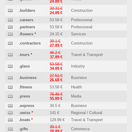
24.89 €
33.31 €
.builders
Construction
24.89 €
.careers
53.58 €
Professional
.partners
53.58 €
Professional
.flowers
*
24.15 €
Services
39.1 €
.contractors
Construction
27.89 €
46.2 €
.tours
*
Travel & Transport
37.89 €
53.58 €
.glass
Industry
34.89 €
27.51 €
.business
Business
26.68 €
.fitness
53.58 €
Health
76.46 €
.press
Media
55.89 €
.express
34.5 €
Business
.swiss
*
141 €
Regional / Cultural
.boats
*
129.99 €
Travel & Transport
39.1 €
.gifts
Commerce
28.89 €