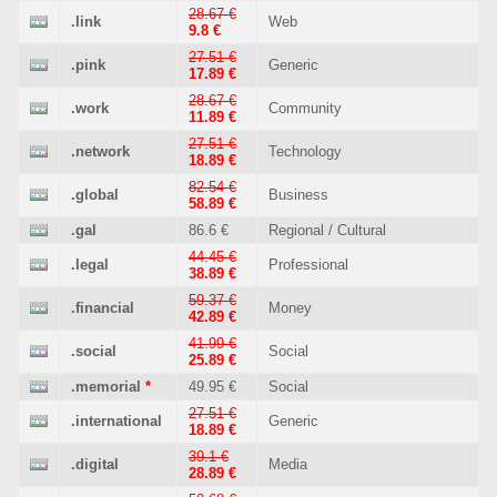
28.67 €
.link
Web
9.8 €
27.51 €
.pink
Generic
17.89 €
28.67 €
.work
Community
11.89 €
27.51 €
.network
Technology
18.89 €
82.54 €
.global
Business
58.89 €
.gal
86.6 €
Regional / Cultural
44.45 €
.legal
Professional
38.89 €
59.37 €
.financial
Money
42.89 €
41.99 €
.social
Social
25.89 €
.memorial
*
49.95 €
Social
27.51 €
.international
Generic
18.89 €
39.1 €
.digital
Media
28.89 €