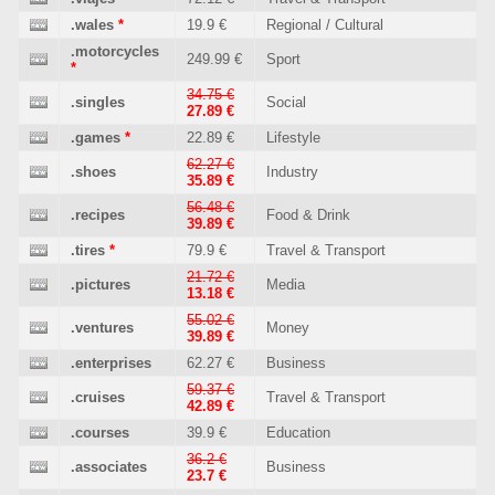
.wales
*
19.9 €
Regional / Cultural
.motorcycles
249.99 €
Sport
*
34.75 €
.singles
Social
27.89 €
.games
*
22.89 €
Lifestyle
62.27 €
.shoes
Industry
35.89 €
56.48 €
.recipes
Food & Drink
39.89 €
.tires
*
79.9 €
Travel & Transport
21.72 €
.pictures
Media
13.18 €
55.02 €
.ventures
Money
39.89 €
.enterprises
62.27 €
Business
59.37 €
.cruises
Travel & Transport
42.89 €
.courses
39.9 €
Education
36.2 €
.associates
Business
23.7 €