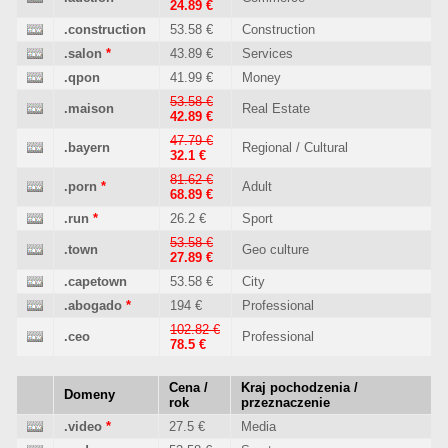
24.89 €
.construction
53.58 €
Construction
.salon
*
43.89 €
Services
.qpon
41.99 €
Money
53.58 €
.maison
Real Estate
42.89 €
47.79 €
.bayern
Regional / Cultural
32.1 €
81.62 €
.porn
*
Adult
68.89 €
.run
*
26.2 €
Sport
53.58 €
.town
Geo culture
27.89 €
.capetown
53.58 €
City
.abogado
*
194 €
Professional
102.82 €
.ceo
Professional
78.5 €
Cena /
Kraj pochodzenia /
Domeny
rok
przeznaczenie
.video
*
27.5 €
Media