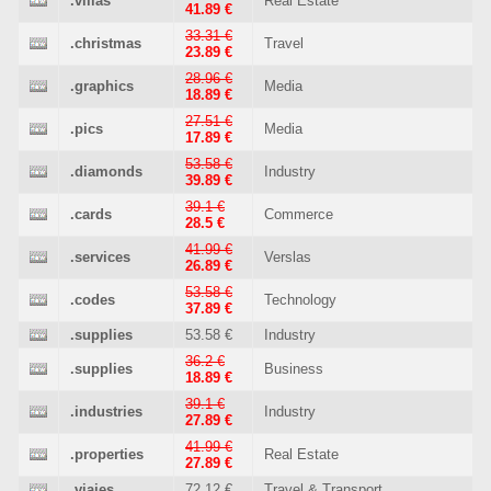
.villas
Real Estate
41.89 €
33.31 €
.christmas
Travel
23.89 €
28.96 €
.graphics
Media
18.89 €
27.51 €
.pics
Media
17.89 €
53.58 €
.diamonds
Industry
39.89 €
39.1 €
.cards
Commerce
28.5 €
41.99 €
.services
Verslas
26.89 €
53.58 €
.codes
Technology
37.89 €
.supplies
53.58 €
Industry
36.2 €
.supplies
Business
18.89 €
39.1 €
.industries
Industry
27.89 €
41.99 €
.properties
Real Estate
27.89 €
.viajes
72.12 €
Travel & Transport