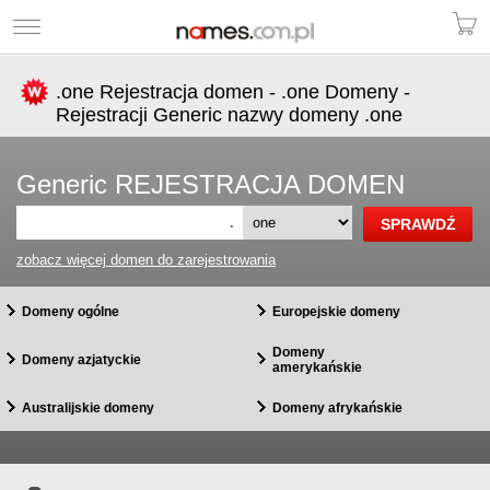
.one Rejestracja domen - .one Domeny -
Rejestracji Generic nazwy domeny .one
Generic REJESTRACJA DOMEN
.
zobacz więcej domen do zarejestrowania
Domeny ogólne
Europejskie domeny
Domeny
Domeny azjatyckie
amerykańskie
Australijskie domeny
Domeny afrykańskie