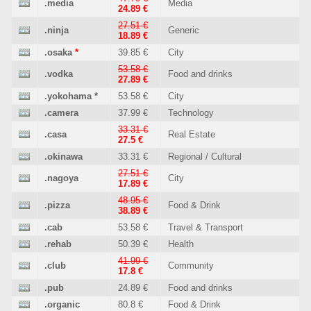
.media
Media
24.89 €
27.51 €
.ninja
Generic
18.89 €
.osaka
*
39.85 €
City
53.58 €
.vodka
Food and drinks
27.89 €
.yokohama
*
53.58 €
City
.camera
37.99 €
Technology
33.31 €
.casa
Real Estate
27.5 €
.okinawa
33.31 €
Regional / Cultural
27.51 €
.nagoya
City
17.89 €
48.95 €
.pizza
Food & Drink
38.89 €
.cab
53.58 €
Travel & Transport
.rehab
50.39 €
Health
41.99 €
.club
Community
17.8 €
.pub
24.89 €
Food and drinks
.organic
80.8 €
Food & Drink