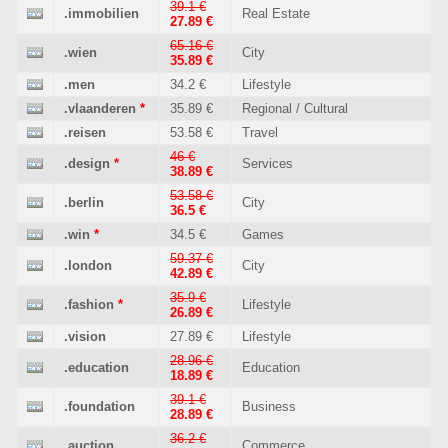
39.1 €
.immobilien
Real Estate
27.89 €
65.16 €
.wien
City
35.89 €
.men
34.2 €
Lifestyle
.vlaanderen
*
35.89 €
Regional / Cultural
.reisen
53.58 €
Travel
46 €
.design
*
Services
38.89 €
53.58 €
.berlin
City
36.5 €
.win
*
34.5 €
Games
59.37 €
.london
City
42.89 €
35.9 €
.fashion
*
Lifestyle
26.89 €
.vision
27.89 €
Lifestyle
28.96 €
.education
Education
18.89 €
39.1 €
.foundation
Business
28.89 €
36.2 €
.auction
Commerce