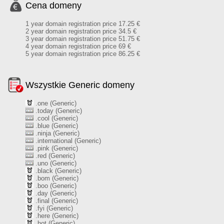
Cena domeny
1 year domain registration price 17.25 €
2 year domain registration price 34.5 €
3 year domain registration price 51.75 €
4 year domain registration price 69 €
5 year domain registration price 86.25 €
Wszystkie Generic domeny
.one (Generic)
.today (Generic)
.cool (Generic)
.blue (Generic)
.ninja (Generic)
.international (Generic)
.pink (Generic)
.red (Generic)
.uno (Generic)
.black (Generic)
.bom (Generic)
.boo (Generic)
.day (Generic)
.final (Generic)
.fyi (Generic)
.here (Generic)
.hot (Generic)