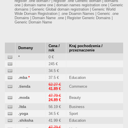
register .one domain? | register .one Generic domain | domains
one | domain name one | domain names registration one | Generic
domains | Generic Global domain registration | Generic World
Wide Domain Registration | .one Doamin Names | Generic .one
Domains | Domain Name .one | Register Generic Domains |
Generic Domain Name
Cena /
Kraj pochodzenia /
Domeny
rok
przeznaczenie
*
0 €
245 €
34.5 €
.mba
*
37.5 €
Education
62.27 €
.tienda
Commerce
41.89 €
47.79 €
.moda
Beauty
24.89 €
.ltda
56.19 €
Business
.yoga
34.5 €
Sport
.shiksha
41.99 €
Education
47.79 €