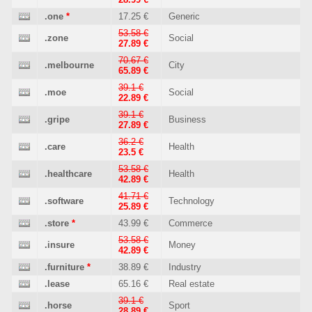
.one
*
17.25 €
Generic
53.58 €
.zone
Social
27.89 €
70.67 €
.melbourne
City
65.89 €
39.1 €
.moe
Social
22.89 €
39.1 €
.gripe
Business
27.89 €
36.2 €
.care
Health
23.5 €
53.58 €
.healthcare
Health
42.89 €
41.71 €
.software
Technology
25.89 €
.store
*
43.99 €
Commerce
53.58 €
.insure
Money
42.89 €
.furniture
*
38.89 €
Industry
.lease
65.16 €
Real estate
39.1 €
.horse
Sport
28.89 €