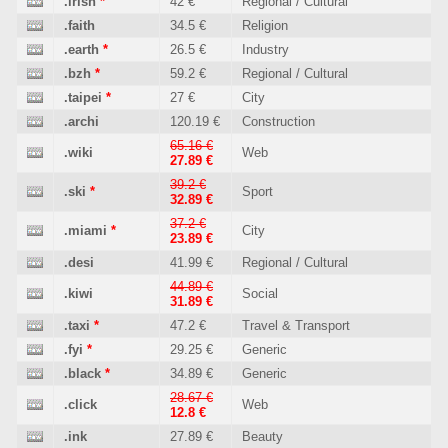
.irish
*
42 €
Regional / Cultural
.faith
34.5 €
Religion
.earth
*
26.5 €
Industry
.bzh
*
59.2 €
Regional / Cultural
.taipei
*
27 €
City
.archi
120.19 €
Construction
65.16 €
.wiki
Web
27.89 €
39.2 €
.ski
*
Sport
32.89 €
37.2 €
.miami
*
City
23.89 €
.desi
41.99 €
Regional / Cultural
44.89 €
.kiwi
Social
31.89 €
.taxi
*
47.2 €
Travel & Transport
.fyi
*
29.25 €
Generic
.black
*
34.89 €
Generic
28.67 €
.click
Web
12.8 €
.ink
27.89 €
Beauty