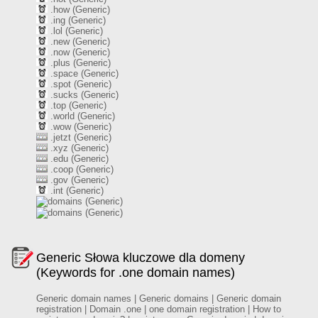
.how (Generic)
.ing (Generic)
.lol (Generic)
.new (Generic)
.now (Generic)
.plus (Generic)
.space (Generic)
.spot (Generic)
.sucks (Generic)
.top (Generic)
.world (Generic)
.wow (Generic)
.jetzt (Generic)
.xyz (Generic)
.edu (Generic)
.coop (Generic)
.gov (Generic)
.int (Generic)
(Generic)
(Generic)
Generic Słowa kluczowe dla domeny
(Keywords for .one domain names)
Generic domain names | Generic domains | Generic domain
registration | Domain .one | one domain registration | How to