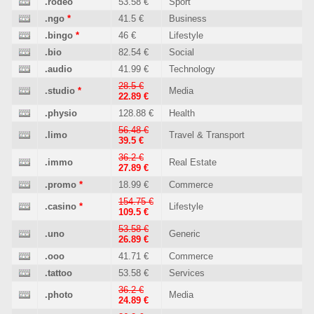
.rodeo
53.58 €
Sport
.ngo
*
41.5 €
Business
.bingo
*
46 €
Lifestyle
.bio
82.54 €
Social
.audio
41.99 €
Technology
28.5 €
.studio
*
Media
22.89 €
.physio
128.88 €
Health
56.48 €
.limo
Travel & Transport
39.5 €
36.2 €
.immo
Real Estate
27.89 €
.promo
*
18.99 €
Commerce
154.75 €
.casino
*
Lifestyle
109.5 €
53.58 €
.uno
Generic
26.89 €
.ooo
41.71 €
Commerce
.tattoo
53.58 €
Services
36.2 €
.photo
Media
24.89 €