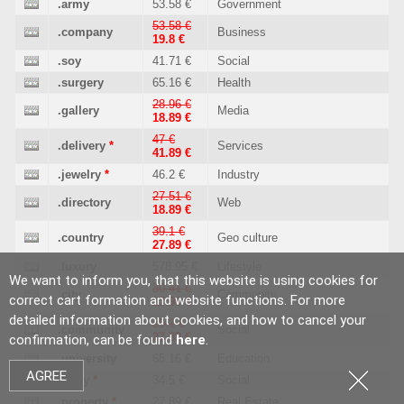
.army
53.58 €
Government
53.58 €
.company
Business
19.8 €
.soy
41.71 €
Social
.surgery
65.16 €
Health
28.96 €
.gallery
Media
18.89 €
47 €
.delivery
*
Services
41.89 €
.jewelry
*
46.2 €
Industry
27.51 €
.directory
Web
18.89 €
39.1 €
.country
Geo culture
27.89 €
.luxury
578.95 €
Lifestyle
We want to inform you, that this website is using cookies for
30.41 €
.city
Community
correct cart formation and website functions. For more
17.99 €
detailed information about cookies, and how to cancel your
39.1 €
.community
Social
27.89 €
confirmation, can be found
here
.
.university
65.16 €
Education
AGREE
.party
*
34.5 €
Social
.property
*
27.89 €
Real Estate