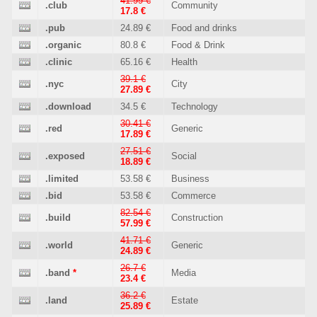
41.99 €
.club
Community
17.8 €
.pub
24.89 €
Food and drinks
.organic
80.8 €
Food & Drink
.clinic
65.16 €
Health
39.1 €
.nyc
City
27.89 €
.download
34.5 €
Technology
30.41 €
.red
Generic
17.89 €
27.51 €
.exposed
Social
18.89 €
.limited
53.58 €
Business
.bid
53.58 €
Commerce
82.54 €
.build
Construction
57.99 €
41.71 €
.world
Generic
24.89 €
26.7 €
.band
*
Media
23.4 €
36.2 €
.land
Estate
25.89 €