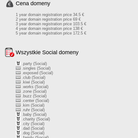
Cena domeny
1 year domain registration price 34.5 €
2 year domain registration price 69 €
3 year domain registration price 103.5 €
4 year domain registration price 138 €
5 year domain registration price 172.5 €
Wszystkie Social domeny
.party (Social)
.singles (Social)
.exposed (Social)
.club (Social)
.kiwi (Social)
.works (Social)
.zone (Social)
.buzz (Social)
.center (Social)
.kim (Social)
.ruhr (Social)
.baby (Social)
.charity (Social)
.city (Social)
.dad (Social)
.dog (Social)
.family (Social)