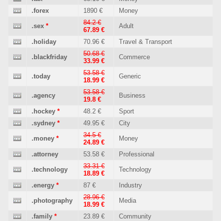
.forex
1890 €
Money
84.2 €
.sex
*
Adult
67.89 €
.holiday
70.96 €
Travel & Transport
50.68 €
.blackfriday
Commerce
33.99 €
53.58 €
.today
Generic
18.99 €
53.58 €
.agency
Business
19.8 €
.hockey
*
48.2 €
Sport
.sydney
*
49.95 €
City
34.5 €
.money
*
Money
24.89 €
.attorney
53.58 €
Professional
33.31 €
.technology
Technology
18.89 €
.energy
*
87 €
Industry
28.96 €
.photography
Media
18.99 €
.family
*
23.89 €
Community