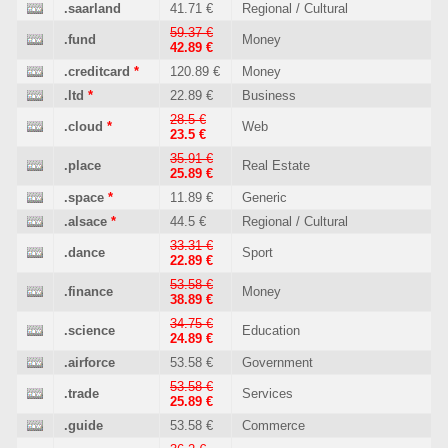
.saarland
41.71 €
Regional / Cultural
59.37 €
.fund
Money
42.89 €
.creditcard
*
120.89 €
Money
.ltd
*
22.89 €
Business
28.5 €
.cloud
*
Web
23.5 €
35.91 €
.place
Real Estate
25.89 €
.space
*
11.89 €
Generic
.alsace
*
44.5 €
Regional / Cultural
33.31 €
.dance
Sport
22.89 €
53.58 €
.finance
Money
38.89 €
34.75 €
.science
Education
24.89 €
.airforce
53.58 €
Government
53.58 €
.trade
Services
25.89 €
.guide
53.58 €
Commerce