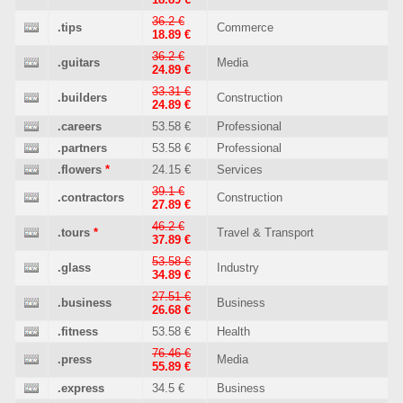
36.2 €
.tips
Commerce
18.89 €
36.2 €
.guitars
Media
24.89 €
33.31 €
.builders
Construction
24.89 €
.careers
53.58 €
Professional
.partners
53.58 €
Professional
.flowers
*
24.15 €
Services
39.1 €
.contractors
Construction
27.89 €
46.2 €
.tours
*
Travel & Transport
37.89 €
53.58 €
.glass
Industry
34.89 €
27.51 €
.business
Business
26.68 €
.fitness
53.58 €
Health
76.46 €
.press
Media
55.89 €
.express
34.5 €
Business