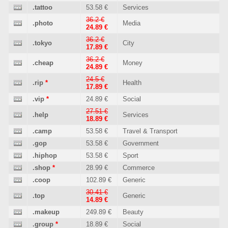
.tattoo
53.58 €
Services
36.2 €
.photo
Media
24.89 €
36.2 €
.tokyo
City
17.89 €
36.2 €
.cheap
Money
24.89 €
24.5 €
.rip
*
Health
17.89 €
.vip
*
24.89 €
Social
27.51 €
.help
Services
18.89 €
.camp
53.58 €
Travel & Transport
.gop
53.58 €
Government
.hiphop
53.58 €
Sport
.shop
*
28.99 €
Commerce
.coop
102.89 €
Generic
30.41 €
.top
Generic
14.89 €
.makeup
249.89 €
Beauty
.group
*
18.89 €
Social