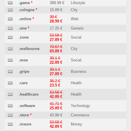
.game
*
389.99 €
Lifestyle
.cologne
*
15.89 €
City
39 €
.online
*
Web
28.99 €
.one
*
17.25 €
Generic
53.58 €
.zone
Social
27.89 €
70.67 €
.melbourne
City
65.89 €
39.1 €
.moe
Social
22.89 €
39.1 €
.gripe
Business
27.89 €
36.2 €
.care
Health
23.5 €
53.58 €
.healthcare
Health
42.89 €
41.71 €
.software
Technology
25.89 €
.store
*
43.99 €
Commerce
53.58 €
.insure
Money
42.89 €