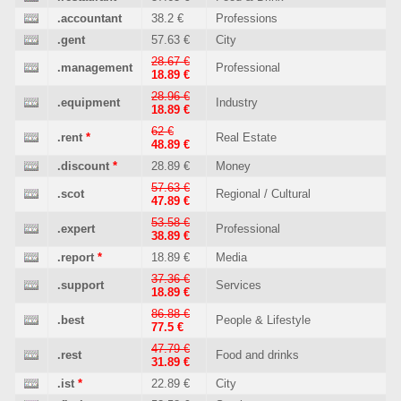
.accountant
38.2 €
Professions
.gent
57.63 €
City
28.67 €
.management
Professional
18.89 €
28.96 €
.equipment
Industry
18.89 €
62 €
.rent
*
Real Estate
48.89 €
.discount
*
28.89 €
Money
57.63 €
.scot
Regional / Cultural
47.89 €
53.58 €
.expert
Professional
38.89 €
.report
*
18.89 €
Media
37.36 €
.support
Services
18.89 €
86.88 €
.best
People & Lifestyle
77.5 €
47.79 €
.rest
Food and drinks
31.89 €
.ist
*
22.89 €
City