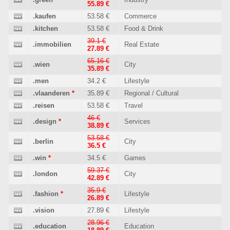
55.89 €
.kaufen
53.58 €
Commerce
.kitchen
53.58 €
Food & Drink
39.1 €
.immobilien
Real Estate
27.89 €
65.16 €
.wien
City
35.89 €
.men
34.2 €
Lifestyle
.vlaanderen
*
35.89 €
Regional / Cultural
.reisen
53.58 €
Travel
46 €
.design
*
Services
38.89 €
53.58 €
.berlin
City
36.5 €
.win
*
34.5 €
Games
59.37 €
.london
City
42.89 €
35.9 €
.fashion
*
Lifestyle
26.89 €
.vision
27.89 €
Lifestyle
28.96 €
.education
Education