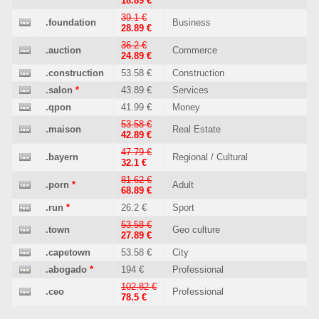
18.89 €
39.1 €
.foundation
Business
28.89 €
36.2 €
.auction
Commerce
24.89 €
.construction
53.58 €
Construction
.salon
*
43.89 €
Services
.qpon
41.99 €
Money
53.58 €
.maison
Real Estate
42.89 €
47.79 €
.bayern
Regional / Cultural
32.1 €
81.62 €
.porn
*
Adult
68.89 €
.run
*
26.2 €
Sport
53.58 €
.town
Geo culture
27.89 €
.capetown
53.58 €
City
.abogado
*
194 €
Professional
102.82 €
.ceo
Professional
78.5 €