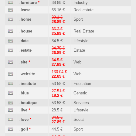
.furniture
*
38.89 €
Industry
.lease
65.16 €
Real estate
39.1 €
.horse
Sport
28.89 €
36.2 €
.house
Real Estate
25.89 €
.date
34.5 €
Lifestyle
34.75 €
.estate
Estate
26.89 €
34.5 €
.site
*
Web
27.89 €
130.04 €
.website
Web
22.89 €
.institute
53.58 €
Education
27.51 €
.blue
Generic
18.2 €
.boutique
53.58 €
Services
.live
*
28.5 €
Lifestyle
34.5 €
.love
*
Social
27.89 €
.golf
*
44.5 €
Sport