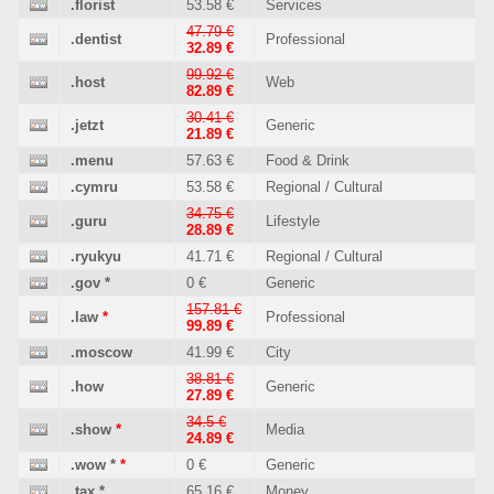
.florist
53.58 €
Services
47.79 €
.dentist
Professional
32.89 €
99.92 €
.host
Web
82.89 €
30.41 €
.jetzt
Generic
21.89 €
.menu
57.63 €
Food & Drink
.cymru
53.58 €
Regional / Cultural
34.75 €
.guru
Lifestyle
28.89 €
.ryukyu
41.71 €
Regional / Cultural
.gov
*
0 €
Generic
157.81 €
.law
*
Professional
99.89 €
.moscow
41.99 €
City
38.81 €
.how
Generic
27.89 €
34.5 €
.show
*
Media
24.89 €
.wow
*
*
0 €
Generic
.tax
*
65.16 €
Money