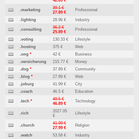
42.89 €
39.1 €
.marketing
Professional
27.89 €
.lighting
28.96 €
Industry
36.2 €
.consulting
Professional
25.89 €
.voting
130.33 €
Lifestyle
.hosting
375 €
Web
.ong
*
42 €
Business
.versicherung
215.77 €
Money
.dog
*
37.89 €
Community
.blog
*
27.89 €
Web
.joburg
41.99 €
City
.coach
46.5 €
Education
49.5 €
.tech
*
Technology
46.89 €
2027.05
.rich
Lifestyle
€
41.99 €
.church
Religion
27.99 €
.watch
53.58 €
Industry