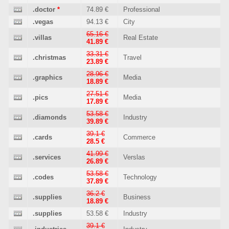
.doctor
*
74.89 €
Professional
.vegas
94.13 €
City
65.16 €
.villas
Real Estate
41.89 €
33.31 €
.christmas
Travel
23.89 €
28.96 €
.graphics
Media
18.89 €
27.51 €
.pics
Media
17.89 €
53.58 €
.diamonds
Industry
39.89 €
39.1 €
.cards
Commerce
28.5 €
41.99 €
.services
Verslas
26.89 €
53.58 €
.codes
Technology
37.89 €
36.2 €
.supplies
Business
18.89 €
.supplies
53.58 €
Industry
39.1 €