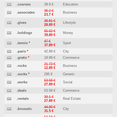
.courses
39.9 €
Education
36.2 €
.associates
Business
23.7 €
38.81 €
.gives
Lifestyle
28.89 €
55.02 €
.holdings
Money
39.89 €
47 €
.tennis
*
Sport
37.89 €
.paris
*
42.89 €
City
.gratis
*
18.89 €
Commerce
21.72 €
.rocks
Business
12.89 €
.sucks
*
295 €
Generic
53.58 €
.works
Social
27.89 €
.deals
53.58 €
Commerce
39.1 €
.rentals
Real Estate
27.89 €
44.89 €
.brussels
City
31.5 €