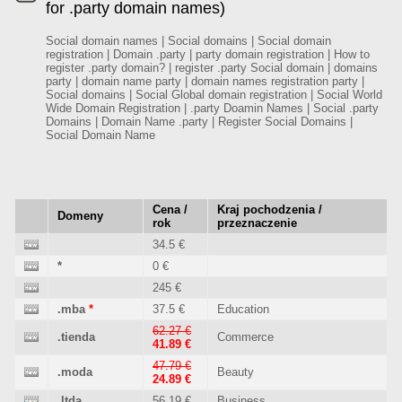
for .party domain names)
Social domain names | Social domains | Social domain
registration | Domain .party | party domain registration | How to
register .party domain? | register .party Social domain | domains
party | domain name party | domain names registration party |
Social domains | Social Global domain registration | Social World
Wide Domain Registration | .party Doamin Names | Social .party
Domains | Domain Name .party | Register Social Domains |
Social Domain Name
Cena /
Kraj pochodzenia /
Domeny
rok
przeznaczenie
34.5 €
*
0 €
245 €
.mba
*
37.5 €
Education
62.27 €
.tienda
Commerce
41.89 €
47.79 €
.moda
Beauty
24.89 €
.ltda
56.19 €
Business