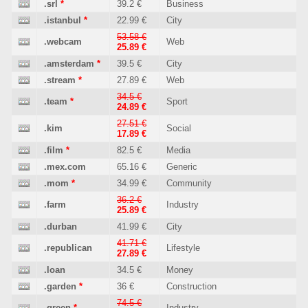
.srl
*
39.2 €
Business
.istanbul
*
22.99 €
City
53.58 €
.webcam
Web
25.89 €
.amsterdam
*
39.5 €
City
.stream
*
27.89 €
Web
34.5 €
.team
*
Sport
24.89 €
27.51 €
.kim
Social
17.89 €
.film
*
82.5 €
Media
.mex.com
65.16 €
Generic
.mom
*
34.99 €
Community
36.2 €
.farm
Industry
25.89 €
.durban
41.99 €
City
41.71 €
.republican
Lifestyle
27.89 €
.loan
34.5 €
Money
.garden
*
36 €
Construction
74.5 €
.green
*
Industry