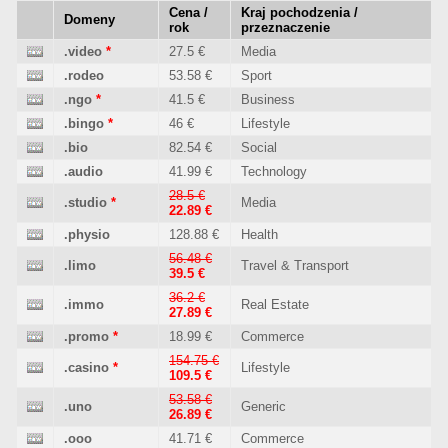
Cena /
Kraj pochodzenia /
Domeny
rok
przeznaczenie
.video
*
27.5 €
Media
.rodeo
53.58 €
Sport
.ngo
*
41.5 €
Business
.bingo
*
46 €
Lifestyle
.bio
82.54 €
Social
.audio
41.99 €
Technology
28.5 €
.studio
*
Media
22.89 €
.physio
128.88 €
Health
56.48 €
.limo
Travel & Transport
39.5 €
36.2 €
.immo
Real Estate
27.89 €
.promo
*
18.99 €
Commerce
154.75 €
.casino
*
Lifestyle
109.5 €
53.58 €
.uno
Generic
26.89 €
.ooo
41.71 €
Commerce