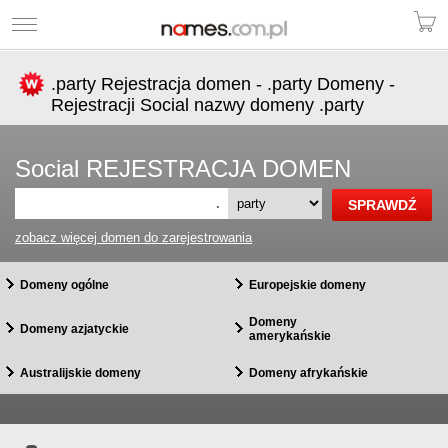
.party Rejestracja domen - .party Domeny -
Rejestracji Social nazwy domeny .party
Social REJESTRACJA DOMEN
.
zobacz więcej domen do zarejestrowania
Domeny ogólne
Europejskie domeny
Domeny
Domeny azjatyckie
amerykańskie
Australijskie domeny
Domeny afrykańskie