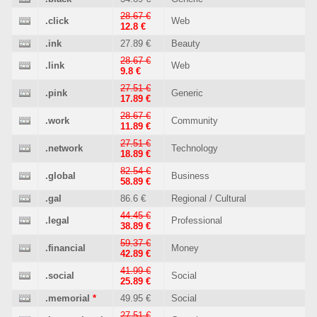
28.67 €
.click
Web
12.8 €
.ink
27.89 €
Beauty
28.67 €
.link
Web
9.8 €
27.51 €
.pink
Generic
17.89 €
28.67 €
.work
Community
11.89 €
27.51 €
.network
Technology
18.89 €
82.54 €
.global
Business
58.89 €
.gal
86.6 €
Regional / Cultural
44.45 €
.legal
Professional
38.89 €
59.37 €
.financial
Money
42.89 €
41.99 €
.social
Social
25.89 €
.memorial
*
49.95 €
Social
27.51 €