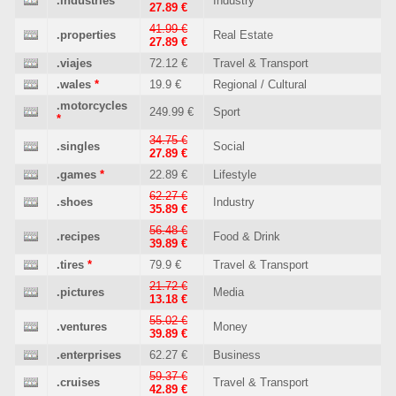
.industries
Industry
27.89 €
41.99 €
.properties
Real Estate
27.89 €
.viajes
72.12 €
Travel & Transport
.wales
*
19.9 €
Regional / Cultural
.motorcycles
249.99 €
Sport
*
34.75 €
.singles
Social
27.89 €
.games
*
22.89 €
Lifestyle
62.27 €
.shoes
Industry
35.89 €
56.48 €
.recipes
Food & Drink
39.89 €
.tires
*
79.9 €
Travel & Transport
21.72 €
.pictures
Media
13.18 €
55.02 €
.ventures
Money
39.89 €
.enterprises
62.27 €
Business
59.37 €
.cruises
Travel & Transport
42.89 €