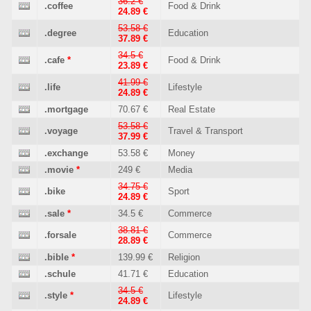
36.2 €
.coffee
Food & Drink
24.89 €
53.58 €
.degree
Education
37.89 €
34.5 €
.cafe
*
Food & Drink
23.89 €
41.99 €
.life
Lifestyle
24.89 €
.mortgage
70.67 €
Real Estate
53.58 €
.voyage
Travel & Transport
37.99 €
.exchange
53.58 €
Money
.movie
*
249 €
Media
34.75 €
.bike
Sport
24.89 €
.sale
*
34.5 €
Commerce
38.81 €
.forsale
Commerce
28.89 €
.bible
*
139.99 €
Religion
.schule
41.71 €
Education
34.5 €
.style
*
Lifestyle
24.89 €