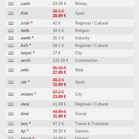
.cash
53.58 €
Money
39.1 €
.fish
Sport
28.89 €
.irish
*
42 €
Regional / Cultural
.faith
34.5 €
Religion
.earth
*
26.5 €
Industry
.bzh
*
59.2 €
Regional / Cultural
.taipei
*
27 €
City
.archi
120.19 €
Construction
65.16 €
.wiki
Web
27.89 €
39.2 €
.ski
*
Sport
32.89 €
37.2 €
.miami
*
City
23.89 €
.desi
41.99 €
Regional / Cultural
44.89 €
.kiwi
Social
31.89 €
.taxi
*
47.2 €
Travel & Transport
.fyi
*
29.25 €
Generic
.black
*
34.89 €
Generic