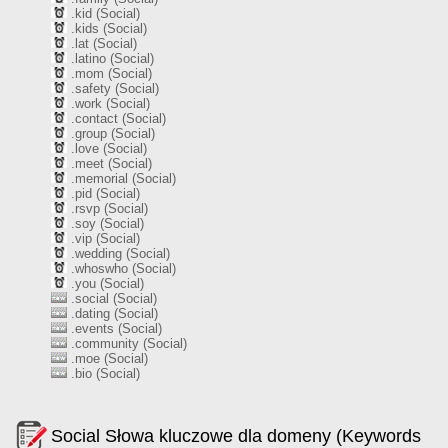
.kid (Social)
.kids (Social)
.lat (Social)
.latino (Social)
.mom (Social)
.safety (Social)
.work (Social)
.contact (Social)
.group (Social)
.love (Social)
.meet (Social)
.memorial (Social)
.pid (Social)
.rsvp (Social)
.soy (Social)
.vip (Social)
.wedding (Social)
.whoswho (Social)
.you (Social)
.social (Social)
.dating (Social)
.events (Social)
.community (Social)
.moe (Social)
.bio (Social)
Social Słowa kluczowe dla domeny (Keywords