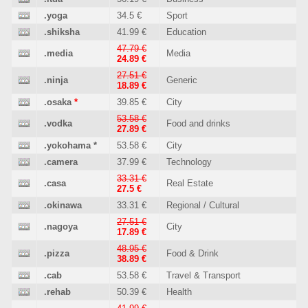
.yoga
34.5 €
Sport
.shiksha
41.99 €
Education
47.79 €
.media
Media
24.89 €
27.51 €
.ninja
Generic
18.89 €
.osaka
*
39.85 €
City
53.58 €
.vodka
Food and drinks
27.89 €
.yokohama
*
53.58 €
City
.camera
37.99 €
Technology
33.31 €
.casa
Real Estate
27.5 €
.okinawa
33.31 €
Regional / Cultural
27.51 €
.nagoya
City
17.89 €
48.95 €
.pizza
Food & Drink
38.89 €
.cab
53.58 €
Travel & Transport
.rehab
50.39 €
Health