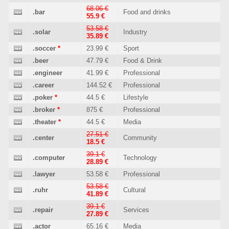
68.06 €
.bar
Food and drinks
55.9 €
53.58 €
.solar
Industry
35.89 €
.soccer
*
23.99 €
Sport
.beer
47.79 €
Food & Drink
.engineer
41.99 €
Professional
.career
144.52 €
Professional
.poker
*
44.5 €
Lifestyle
.broker
*
875 €
Professional
.theater
*
44.5 €
Media
27.51 €
.center
Community
18.5 €
39.1 €
.computer
Technology
28.89 €
.lawyer
53.58 €
Professional
53.58 €
.ruhr
Cultural
41.89 €
39.1 €
.repair
Services
27.89 €
.actor
65.16 €
Media