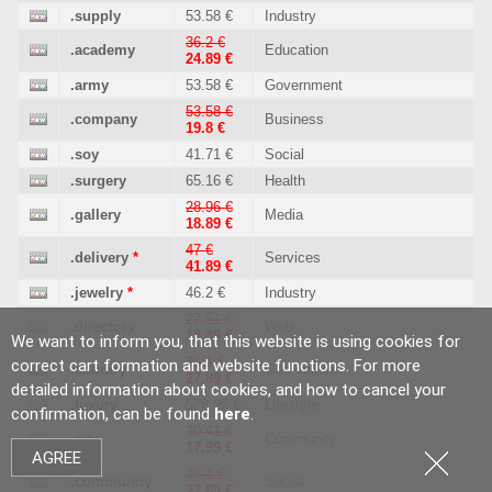
.supply
53.58 €
Industry
36.2 €
.academy
Education
24.89 €
.army
53.58 €
Government
53.58 €
.company
Business
19.8 €
.soy
41.71 €
Social
.surgery
65.16 €
Health
28.96 €
.gallery
Media
18.89 €
47 €
.delivery
*
Services
41.89 €
.jewelry
*
46.2 €
Industry
27.51 €
.directory
Web
18.89 €
We want to inform you, that this website is using cookies for
39.1 €
correct cart formation and website functions. For more
.country
Geo culture
27.89 €
detailed information about cookies, and how to cancel your
.luxury
578.95 €
Lifestyle
confirmation, can be found
here
.
30.41 €
.city
Community
17.99 €
AGREE
39.1 €
.community
Social
27.89 €