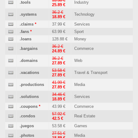
53.58 €
.tools
Industry
25.89 €
36.2 €
.systems
Technology
18.89 €
.claims
*
37.99 €
Services
.fans
*
63.99 €
Sport
.loans
128.88 €
Money
36.2 €
.bargains
Commerce
24.89 €
36.2 €
.domains
Web
27.89 €
53.58 €
.vacations
Travel & Transport
27.89 €
41.99 €
.productions
Media
27.89 €
34.46 €
.solutions
Services
18.89 €
.coupons
*
43.99 €
Commerce
57.92 €
.condos
Real Estate
42.5 €
.juegos
53.58 €
Games
27.51 €
.photos
Media
18.89 €