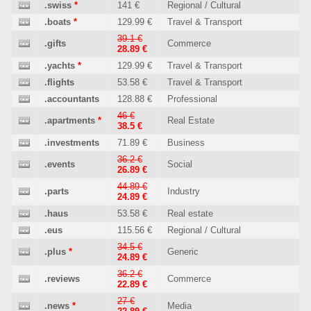
.swiss
*
141 €
Regional / Cultural
.boats
*
129.99 €
Travel & Transport
39.1 €
.gifts
Commerce
28.89 €
.yachts
*
129.99 €
Travel & Transport
.flights
53.58 €
Travel & Transport
.accountants
128.88 €
Professional
46 €
.apartments
*
Real Estate
38.5 €
.investments
71.89 €
Business
36.2 €
.events
Social
26.89 €
44.89 €
.parts
Industry
24.89 €
.haus
53.58 €
Real estate
.eus
115.56 €
Regional / Cultural
34.5 €
.plus
*
Generic
24.89 €
36.2 €
.reviews
Commerce
22.89 €
27 €
.news
*
Media