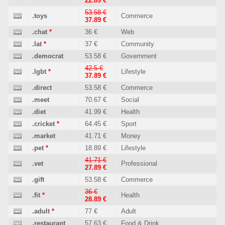
22.89 €
53.58 €
.toys
Commerce
37.89 €
.chat
*
36 €
Web
.lat
*
37 €
Community
.democrat
53.58 €
Government
42.5 €
.lgbt
*
Lifestyle
37.89 €
.direct
53.58 €
Commerce
.meet
70.67 €
Social
.diet
41.99 €
Health
.cricket
*
64.45 €
Sport
.market
41.71 €
Money
.pet
*
18.89 €
Lifestyle
41.71 €
.vet
Professional
27.89 €
.gift
53.58 €
Commerce
36 €
.fit
*
Health
28.89 €
.adult
*
77 €
Adult
.restaurant
57.63 €
Food & Drink