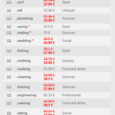
47.79 €
.surf
Sport
27.89 €
.wtf
53.58 €
Lifestyle
37.36 €
.plumbing
Services
35.89 €
.racing
*
34.5 €
Sport
.trading
*
75 €
Services
34.5 €
.wedding
*
Social
26.89 €
39.1 €
.fishing
Sport
27.89 €
34.75 €
.clothing
Industry
24.89 €
.cooking
53.58 €
Food and drinks
53.58 €
.cleaning
Services
38.5 €
53.58 €
.training
Services
27.89 €
.engineering
65.16 €
Professional
41.99 €
.catering
Food and drinks
28.5 €
62.27 €
.dating
Social