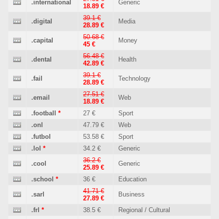
.international
Generic
18.89 €
39.1 €
.digital
Media
28.89 €
50.68 €
.capital
Money
45 €
56.48 €
.dental
Health
42.89 €
39.1 €
.fail
Technology
28.89 €
27.51 €
.email
Web
18.89 €
.football
*
27 €
Sport
.onl
47.79 €
Web
.futbol
53.58 €
Sport
.lol
*
34.2 €
Generic
36.2 €
.cool
Generic
25.89 €
.school
*
36 €
Education
41.71 €
.sarl
Business
27.89 €
.frl
*
38.5 €
Regional / Cultural