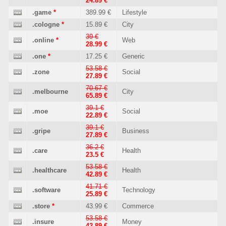
24.89 €
.game
*
389.99 €
Lifestyle
.cologne
*
15.89 €
City
39 €
.online
*
Web
28.99 €
.one
*
17.25 €
Generic
53.58 €
.zone
Social
27.89 €
70.67 €
.melbourne
City
65.89 €
39.1 €
.moe
Social
22.89 €
39.1 €
.gripe
Business
27.89 €
36.2 €
.care
Health
23.5 €
53.58 €
.healthcare
Health
42.89 €
41.71 €
.software
Technology
25.89 €
.store
*
43.99 €
Commerce
53.58 €
.insure
Money
42.89 €