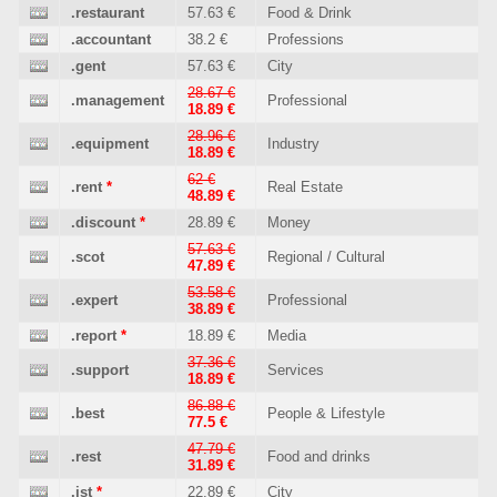
.restaurant
57.63 €
Food & Drink
.accountant
38.2 €
Professions
.gent
57.63 €
City
28.67 €
.management
Professional
18.89 €
28.96 €
.equipment
Industry
18.89 €
62 €
.rent
*
Real Estate
48.89 €
.discount
*
28.89 €
Money
57.63 €
.scot
Regional / Cultural
47.89 €
53.58 €
.expert
Professional
38.89 €
.report
*
18.89 €
Media
37.36 €
.support
Services
18.89 €
86.88 €
.best
People & Lifestyle
77.5 €
47.79 €
.rest
Food and drinks
31.89 €
.ist
*
22.89 €
City