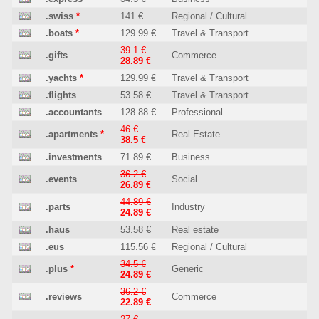
.swiss
*
141 €
Regional / Cultural
.boats
*
129.99 €
Travel & Transport
39.1 €
.gifts
Commerce
28.89 €
.yachts
*
129.99 €
Travel & Transport
.flights
53.58 €
Travel & Transport
.accountants
128.88 €
Professional
46 €
.apartments
*
Real Estate
38.5 €
.investments
71.89 €
Business
36.2 €
.events
Social
26.89 €
44.89 €
.parts
Industry
24.89 €
.haus
53.58 €
Real estate
.eus
115.56 €
Regional / Cultural
34.5 €
.plus
*
Generic
24.89 €
36.2 €
.reviews
Commerce
22.89 €