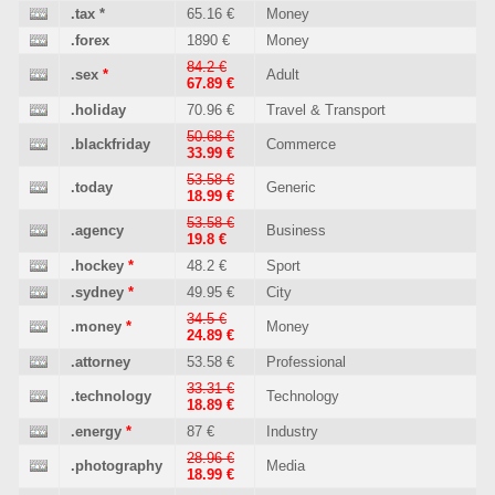
.tax
*
65.16 €
Money
.forex
1890 €
Money
84.2 €
.sex
*
Adult
67.89 €
.holiday
70.96 €
Travel & Transport
50.68 €
.blackfriday
Commerce
33.99 €
53.58 €
.today
Generic
18.99 €
53.58 €
.agency
Business
19.8 €
.hockey
*
48.2 €
Sport
.sydney
*
49.95 €
City
34.5 €
.money
*
Money
24.89 €
.attorney
53.58 €
Professional
33.31 €
.technology
Technology
18.89 €
.energy
*
87 €
Industry
28.96 €
.photography
Media
18.99 €