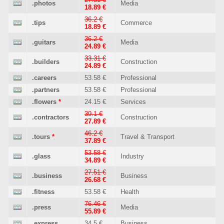
.photos
Media
18.89 €
36.2 €
.tips
Commerce
18.89 €
36.2 €
.guitars
Media
24.89 €
33.31 €
.builders
Construction
24.89 €
.careers
53.58 €
Professional
.partners
53.58 €
Professional
.flowers
*
24.15 €
Services
39.1 €
.contractors
Construction
27.89 €
46.2 €
.tours
*
Travel & Transport
37.89 €
53.58 €
.glass
Industry
34.89 €
27.51 €
.business
Business
26.68 €
.fitness
53.58 €
Health
76.46 €
.press
Media
55.89 €
.express
34.5 €
Business