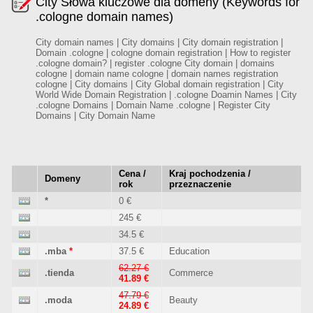
City Słowa kluczowe dla domeny (Keywords for
.cologne domain names)
City domain names | City domains | City domain registration |
Domain .cologne | cologne domain registration | How to register
.cologne domain? | register .cologne City domain | domains
cologne | domain name cologne | domain names registration
cologne | City domains | City Global domain registration | City
World Wide Domain Registration | .cologne Doamin Names | City
.cologne Domains | Domain Name .cologne | Register City
Domains | City Domain Name
Cena /
Kraj pochodzenia /
Domeny
rok
przeznaczenie
*
0 €
245 €
34.5 €
.mba
*
37.5 €
Education
62.27 €
.tienda
Commerce
41.89 €
47.79 €
.moda
Beauty
24.89 €