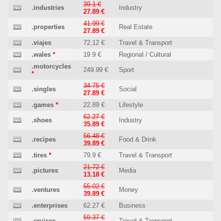
39.1 €
.industries
Industry
27.89 €
41.99 €
.properties
Real Estate
27.89 €
.viajes
72.12 €
Travel & Transport
.wales
*
19.9 €
Regional / Cultural
.motorcycles
249.99 €
Sport
*
34.75 €
.singles
Social
27.89 €
.games
*
22.89 €
Lifestyle
62.27 €
.shoes
Industry
35.89 €
56.48 €
.recipes
Food & Drink
39.89 €
.tires
*
79.9 €
Travel & Transport
21.72 €
.pictures
Media
13.18 €
55.02 €
.ventures
Money
39.89 €
.enterprises
62.27 €
Business
59.37 €
.cruises
Travel & Transport