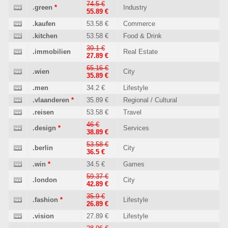
74.5 €
.green
*
Industry
55.89 €
.kaufen
53.58 €
Commerce
.kitchen
53.58 €
Food & Drink
39.1 €
.immobilien
Real Estate
27.89 €
65.16 €
.wien
City
35.89 €
.men
34.2 €
Lifestyle
.vlaanderen
*
35.89 €
Regional / Cultural
.reisen
53.58 €
Travel
46 €
.design
*
Services
38.89 €
53.58 €
.berlin
City
36.5 €
.win
*
34.5 €
Games
59.37 €
.london
City
42.89 €
35.9 €
.fashion
*
Lifestyle
26.89 €
.vision
27.89 €
Lifestyle