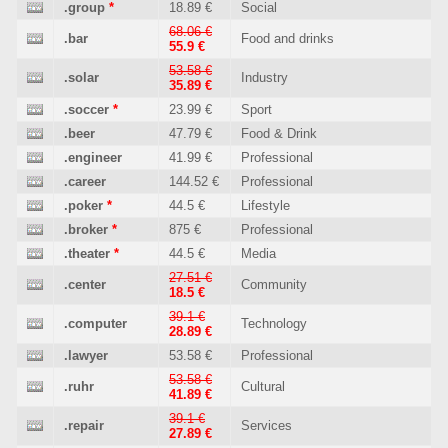
.group
*
18.89 €
Social
68.06 €
.bar
Food and drinks
55.9 €
53.58 €
.solar
Industry
35.89 €
.soccer
*
23.99 €
Sport
.beer
47.79 €
Food & Drink
.engineer
41.99 €
Professional
.career
144.52 €
Professional
.poker
*
44.5 €
Lifestyle
.broker
*
875 €
Professional
.theater
*
44.5 €
Media
27.51 €
.center
Community
18.5 €
39.1 €
.computer
Technology
28.89 €
.lawyer
53.58 €
Professional
53.58 €
.ruhr
Cultural
41.89 €
39.1 €
.repair
Services
27.89 €