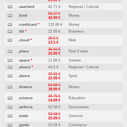
.saarland
41.71 €
Regional / Cultural
59.37 €
.fund
Money
42.89 €
.creditcard
*
120.89 €
Money
.ltd
*
22.89 €
Business
28.5 €
.cloud
*
Web
23.5 €
35.91 €
.place
Real Estate
25.89 €
.space
*
11.89 €
Generic
.alsace
*
44.5 €
Regional / Cultural
33.31 €
.dance
Sport
22.89 €
53.58 €
.finance
Money
38.89 €
34.75 €
.science
Education
24.89 €
.airforce
53.58 €
Government
53.58 €
.trade
Services
25.89 €
.guide
53.58 €
Commerce