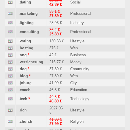
62.27 €
.dating
Social
42.89 €
39.1 €
.marketing
Professional
27.89 €
.lighting
28.96 €
Industry
36.2 €
.consulting
Professional
25.89 €
.voting
130.33 €
Lifestyle
.hosting
375 €
Web
.ong
*
42 €
Business
.versicherung
215.77 €
Money
.dog
*
37.89 €
Community
.blog
*
27.89 €
Web
.joburg
41.99 €
City
.coach
46.5 €
Education
49.5 €
.tech
*
Technology
46.89 €
2027.05
.rich
Lifestyle
€
41.99 €
.church
Religion
27.99 €