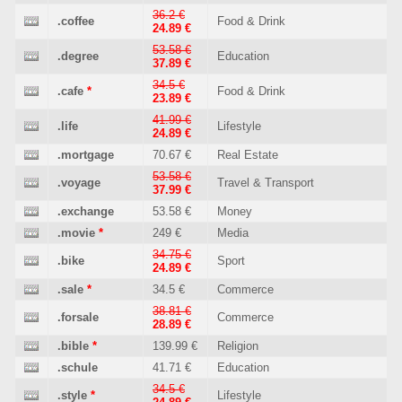
36.2 €
.coffee
Food & Drink
24.89 €
53.58 €
.degree
Education
37.89 €
34.5 €
.cafe
*
Food & Drink
23.89 €
41.99 €
.life
Lifestyle
24.89 €
.mortgage
70.67 €
Real Estate
53.58 €
.voyage
Travel & Transport
37.99 €
.exchange
53.58 €
Money
.movie
*
249 €
Media
34.75 €
.bike
Sport
24.89 €
.sale
*
34.5 €
Commerce
38.81 €
.forsale
Commerce
28.89 €
.bible
*
139.99 €
Religion
.schule
41.71 €
Education
34.5 €
.style
*
Lifestyle