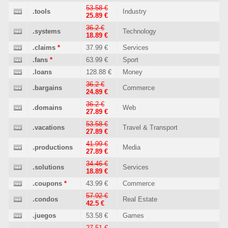
53.58 €
.tools
Industry
25.89 €
36.2 €
.systems
Technology
18.89 €
.claims
*
37.99 €
Services
.fans
*
63.99 €
Sport
.loans
128.88 €
Money
36.2 €
.bargains
Commerce
24.89 €
36.2 €
.domains
Web
27.89 €
53.58 €
.vacations
Travel & Transport
27.89 €
41.99 €
.productions
Media
27.89 €
34.46 €
.solutions
Services
18.89 €
.coupons
*
43.99 €
Commerce
57.92 €
.condos
Real Estate
42.5 €
.juegos
53.58 €
Games
27.51 €