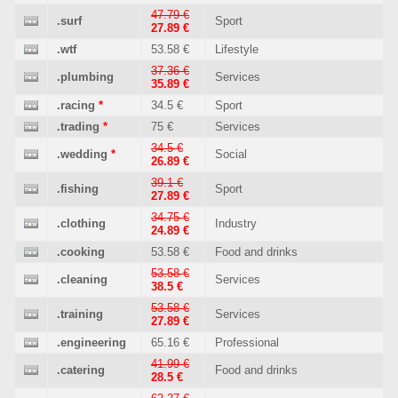
47.79 €
.surf
Sport
27.89 €
.wtf
53.58 €
Lifestyle
37.36 €
.plumbing
Services
35.89 €
.racing
*
34.5 €
Sport
.trading
*
75 €
Services
34.5 €
.wedding
*
Social
26.89 €
39.1 €
.fishing
Sport
27.89 €
34.75 €
.clothing
Industry
24.89 €
.cooking
53.58 €
Food and drinks
53.58 €
.cleaning
Services
38.5 €
53.58 €
.training
Services
27.89 €
.engineering
65.16 €
Professional
41.99 €
.catering
Food and drinks
28.5 €