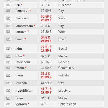
.srl
*
39.2 €
Business
.istanbul
*
22.99 €
City
53.58 €
.webcam
Web
25.89 €
.amsterdam
*
39.5 €
City
.stream
*
27.89 €
Web
34.5 €
.team
*
Sport
24.89 €
27.51 €
.kim
Social
17.89 €
.film
*
82.5 €
Media
.mex.com
65.16 €
Generic
.mom
*
34.99 €
Community
36.2 €
.farm
Industry
25.89 €
.durban
41.99 €
City
41.71 €
.republican
Lifestyle
27.89 €
.loan
34.5 €
Money
.garden
*
36 €
Construction