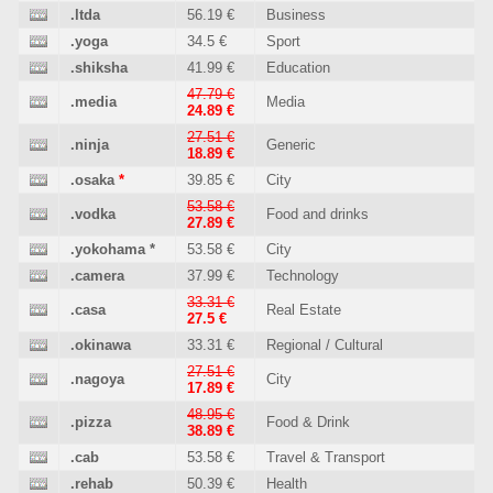
.ltda
56.19 €
Business
.yoga
34.5 €
Sport
.shiksha
41.99 €
Education
47.79 €
.media
Media
24.89 €
27.51 €
.ninja
Generic
18.89 €
.osaka
*
39.85 €
City
53.58 €
.vodka
Food and drinks
27.89 €
.yokohama
*
53.58 €
City
.camera
37.99 €
Technology
33.31 €
.casa
Real Estate
27.5 €
.okinawa
33.31 €
Regional / Cultural
27.51 €
.nagoya
City
17.89 €
48.95 €
.pizza
Food & Drink
38.89 €
.cab
53.58 €
Travel & Transport
.rehab
50.39 €
Health