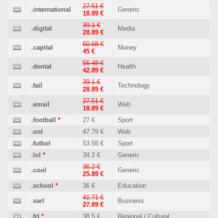
27.51 €
.international
Generic
18.89 €
39.1 €
.digital
Media
28.89 €
50.68 €
.capital
Money
45 €
56.48 €
.dental
Health
42.89 €
39.1 €
.fail
Technology
28.89 €
27.51 €
.email
Web
18.89 €
.football
*
27 €
Sport
.onl
47.79 €
Web
.futbol
53.58 €
Sport
.lol
*
34.2 €
Generic
36.2 €
.cool
Generic
25.89 €
.school
*
36 €
Education
41.71 €
.sarl
Business
27.89 €
.frl
*
38.5 €
Regional / Cultural