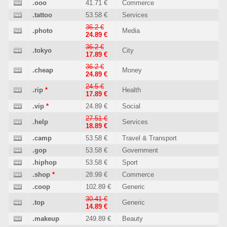
.ooo
41.71 €
Commerce
.tattoo
53.58 €
Services
36.2 €
.photo
Media
24.89 €
36.2 €
.tokyo
City
17.89 €
36.2 €
.cheap
Money
24.89 €
24.5 €
.rip
*
Health
17.89 €
.vip
*
24.89 €
Social
27.51 €
.help
Services
18.89 €
.camp
53.58 €
Travel & Transport
.gop
53.58 €
Government
.hiphop
53.58 €
Sport
.shop
*
28.99 €
Commerce
.coop
102.89 €
Generic
30.41 €
.top
Generic
14.89 €
.makeup
249.89 €
Beauty