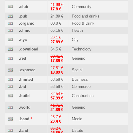
41.99 €
.club
Community
17.8 €
.pub
24.89 €
Food and drinks
.organic
80.8 €
Food & Drink
.clinic
65.16 €
Health
39.1 €
.nyc
City
27.89 €
.download
34.5 €
Technology
30.41 €
.red
Generic
17.89 €
27.51 €
.exposed
Social
18.89 €
.limited
53.58 €
Business
.bid
53.58 €
Commerce
82.54 €
.build
Construction
57.99 €
41.71 €
.world
Generic
24.89 €
26.7 €
.band
*
Media
23.4 €
36.2 €
.land
Estate
25.89 €