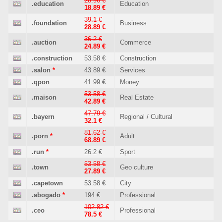
28.96 €
.education
Education
18.89 €
39.1 €
.foundation
Business
28.89 €
36.2 €
.auction
Commerce
24.89 €
.construction
53.58 €
Construction
.salon
*
43.89 €
Services
.qpon
41.99 €
Money
53.58 €
.maison
Real Estate
42.89 €
47.79 €
.bayern
Regional / Cultural
32.1 €
81.62 €
.porn
*
Adult
68.89 €
.run
*
26.2 €
Sport
53.58 €
.town
Geo culture
27.89 €
.capetown
53.58 €
City
.abogado
*
194 €
Professional
102.82 €
.ceo
Professional
78.5 €