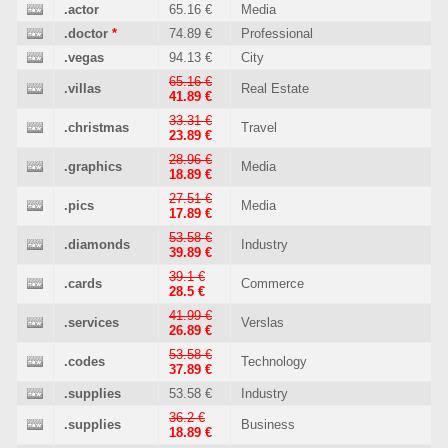
.actor
65.16 €
Media
.doctor
*
74.89 €
Professional
.vegas
94.13 €
City
65.16 €
.villas
Real Estate
41.89 €
33.31 €
.christmas
Travel
23.89 €
28.96 €
.graphics
Media
18.89 €
27.51 €
.pics
Media
17.89 €
53.58 €
.diamonds
Industry
39.89 €
39.1 €
.cards
Commerce
28.5 €
41.99 €
.services
Verslas
26.89 €
53.58 €
.codes
Technology
37.89 €
.supplies
53.58 €
Industry
36.2 €
.supplies
Business
18.89 €