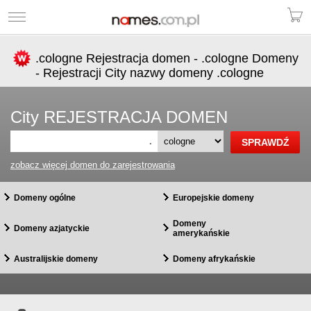
.cologne Rejestracja domen - .cologne Domeny
- Rejestracji City nazwy domeny .cologne
City REJESTRACJA DOMEN
.
zobacz więcej domen do zarejestrowania
Domeny ogólne
Europejskie domeny
Domeny
Domeny azjatyckie
amerykańskie
Australijskie domeny
Domeny afrykańskie