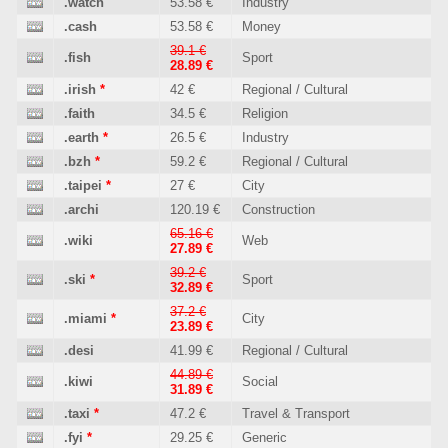
.watch
53.58 €
Industry
.cash
53.58 €
Money
39.1 €
.fish
Sport
28.89 €
.irish
*
42 €
Regional / Cultural
.faith
34.5 €
Religion
.earth
*
26.5 €
Industry
.bzh
*
59.2 €
Regional / Cultural
.taipei
*
27 €
City
.archi
120.19 €
Construction
65.16 €
.wiki
Web
27.89 €
39.2 €
.ski
*
Sport
32.89 €
37.2 €
.miami
*
City
23.89 €
.desi
41.99 €
Regional / Cultural
44.89 €
.kiwi
Social
31.89 €
.taxi
*
47.2 €
Travel & Transport
.fyi
*
29.25 €
Generic