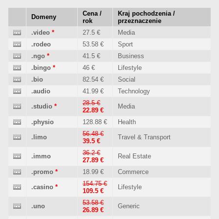
Cena /
Kraj pochodzenia /
Domeny
rok
przeznaczenie
.video
*
27.5 €
Media
.rodeo
53.58 €
Sport
.ngo
*
41.5 €
Business
.bingo
*
46 €
Lifestyle
.bio
82.54 €
Social
.audio
41.99 €
Technology
28.5 €
.studio
*
Media
22.89 €
.physio
128.88 €
Health
56.48 €
.limo
Travel & Transport
39.5 €
36.2 €
.immo
Real Estate
27.89 €
.promo
*
18.99 €
Commerce
154.75 €
.casino
*
Lifestyle
109.5 €
53.58 €
.uno
Generic
26.89 €