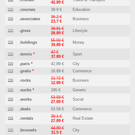
42.89 €
.courses
39.9 €
Education
36.2 €
.associates
Business
23.7 €
38.81 €
.gives
Lifestyle
28.89 €
55.02 €
.holdings
Money
39.89 €
47 €
.tennis
*
Sport
37.89 €
.paris
*
42.89 €
City
.gratis
*
18.89 €
Commerce
21.72 €
.rocks
Business
12.89 €
.sucks
*
295 €
Generic
53.58 €
.works
Social
27.89 €
.deals
53.58 €
Commerce
39.1 €
.rentals
Real Estate
27.89 €
44.89 €
.brussels
City
31.5 €