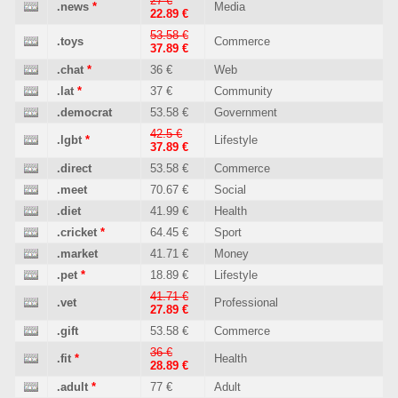
27 €
.news
*
Media
22.89 €
53.58 €
.toys
Commerce
37.89 €
.chat
*
36 €
Web
.lat
*
37 €
Community
.democrat
53.58 €
Government
42.5 €
.lgbt
*
Lifestyle
37.89 €
.direct
53.58 €
Commerce
.meet
70.67 €
Social
.diet
41.99 €
Health
.cricket
*
64.45 €
Sport
.market
41.71 €
Money
.pet
*
18.89 €
Lifestyle
41.71 €
.vet
Professional
27.89 €
.gift
53.58 €
Commerce
36 €
.fit
*
Health
28.89 €
.adult
*
77 €
Adult