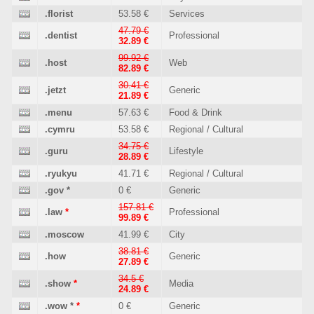
.florist
53.58 €
Services
47.79 €
.dentist
Professional
32.89 €
99.92 €
.host
Web
82.89 €
30.41 €
.jetzt
Generic
21.89 €
.menu
57.63 €
Food & Drink
.cymru
53.58 €
Regional / Cultural
34.75 €
.guru
Lifestyle
28.89 €
.ryukyu
41.71 €
Regional / Cultural
.gov
*
0 €
Generic
157.81 €
.law
*
Professional
99.89 €
.moscow
41.99 €
City
38.81 €
.how
Generic
27.89 €
34.5 €
.show
*
Media
24.89 €
.wow
*
*
0 €
Generic