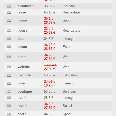
.furniture
*
38.89 €
Industry
.lease
65.16 €
Real estate
39.1 €
.horse
Sport
28.89 €
36.2 €
.house
Real Estate
25.89 €
.date
34.5 €
Lifestyle
34.75 €
.estate
Estate
26.89 €
34.5 €
.site
*
Web
27.89 €
130.04 €
.website
Web
22.89 €
.institute
53.58 €
Education
27.51 €
.blue
Generic
18.2 €
.boutique
53.58 €
Services
.live
*
28.5 €
Lifestyle
34.5 €
.love
*
Social
27.89 €
.golf
*
44.5 €
Sport