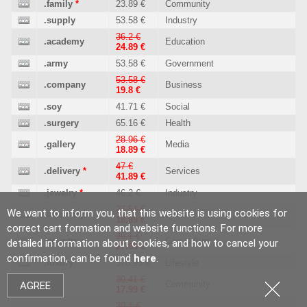
.family
*
23.89 €
Community
.supply
53.58 €
Industry
36.2 €
.academy
Education
24.89 €
.army
53.58 €
Government
53.58 €
.company
Business
19.8 €
.soy
41.71 €
Social
.surgery
65.16 €
Health
28.96 €
.gallery
Media
18.89 €
47 €
.delivery
*
Services
41.89 €
.jewelry
*
46.2 €
Industry
27.51 €
We want to inform you, that this website is using cookies for
.directory
Web
18.89 €
correct cart formation and website functions. For more
39.1 €
.country
Geo culture
detailed information about cookies, and how to cancel your
27.89 €
confirmation, can be found
here
.
.luxury
578.95 €
Lifestyle
30.41 €
.city
Community
AGREE
17.99 €
39.1 €