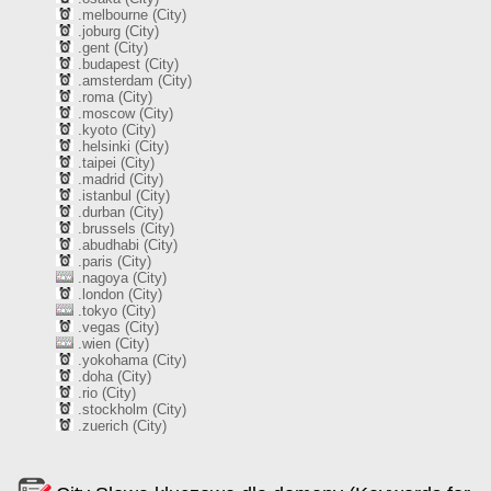
.melbourne (City)
.joburg (City)
.gent (City)
.budapest (City)
.amsterdam (City)
.roma (City)
.moscow (City)
.kyoto (City)
.helsinki (City)
.taipei (City)
.madrid (City)
.istanbul (City)
.durban (City)
.brussels (City)
.abudhabi (City)
.paris (City)
.nagoya (City)
.london (City)
.tokyo (City)
.vegas (City)
.wien (City)
.yokohama (City)
.doha (City)
.rio (City)
.stockholm (City)
.zuerich (City)