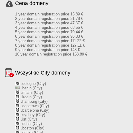
Cena domeny
1 year domain registration price 15.89 €
2 year domain registration price 31.78 €
3 year domain registration price 47.67 €
4 year domain registration price 63.55 €
5 year domain registration price 79.44 €
6 year domain registration price 95.33 €
7 year domain registration price 111.22 €
8 year domain registration price 127.11 €
9 year domain registration price 143 €
10 year domain registration price 158.89 €
Wszystkie City domeny
.cologne (City)
.berlin (City)
.miami (City)
.koeln (City)
.hamburg (City)
.capetown (City)
.barcelona (City)
.sydney (City)
.ist (City)
.dubai (City)
.boston (City)
.osaka (City)