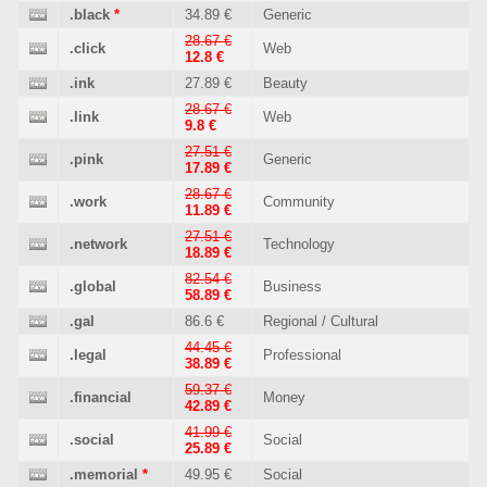
.black
*
34.89 €
Generic
28.67 €
.click
Web
12.8 €
.ink
27.89 €
Beauty
28.67 €
.link
Web
9.8 €
27.51 €
.pink
Generic
17.89 €
28.67 €
.work
Community
11.89 €
27.51 €
.network
Technology
18.89 €
82.54 €
.global
Business
58.89 €
.gal
86.6 €
Regional / Cultural
44.45 €
.legal
Professional
38.89 €
59.37 €
.financial
Money
42.89 €
41.99 €
.social
Social
25.89 €
.memorial
*
49.95 €
Social